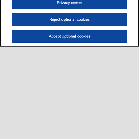
Privacy center
Reject optional cookies
Accept optional cookies
Sitemap
•