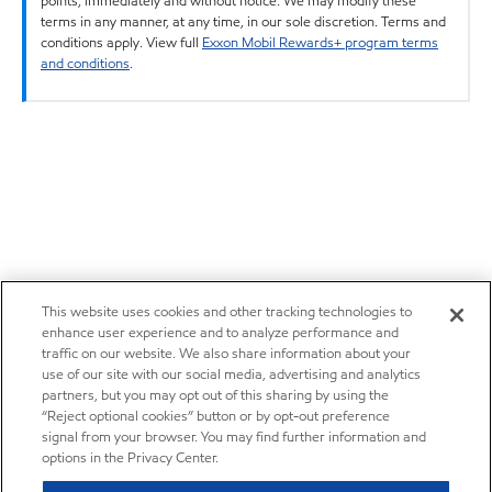
points, immediately and without notice. We may modify these
terms in any manner, at any time, in our sole discretion. Terms and
conditions apply. View full
Exxon Mobil Rewards+ program terms
and conditions
.
This website uses cookies and other tracking technologies to
enhance user experience and to analyze performance and
traffic on our website. We also share information about your
use of our site with our social media, advertising and analytics
partners, but you may opt out of this sharing by using the
“Reject optional cookies” button or by opt-out preference
signal from your browser. You may find further information and
options in the Privacy Center.