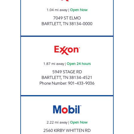
1.04
mi away
|
Open Now
7049 ST ELMO
BARTLETT
,
TN
38134-0000
STAGE & BARTLETT EXXON Open 24 hours
1.87
mi away
|
Open 24 hours
5949 STAGE RD
BARTLETT
,
TN
38134-4521
Phone Number
:
901-433-9036
GRAVES AT KIRBY WHITTEN Open Now
2.22
mi away
|
Open Now
2560 KIRBY WHITTEN RD