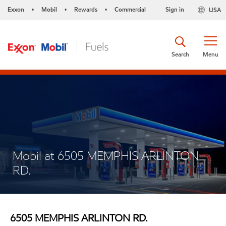
Exxon
Mobil
Rewards
Commercial
Sign in
USA
•
•
•
Search
Menu
Mobil at 6505 MEMPHIS ARLINTON
RD.
6505 MEMPHIS ARLINTON RD.