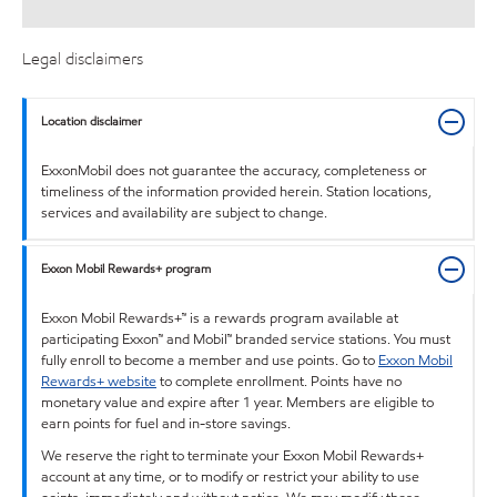
Legal disclaimers
Location disclaimer
ExxonMobil does not guarantee the accuracy, completeness or
timeliness of the information provided herein. Station locations,
services and availability are subject to change.
Exxon Mobil Rewards+ program
Exxon Mobil Rewards+™ is a rewards program available at
participating Exxon™ and Mobil™ branded service stations. You must
fully enroll to become a member and use points. Go to
Exxon Mobil
Rewards+ website
to complete enrollment. Points have no
monetary value and expire after 1 year. Members are eligible to
earn points for fuel and in-store savings.
We reserve the right to terminate your Exxon Mobil Rewards+
account at any time, or to modify or restrict your ability to use