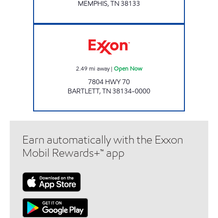
MEMPHIS
,
TN
38133
Exxon Open Now
2.49
mi away
|
Open Now
7804 HWY 70
BARTLETT
,
TN
38134-0000
Earn automatically with the Exxon
Mobil Rewards+™ app