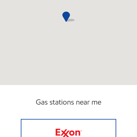
Gas stations near me
Exxon Open Now