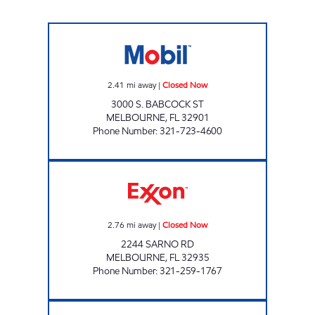
MELBOURNE MOBIL Closed Now
2.41
mi away
|
Closed Now
3000 S. BABCOCK ST
MELBOURNE
,
FL
32901
Phone Number
:
321-723-4600
GIANT 209 Closed Now
2.76
mi away
|
Closed Now
2244 SARNO RD
MELBOURNE
,
FL
32935
Phone Number
:
321-259-1767
SUNSHINE FOOD MART #43 Closed Now