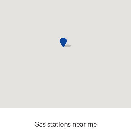
Gas stations near me