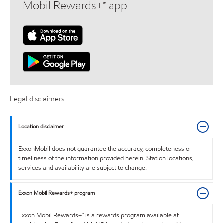
Mobil Rewards+™ app
Legal disclaimers
Location disclaimer
ExxonMobil does not guarantee the accuracy, completeness or
timeliness of the information provided herein. Station locations,
services and availability are subject to change.
Exxon Mobil Rewards+ program
Exxon Mobil Rewards+™ is a rewards program available at