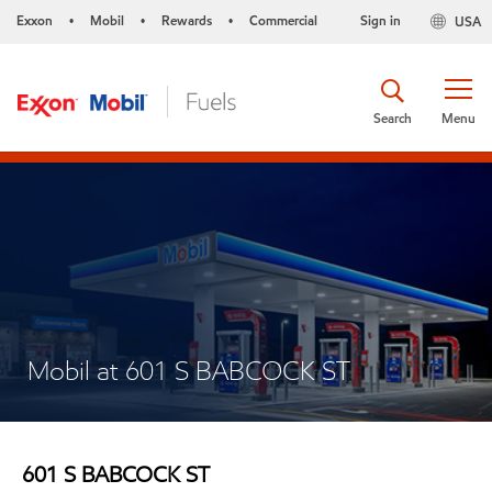
Exxon
Mobil
Rewards
Commercial
Sign in
USA
•
•
•
Search
Menu
Mobil at 601 S BABCOCK ST
601 S BABCOCK ST