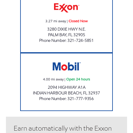
3.27
mi away
|
Closed Now
3280 DIXIE HWY N.E.
PALM BAY
,
FL
32905
Phone Number
:
321-724-5851
OCEANVIEW Open 24 hours
4.00
mi away
|
Open 24 hours
2094 HIGHWAY A1A
INDIAN HARBOUR BEACH
,
FL
32937
Phone Number
:
321-777-9356
Earn automatically with the Exxon