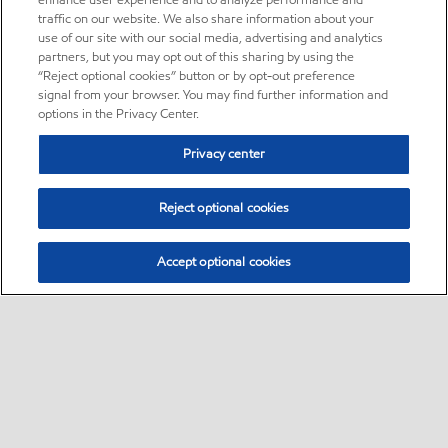
enhance user experience and to analyze performance and
traffic on our website. We also share information about your
use of our site with our social media, advertising and analytics
partners, but you may opt out of this sharing by using the
“Reject optional cookies” button or by opt-out preference
signal from your browser. You may find further information and
options in the Privacy Center.
Privacy center
Reject optional cookies
Accept optional cookies