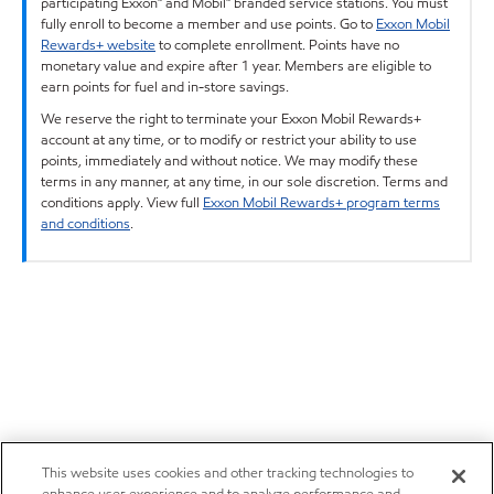
participating Exxon™ and Mobil™ branded service stations. You must
fully enroll to become a member and use points. Go to
Exxon Mobil
Rewards+ website
to complete enrollment. Points have no
monetary value and expire after 1 year. Members are eligible to
earn points for fuel and in-store savings.
We reserve the right to terminate your Exxon Mobil Rewards+
account at any time, or to modify or restrict your ability to use
points, immediately and without notice. We may modify these
terms in any manner, at any time, in our sole discretion. Terms and
conditions apply. View full
Exxon Mobil Rewards+ program terms
and conditions
.
This website uses cookies and other tracking technologies to