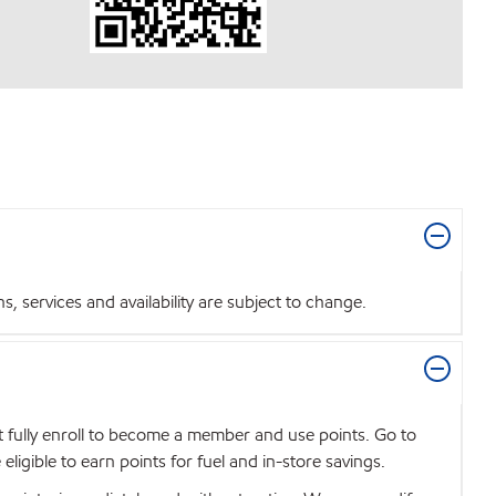
 services and availability are subject to change.
t fully enroll to become a member and use points. Go to
igible to earn points for fuel and in-store savings.