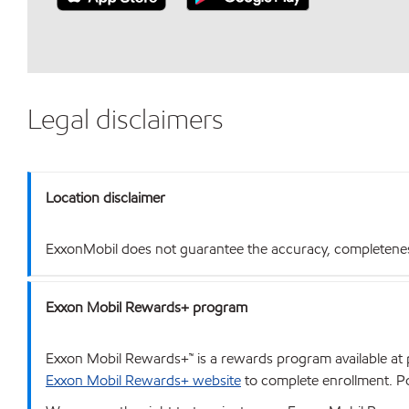
Legal disclaimers
Location disclaimer
ExxonMobil does not guarantee the accuracy, completeness o
Exxon Mobil Rewards+ program
Exxon Mobil Rewards+™ is a rewards program available at p
Exxon Mobil Rewards+ website
to complete enrollment. Poi