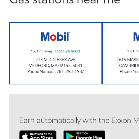
FAZIO MOBIL Open 24 hours
1.61
mi away
|
Open 24 hours
1.61
m
273 MIDDLESEX AVE
2615 MAS
MEDFORD
,
MA
02155-5031
CAMBRID
Phone Number
:
781-393-1987
Phone Nu
Earn automatically with the Exxon 