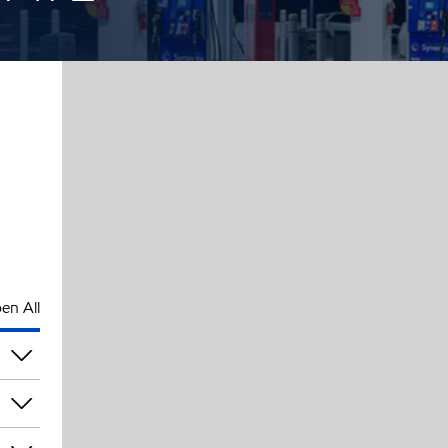
en All