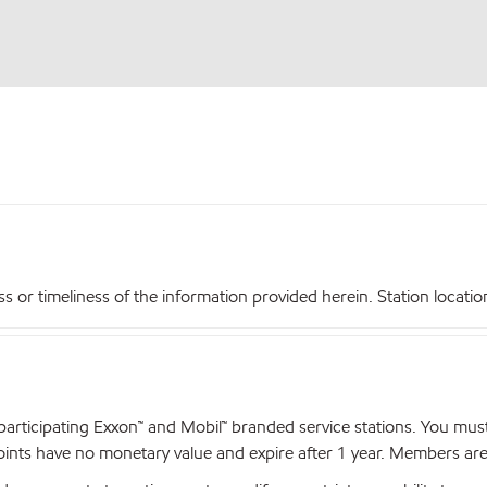
r timeliness of the information provided herein. Station locations,
articipating Exxon™ and Mobil™ branded service stations. You mus
nts have no monetary value and expire after 1 year. Members are el