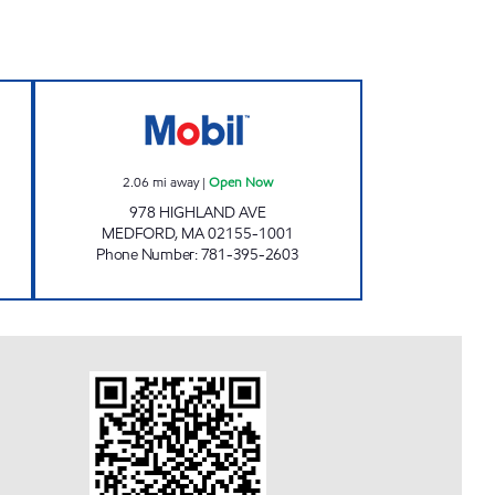
en Now
MCSHEFFREY'S OF MEDFORD Open 
2.06
mi away
|
Open Now
978 HIGHLAND AVE
MEDFORD
,
MA
02155-1001
Phone Number
:
781-395-2603