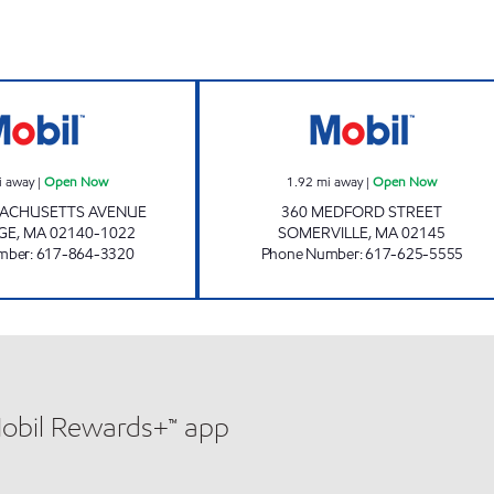
G&G CORPORATION Open Now
SOMERVILLE Op
i away
|
Open Now
1.92
mi away
|
Open Now
SACHUSETTS AVENUE
360 MEDFORD STREET
GE
,
MA
02140-1022
SOMERVILLE
,
MA
02145
mber
:
617-864-3320
Phone Number
:
617-625-5555
Mobil Rewards+™ app