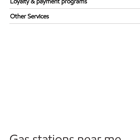
Loyalty & payment programs
Exxon Mobil Rewards+ in-store offers
Other Services
Walmart+
Convenience Store
Open 24/7
Gas stations near me