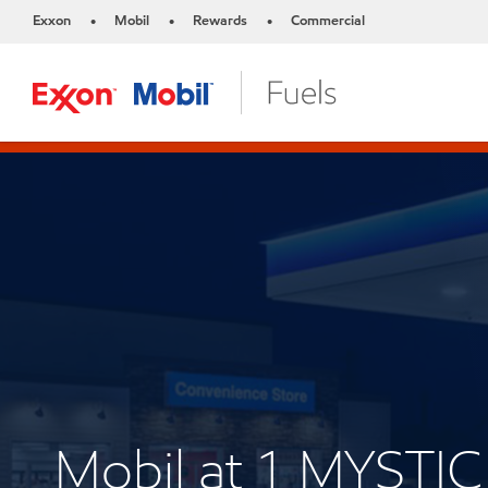
Exxon
Mobil
Rewards
Commercial
•
•
•
Mobil at 1 MYSTI