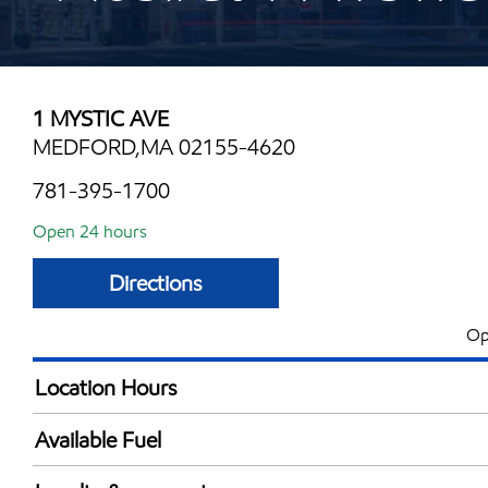
1 MYSTIC AVE
MEDFORD,MA 02155-4620
781-395-1700
Open 24 hours
Directions
Op
Location Hours
24 hours
Available Fuel
Synergy Diesel Efficient / Diesel