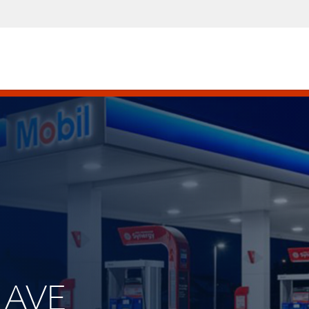
C AVE