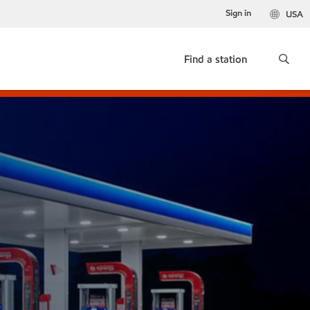
Sign in
USA
Find a station