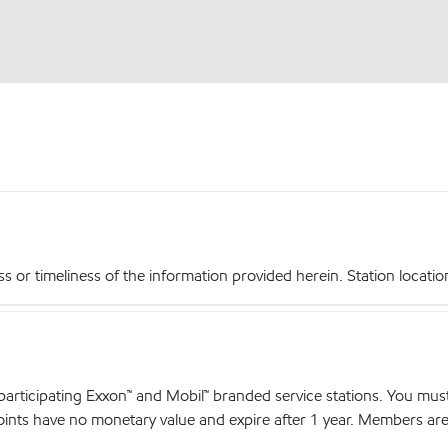
r timeliness of the information provided herein. Station locations,
articipating Exxon™ and Mobil™ branded service stations. You mus
nts have no monetary value and expire after 1 year. Members are el