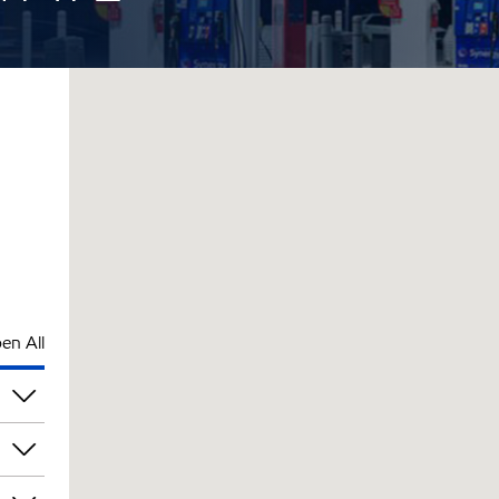
en All