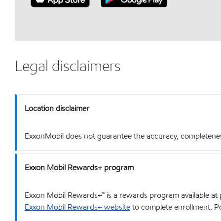
Legal disclaimers
Location disclaimer
ExxonMobil does not guarantee the accuracy, completeness o
Exxon Mobil Rewards+ program
Exxon Mobil Rewards+™ is a rewards program available at p
Exxon Mobil Rewards+ website
to complete enrollment. Poi