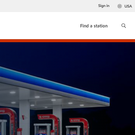
Sign in
USA
Find a station