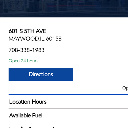
601 S 5TH AVE
MAYWOOD,IL 60153
708-338-1983
Open 24 hours
Directions
Op
Location Hours
24 hours
Available Fuel
Synergy Diesel Efficient / Diesel