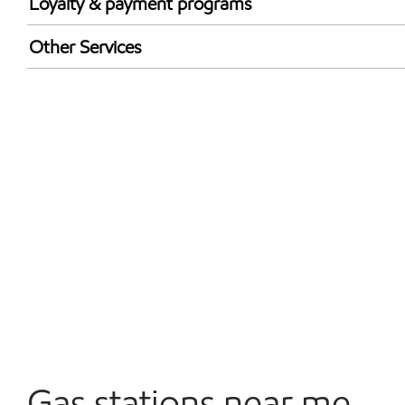
Loyalty & payment programs
Exxon Mobil Rewards+ in-store offers
Other Services
Walmart+
Convenience Store
Open 24/7
Gas stations near me