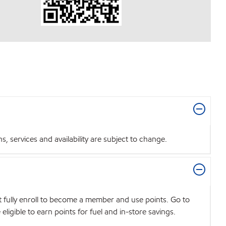
 services and availability are subject to change.
t fully enroll to become a member and use points. Go to
igible to earn points for fuel and in-store savings.