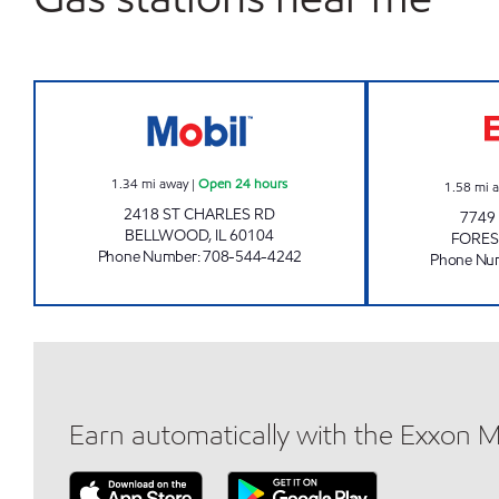
Mobil Open 24 hours
1.34
mi away
|
Open 24 hours
1.58
mi 
2418 ST CHARLES RD
7749
BELLWOOD
,
IL
60104
FORES
Phone Number
:
708-544-4242
Phone Nu
Earn automatically with the Exxon 