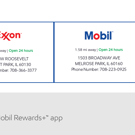
7-ELEVEN 26063 Open 24 hours
BROADWAY MART
1.58
mi away
|
Open 24 hours
away
|
Open 24 hours
1503 BROADWAY AVE
 W ROOSEVELT
MELROSE PARK
,
IL
60160
T PARK
,
IL
60130
Phone Number
:
708-223-0925
mber
:
708-366-3377
Mobil Rewards+™ app