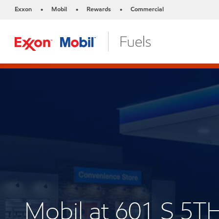
Exxon
Mobil
Rewards
Commercial
•
•
•
Mobil at 601 S 5T