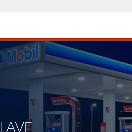
H AVE