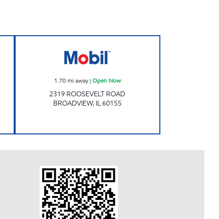
 Open 24 hours
BROADVIEW MINUTEMAN LLC Open
1.70
mi away
|
Open Now
2319 ROOSEVELT ROAD
BROADVIEW
,
IL
60155