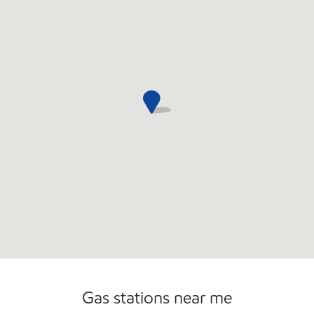
Convenience Store
Gas stations near me