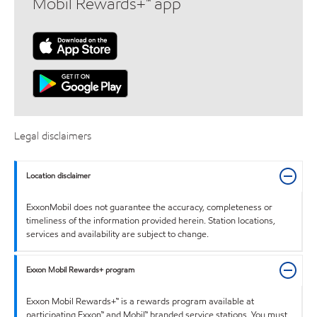
Mobil Rewards+™ app
Legal disclaimers
Location disclaimer
ExxonMobil does not guarantee the accuracy, completeness or
timeliness of the information provided herein. Station locations,
services and availability are subject to change.
Exxon Mobil Rewards+ program
Exxon Mobil Rewards+™ is a rewards program available at
participating Exxon™ and Mobil™ branded service stations. You must