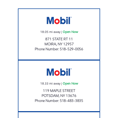
MOUNTAIN MART #108 Open Now
18.05
mi away
|
Open Now
871 STATE RT 11
MOIRA
,
NY
12957
Phone Number
:
518-529-0056
MOUNTAIN MART 111 Open Now
18.33
mi away
|
Open Now
119 MAPLE STREET
POTSDAM
,
NY
13676
Phone Number
:
518-483-3835
MOUNTAIN MART #106 Open Now