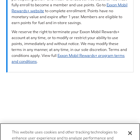
fully enroll to become a member and use points. Go to
Exxon Mobil
Rewards+ website
to complete enrollment. Points have no
monetary value and expire after 1 year. Members are eligible to
earn points for fuel and in-store savings.
We reserve the right to terminate your Exxon Mobil Rewards+
account at any time, or to modify or restrict your ability to use
points, immediately and without notice. We may modify these
terms in any manner, at any time, in our sole discretion. Terms and
conditions apply. View full
Exxon Mobil Rewards+ program terms
and conditions
.
This website uses cookies and other tracking technologies to
enhance user experience and to analyze performance and