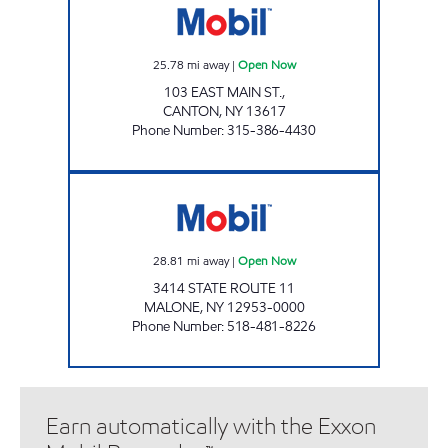
25.78
mi away
|
Open Now
103 EAST MAIN ST.,
CANTON
,
NY
13617
Phone Number
:
315-386-4430
MOUNTAIN MART #104 Open Now
28.81
mi away
|
Open Now
3414 STATE ROUTE 11
MALONE
,
NY
12953-0000
Phone Number
:
518-481-8226
Earn automatically with the Exxon