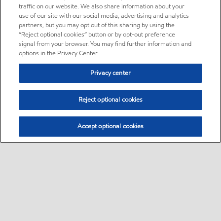
traffic on our website. We also share information about your
use of our site with our social media, advertising and analytics
partners, but you may opt out of this sharing by using the
“Reject optional cookies” button or by opt-out preference
signal from your browser. You may find further information and
options in the Privacy Center.
Privacy center
Reject optional cookies
Accept optional cookies