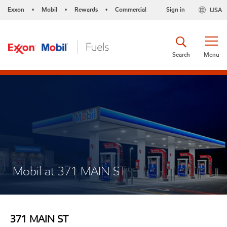
Exxon
Mobil
Rewards
Commercial
Sign in
USA
•
•
•
Search
Menu
Mobil at 371 MAIN ST
371 MAIN ST