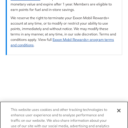
monetary value and expire after 1 year. Members are eligible to
earn points for fuel and in-store savings.
We reserve the right to terminate your Exxon Mobil Rewards+
account at any time, or to modify or restrict your ability to use
points, immediately and without notice. We may modify these
terms in any manner, at any time, in our sole discretion. Terms and
conditions apply. View full
Exxon Mobil Rewards+ program terms
and conditions
.
This website uses cookies and other tracking technologies to
enhance user experience and to analyze performance and
traffic on our website. We also share information about your
use of our site with our social media, advertising and analytics