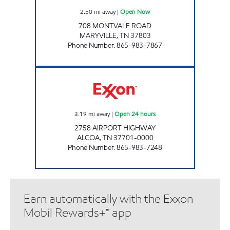
2.50
mi away
|
Open Now
708 MONTVALE ROAD
MARYVILLE
,
TN
37803
Phone Number
:
865-983-7867
EZ STOP #12 Open 24 hours
3.19
mi away
|
Open 24 hours
2758 AIRPORT HIGHWAY
ALCOA
,
TN
37701-0000
Phone Number
:
865-983-7248
Earn automatically with the Exxon
Mobil Rewards+™ app