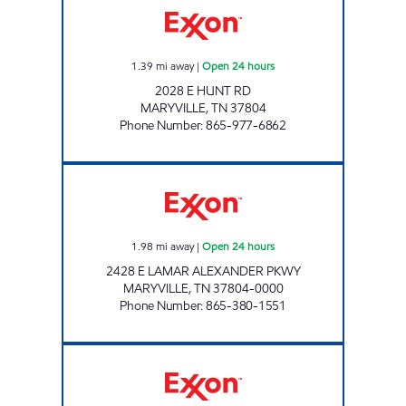
1.39
mi away
|
Open 24 hours
2028 E HUNT RD
MARYVILLE
,
TN
37804
Phone Number
:
865-977-6862
EZ STOP #22 Open 24 hours
1.98
mi away
|
Open 24 hours
2428 E LAMAR ALEXANDER PKWY
MARYVILLE
,
TN
37804-0000
Phone Number
:
865-380-1551
EZ STOP #01 Open Now