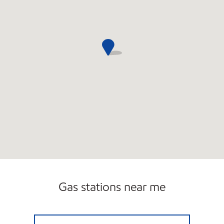
Gas stations near me
EZ STOP #03 Open 24 hours