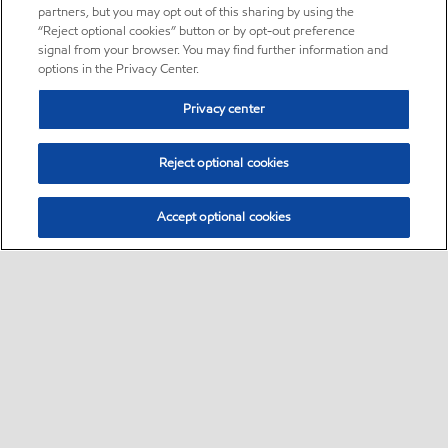
partners, but you may opt out of this sharing by using the
“Reject optional cookies” button or by opt-out preference
signal from your browser. You may find further information and
options in the Privacy Center.
Privacy center
Reject optional cookies
Accept optional cookies