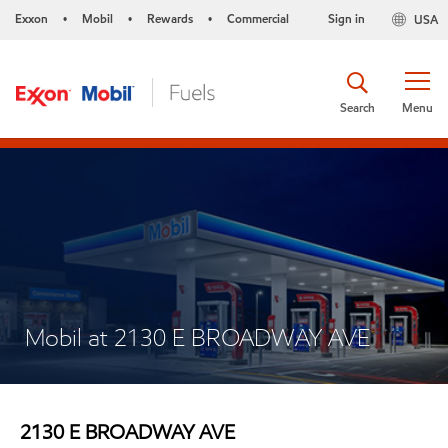
Exxon
Mobil
Rewards
Commercial
Sign in
USA
•
•
•
Search
Menu
Mobil at 2130 E BROADWAY AVE
2130 E BROADWAY AVE