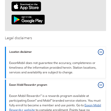
Legal disclaimers
Location disclaimer
ExxonMobil does not guarantee the accuracy, completeness or
timeliness of the information provided herein. Station locations,
services and availability are subject to change.
Exxon Mobil Rewards+ program
Exxon Mobil Rewards+™ is a rewards program available at
participating Exxon™ and Mobil™ branded service stations. You must
fully enroll to become a member and use points. Go to
Exxon Mobil
Rewards+ website
to complete enrollment. Points have no