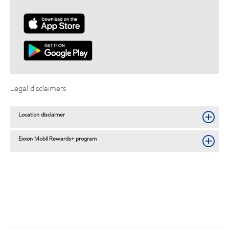
Legal disclaimers
Location disclaimer
Exxon Mobil Rewards+ program