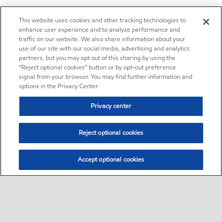
This website uses cookies and other tracking technologies to
enhance user experience and to analyze performance and
traffic on our website. We also share information about your
use of our site with our social media, advertising and analytics
partners, but you may opt out of this sharing by using the
“Reject optional cookies” button or by opt-out preference
signal from your browser. You may find further information and
options in the Privacy Center.
Privacy center
Reject optional cookies
Accept optional cookies