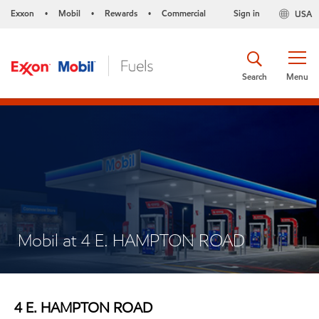
Exxon
Mobil
Rewards
Commercial
Sign in
USA
•
•
•
Search
Menu
Mobil at 4 E. HAMPTON ROAD
4 E. HAMPTON ROAD