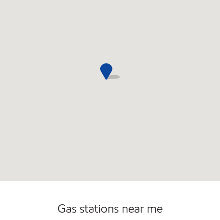
Convenience Store
Commercial Diesel Fleet Cards Accepted
Gas stations near me