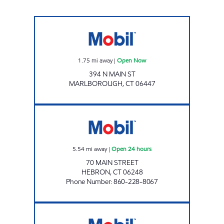
MARLBOROUGH Open Now
1.75
mi away
|
Open Now
394 N MAIN ST
MARLBOROUGH
,
CT
06447
ROUTE 66 Open 24 hours
5.54
mi away
|
Open 24 hours
70 MAIN STREET
HEBRON
,
CT
06248
Phone Number
:
860-228-8067
ROUTE 6 Open 24 hours