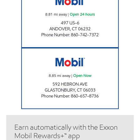
8.81
mi away
|
Open 24 hours
497 US-6
ANDOVER
,
CT
06232
Phone Number
:
860-742-7372
HEBRON AVE MOBIL Open Now
8.85
mi away
|
Open Now
592 HEBRON AVE
GLASTONBURY
,
CT
06033
Phone Number
:
860-657-8736
Earn automatically with the Exxon
Mobil Rewards+™ app