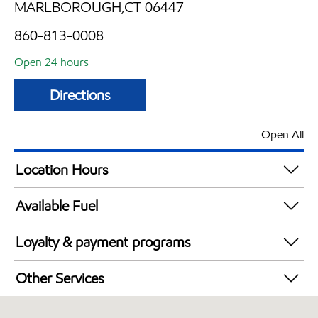
MARLBOROUGH,CT 06447
860-813-0008
Open 24 hours
Directions
Open All
Location Hours
24 hours
Available Fuel
Synergy Diesel Efficient / Diesel
Loyalty & payment programs
Exxon Mobil Rewards+ in-store offers
Other Services
Walmart+
Open 24/7