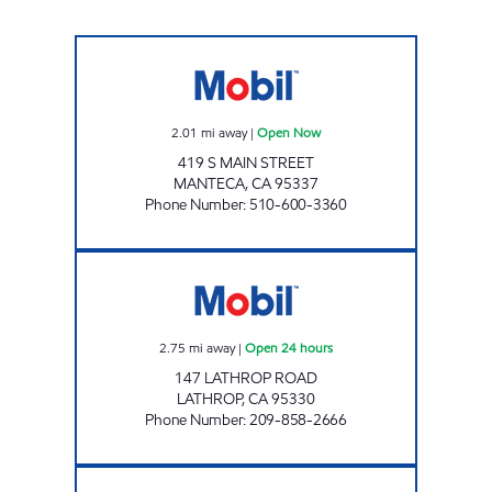
REFUEL PETROLEUM Open Now
2.01
mi away
|
Open Now
419 S MAIN STREET
MANTECA
,
CA
95337
Phone Number
:
510-600-3360
TWO GUYS FOOD & FUEL Open 24 hours
2.75
mi away
|
Open 24 hours
147 LATHROP ROAD
LATHROP
,
CA
95330
Phone Number
:
209-858-2666
ESCALON Open Now