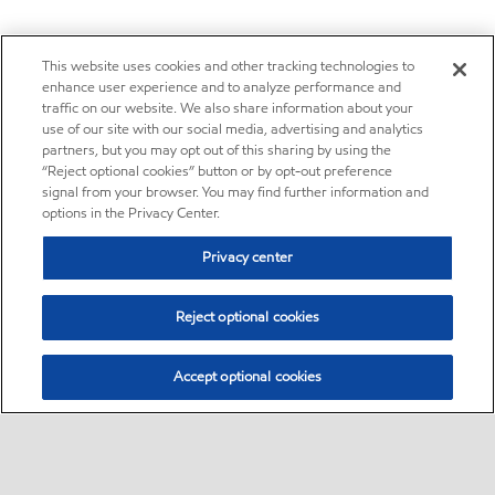
This website uses cookies and other tracking technologies to
enhance user experience and to analyze performance and
traffic on our website. We also share information about your
use of our site with our social media, advertising and analytics
partners, but you may opt out of this sharing by using the
“Reject optional cookies” button or by opt-out preference
signal from your browser. You may find further information and
options in the Privacy Center.
Privacy center
Reject optional cookies
Accept optional cookies