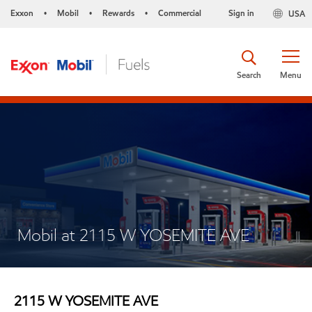
Exxon
Mobil
Rewards
Commercial
Sign in
USA
•
•
•
Search
Menu
Mobil at 2115 W YOSEMITE AVE
2115 W YOSEMITE AVE