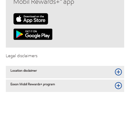
Mobil Rewards+™ app
Legal disclaimers
Location disclaimer
Exxon Mobil Rewards+ program