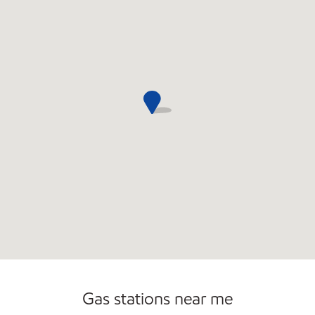
Carwash
Convenience Store
Commercial Diesel Fleet Cards Accepted
Gas stations near me