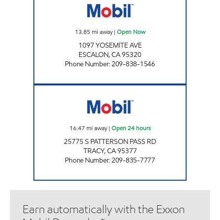
13.85
mi away
|
Open Now
1097 YOSEMITE AVE
ESCALON
,
CA
95320
Phone Number
:
209-838-1546
ARP MINI MART Open 24 hours
16.47
mi away
|
Open 24 hours
25775 S PATTERSON PASS RD
TRACY
,
CA
95377
Phone Number
:
209-835-7777
Earn automatically with the Exxon