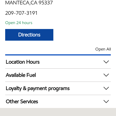
MANTECA,CA 95337
209-707-3191
Open 24 hours
Directions
Open All
Location Hours
24 hours
Available Fuel
Synergy Diesel Efficient / Diesel
Loyalty & payment programs
Exxon Mobil Rewards+ in-store offers
Other Services
Walmart+
Open 24/7