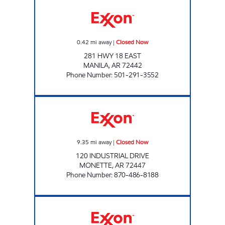
DJ FOOD AND FUEL Closed Now
0.42
mi away
|
Closed Now
281 HWY 18 EAST
MANILA
,
AR
72442
Phone Number
:
501-291-3552
JORDANS KWIK STOP #64 Closed Now
9.35
mi away
|
Closed Now
120 INDUSTRIAL DRIVE
MONETTE
,
AR
72447
Phone Number
:
870-486-8188
Jordans Kwik Stop #69 Open 24 hours