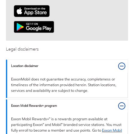
Legal disclaimers
Location disclaimer
ExxonMobil does not guarantee the accuracy, completeness or
timeliness of the information provided herein. Station locations,
services and availability are subject to change.
Exxon Mobil Rewards+ program
Exxon Mobil Rewards+™ is a rewards program available at
participating Exxon™ and Mobil™ branded service stations. You must
fully enroll to become a member and use points. Go to
Exxon Mobil