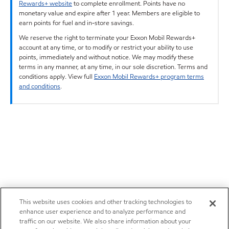
Rewards+ website
to complete enrollment. Points have no
monetary value and expire after 1 year. Members are eligible to
earn points for fuel and in-store savings.
We reserve the right to terminate your Exxon Mobil Rewards+
account at any time, or to modify or restrict your ability to use
points, immediately and without notice. We may modify these
terms in any manner, at any time, in our sole discretion. Terms and
conditions apply. View full
Exxon Mobil Rewards+ program terms
and conditions
.
This website uses cookies and other tracking technologies to
enhance user experience and to analyze performance and
traffic on our website. We also share information about your