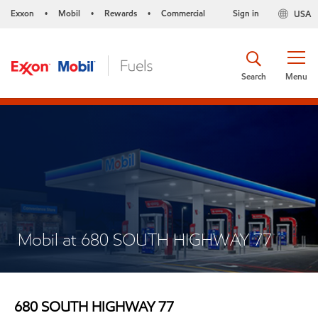
Exxon
Mobil
Rewards
Commercial
Sign in
USA
•
•
•
Search
Menu
Mobil at 680 SOUTH HIGHWAY 77
680 SOUTH HIGHWAY 77