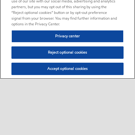
use of our site with our social media, advertising and analytics
partners, but you may opt out of this sharing by using the
“Reject optional cookies” button or by opt-out preference
signal from your browser. You may find further information and
options in the Privacy Center.
Privacy center
Reject optional cookies
Accept optional cookies