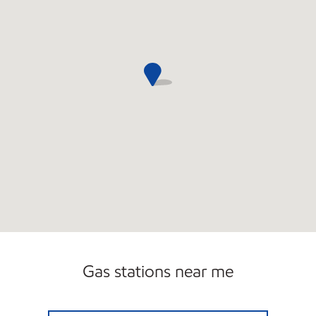
Gas stations near me