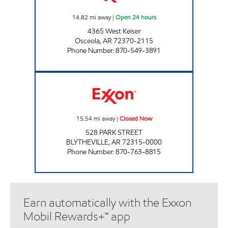
14.82
mi away
|
Open 24 hours
4365 West Keiser
Osceola
,
AR
72370-2115
Phone Number
:
870-549-3891
HOPPER & SON'S EXXON Closed Now
15.54
mi away
|
Closed Now
528 PARK STREET
BLYTHEVILLE
,
AR
72315-0000
Phone Number
:
870-763-8815
Earn automatically with the Exxon
Mobil Rewards+™ app