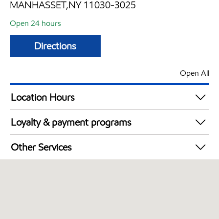
MANHASSET,NY 11030-3025
Open 24 hours
Directions
Open All
Location Hours
24 hours
Loyalty & payment programs
Exxon Mobil Rewards+ in-store offers
Other Services
Walmart+
Convenience Store
Commercial Diesel Fleet Cards Accepted
Open 24/7