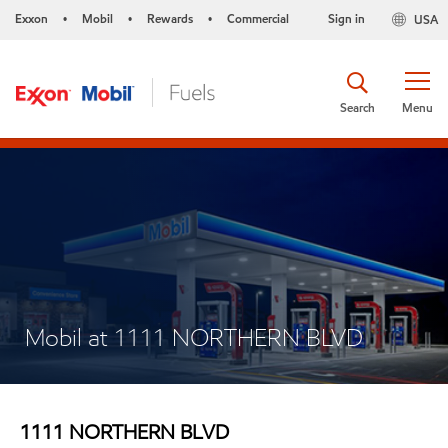
Exxon
Mobil
Rewards
Commercial
Sign in
USA
•
•
•
Search
Menu
Mobil at 1111 NORTHERN BLVD
1111 NORTHERN BLVD