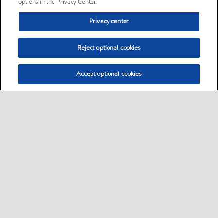
options in the Privacy Center.
Privacy center
Reject optional cookies
Accept optional cookies
Sitemap
•