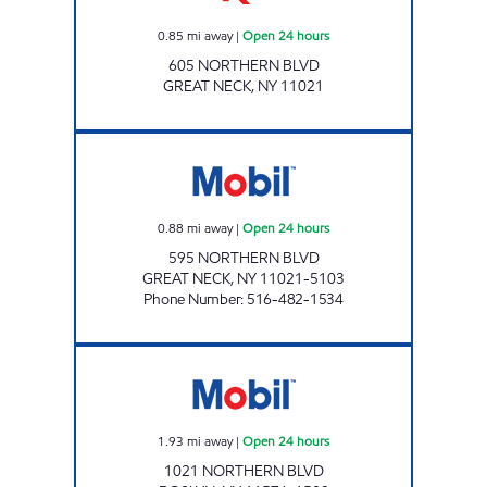
0.85
mi away
|
Open 24 hours
605 NORTHERN BLVD
GREAT NECK
,
NY
11021
GREAT NECK PETROLEUM Open 24 hours
0.88
mi away
|
Open 24 hours
595 NORTHERN BLVD
GREAT NECK
,
NY
11021-5103
Phone Number
:
516-482-1534
SECOND STREET ENT. INC. Open 24 hours
1.93
mi away
|
Open 24 hours
1021 NORTHERN BLVD