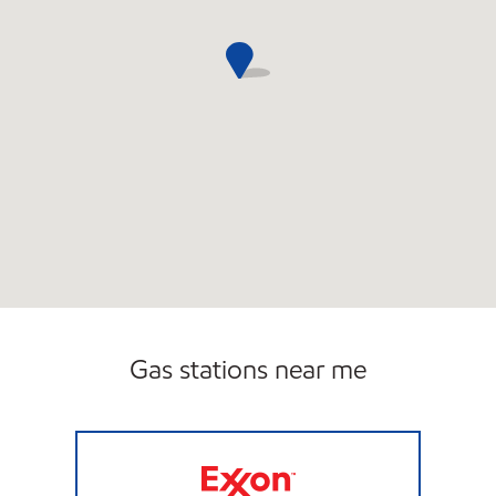
Gas stations near me
Exxon Open 24 hours