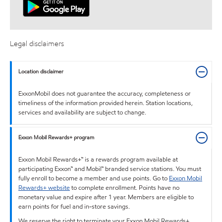
Legal disclaimers
Location disclaimer
ExxonMobil does not guarantee the accuracy, completeness or
timeliness of the information provided herein. Station locations,
services and availability are subject to change.
Exxon Mobil Rewards+ program
Exxon Mobil Rewards+™ is a rewards program available at
participating Exxon™ and Mobil™ branded service stations. You must
fully enroll to become a member and use points. Go to
Exxon Mobil
Rewards+ website
to complete enrollment. Points have no
monetary value and expire after 1 year. Members are eligible to
earn points for fuel and in-store savings.
We reserve the right to terminate your Exxon Mobil Rewards+