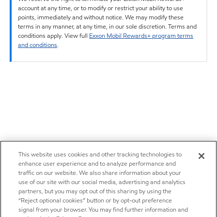
account at any time, or to modify or restrict your ability to use
points, immediately and without notice. We may modify these
terms in any manner, at any time, in our sole discretion. Terms and
conditions apply. View full
Exxon Mobil Rewards+ program terms
and conditions
.
This website uses cookies and other tracking technologies to
enhance user experience and to analyze performance and
traffic on our website. We also share information about your
use of our site with our social media, advertising and analytics
partners, but you may opt out of this sharing by using the
“Reject optional cookies” button or by opt-out preference
signal from your browser. You may find further information and