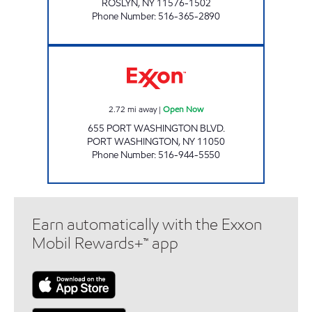
ROSLYN
,
NY
11576-1502
Phone Number
:
516-365-2890
PORT WASHINGTON Open Now
2.72
mi away
|
Open Now
655 PORT WASHINGTON BLVD.
PORT WASHINGTON
,
NY
11050
Phone Number
:
516-944-5550
Earn automatically with the Exxon
Mobil Rewards+™ app