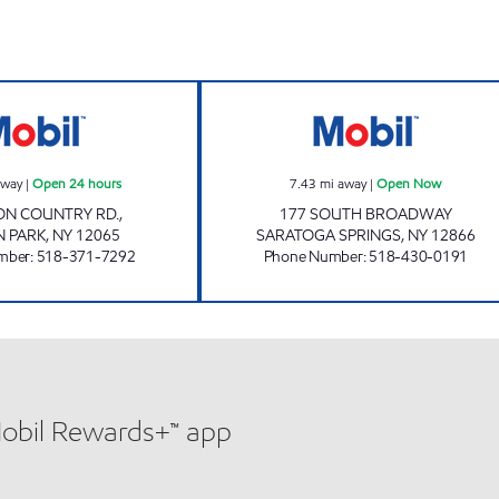
w
CLIFTON PARK SHORT STOP Open 24 hours
Stewart's Shops
away
|
Open 24 hours
7.43
mi away
|
Open Now
TON COUNTRY RD.,
177 SOUTH BROADWAY
N PARK
,
NY
12065
SARATOGA SPRINGS
,
NY
12866
mber
:
518-371-7292
Phone Number
:
518-430-0191
Mobil Rewards+™ app