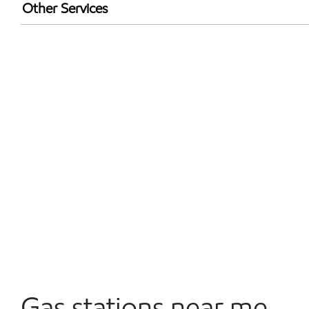
Walmart+
Other Services
Convenience Store
Open 24/7
Gas stations near me