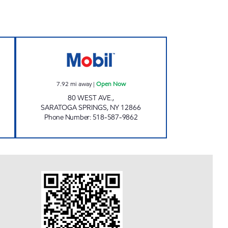
 #495 Open Now
80 WEST AVENUE Open Now
7.92
mi away
|
Open Now
80 WEST AVE.,
SARATOGA SPRINGS
,
NY
12866
Phone Number
:
518-587-9862