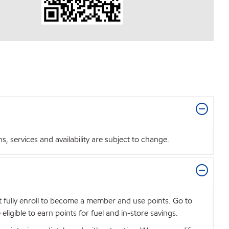
 services and availability are subject to change.
t fully enroll to become a member and use points. Go to
igible to earn points for fuel and in-store savings.