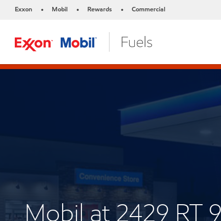
Exxon
Mobil
Rewards
Commercial
•
•
•
Mobil at 2429 RT 