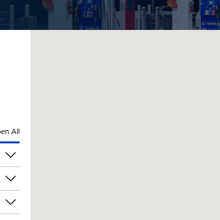
en All