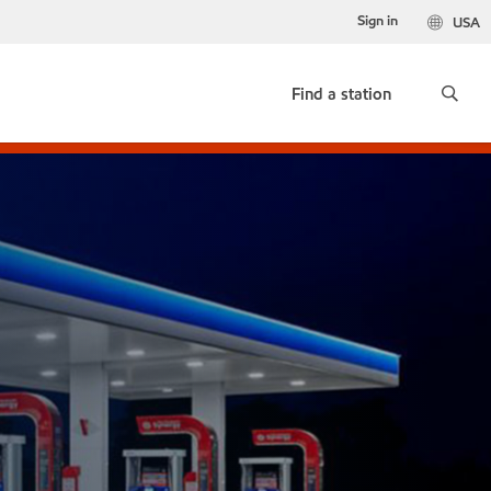
Sign in
USA
Find a station