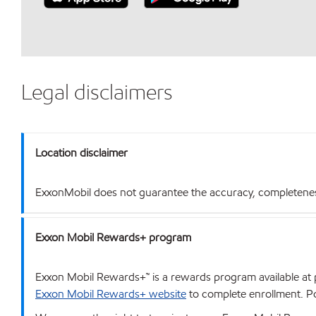
Legal disclaimers
Location disclaimer
ExxonMobil does not guarantee the accuracy, completeness o
Exxon Mobil Rewards+ program
Exxon Mobil Rewards+™ is a rewards program available at p
Exxon Mobil Rewards+ website
to complete enrollment. Poi