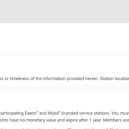
r timeliness of the information provided herein. Station locations,
articipating Exxon™ and Mobil™ branded service stations. You mus
nts have no monetary value and expire after 1 year. Members are el