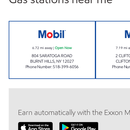
BURNT HILLS XTRA MART4 Open No
6.72
mi away
|
Open Now
7.19
mi 
804 SARATOGA ROAD
2 CLIF
BURNT HILLS
,
NY
12027
CLIFTO
Phone Number
:
518-399-6056
Phone Nu
Earn automatically with the Exxon 