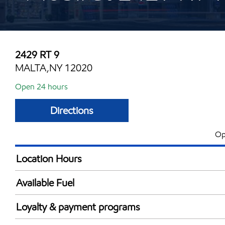
2429 RT 9
MALTA,NY 12020
Open 24 hours
Directions
Op
Location Hours
24 hours
Available Fuel
Synergy Diesel Efficient / Diesel
Loyalty & payment programs