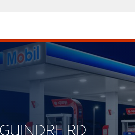
DEGUINDRE RD