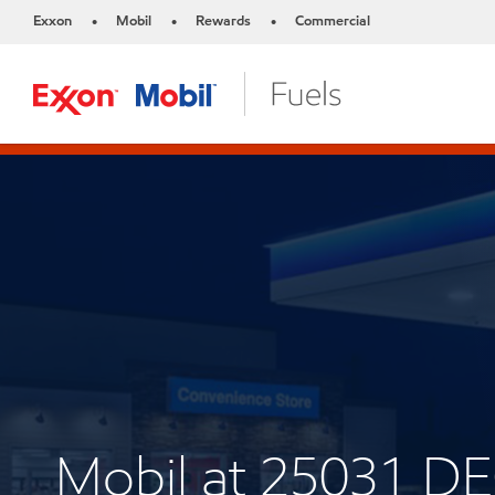
Exxon
Mobil
Rewards
Commercial
•
•
•
Mobil at 25031 