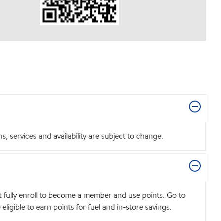
 services and availability are subject to change.
t fully enroll to become a member and use points. Go to
igible to earn points for fuel and in-store savings.