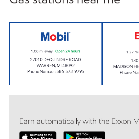
7-ELEVEN 32898 Open 24 hours
1.00
mi away
|
Open 24 hours
1.37
mi
27010 DEQUINDRE ROAD
130
WARREN
,
MI
48092
MADISON HE
Phone Number
:
586-573-9795
Phone Nu
Earn automatically with the Exxon 