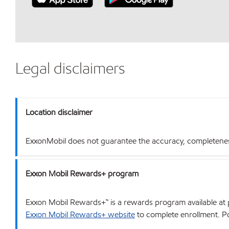
Legal disclaimers
Location disclaimer
ExxonMobil does not guarantee the accuracy, completeness o
Exxon Mobil Rewards+ program
Exxon Mobil Rewards+™ is a rewards program available at p
Exxon Mobil Rewards+ website
to complete enrollment. Poi