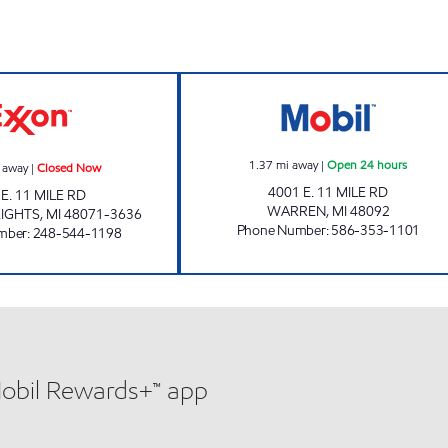
BOMBAY PARTY SHOPPE, INC Closed Now
696 & RYAN MIN
1.37
mi away
|
Open 24 hours
 away
|
Closed Now
4001 E. 11 MILE RD
 E. 11 MILE RD
WARREN
,
MI
48092
IGHTS
,
MI
48071-3636
Phone Number
:
586-353-1101
mber
:
248-544-1198
Mobil Rewards+™ app