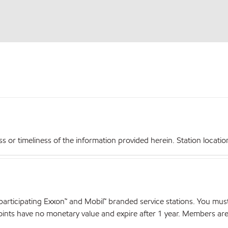
r timeliness of the information provided herein. Station locations,
articipating Exxon™ and Mobil™ branded service stations. You mus
nts have no monetary value and expire after 1 year. Members are el