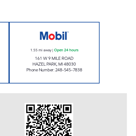
I MART LLC Open 24 hours
SAHOURIYEH MOBIL Open 24 hours
1.55
mi away
|
Open 24 hours
161 W 9 MILE ROAD
HAZEL PARK
,
MI
48030
Phone Number
:
248-545-7838