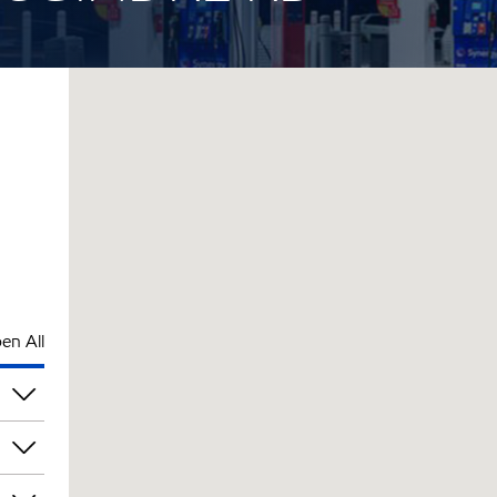
en All
pm
pm