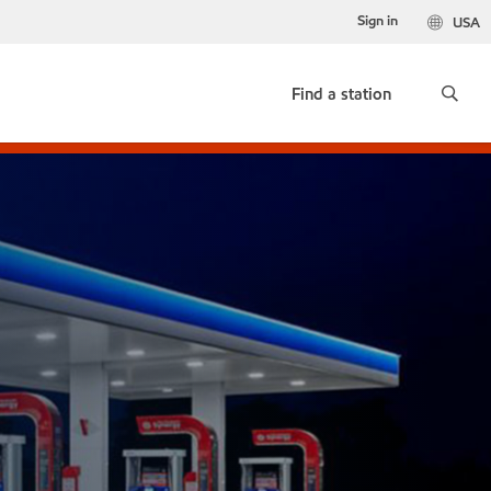
Sign in
USA
Find a station