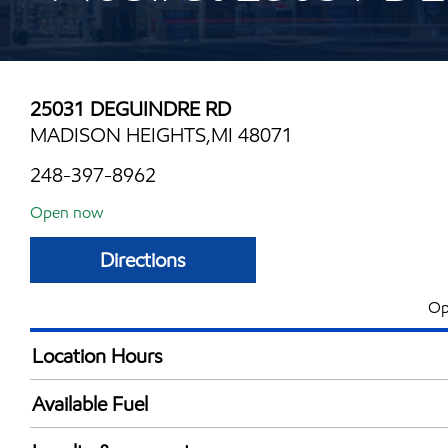
25031 DEGUINDRE RD
MADISON HEIGHTS,MI 48071
248-397-8962
Open now
Directions
Op
Location Hours
Mon
5:00 am - 11:00 
Available Fuel
Tue
5:00 am - 11:00 
Synergy Diesel Efficient / Diesel