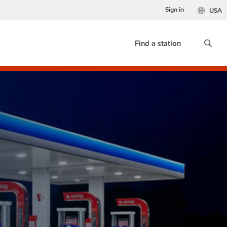
Sign in
USA
Find a station