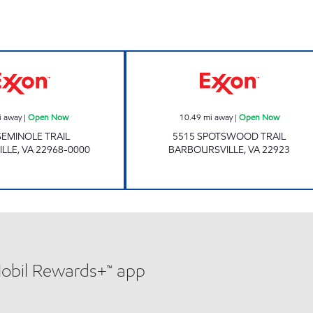
Exxon Open Now
ALS COUNTRY 
i away
|
Open Now
10.49
mi away
|
Open Now
SEMINOLE TRAIL
5515 SPOTSWOOD TRAIL
ILLE
,
VA
22968-0000
BARBOURSVILLE
,
VA
22923
Mobil Rewards+™ app