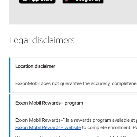
Legal disclaimers
Location disclaimer
ExxonMobil does not guarantee the accuracy, completeness o
Exxon Mobil Rewards+ program
Exxon Mobil Rewards+™ is a rewards program available at p
Exxon Mobil Rewards+ website
to complete enrollment. Poi