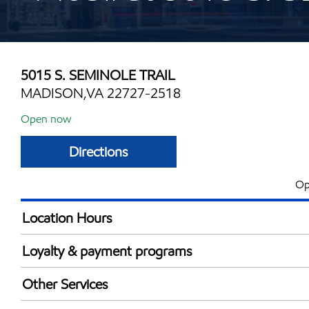
5015 S. SEMINOLE TRAIL
MADISON,VA 22727-2518
Open now
Directions
Op
Location Hours
Mon
6:00 am - 8:00 
Loyalty & payment programs
Tue
6:00 am - 8:00 
Exxon Mobil Rewards+ in-store offers
Wed
6:00 am - 8:00 
Other Services
Walmart+
Thu
6:00 am - 8:00 