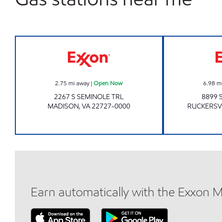
Exxon Open Now
2.75
mi away
|
Open Now
6.98
m
2267 S SEMINOLE TRL
8899 
MADISON
,
VA
22727-0000
RUCKERSV
Earn automatically with the Exxon 