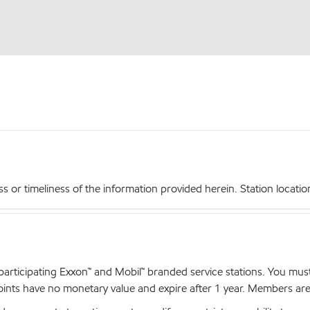
r timeliness of the information provided herein. Station locations,
articipating Exxon™ and Mobil™ branded service stations. You mus
nts have no monetary value and expire after 1 year. Members are el