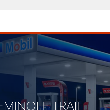
 SEMINOLE TRAIL