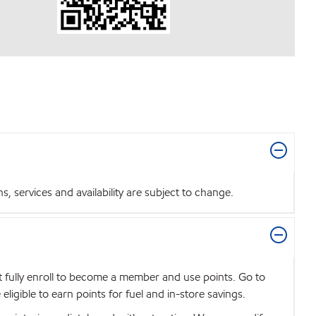
 services and availability are subject to change.
t fully enroll to become a member and use points. Go to
igible to earn points for fuel and in-store savings.