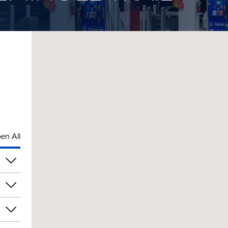
en All
pm
pm
pm
pm