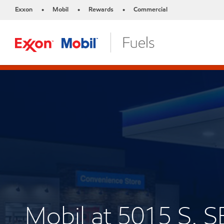
Exxon
Mobil
Rewards
Commercial
•
•
•
Mobil at 5015 S.