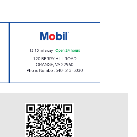
CORNER Open Now
JOE'S KWIK MARTS #8405 Open 24 h
12.10
mi away
|
Open 24 hours
120 BERRY HILL ROAD
ORANGE
,
VA
22960
Phone Number
:
540-513-5030