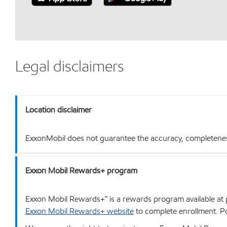
Legal disclaimers
Location disclaimer
ExxonMobil does not guarantee the accuracy, completeness o
Exxon Mobil Rewards+ program
Exxon Mobil Rewards+™ is a rewards program available at p
Exxon Mobil Rewards+ website
to complete enrollment. Poi