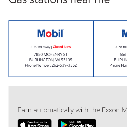
HUNNY TREE MINI MART Closed No
3.70
mi away
|
Closed Now
3.78
mi
7850 MCHENRY ST
656
BURLINGTON
,
WI
53105
BURLI
Phone Number
:
262-539-3352
Phone Nu
Earn automatically with the Exxon 