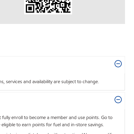
 services and availability are subject to change.
t fully enroll to become a member and use points. Go to
igible to earn points for fuel and in-store savings.