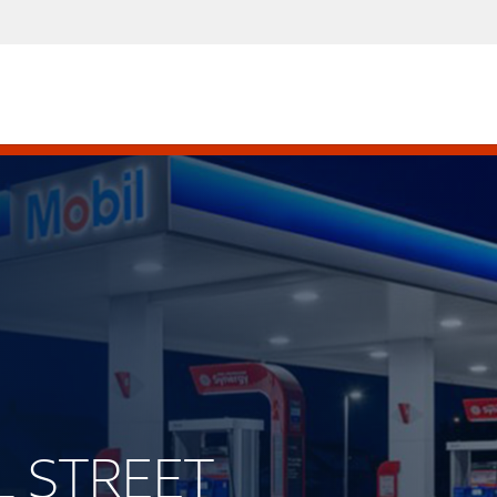
LL STREET