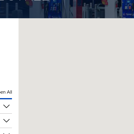
en All
pm
pm