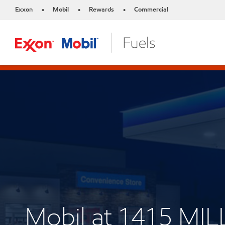
Exxon
Mobil
Rewards
Commercial
•
•
•
Mobil at 1415 MI