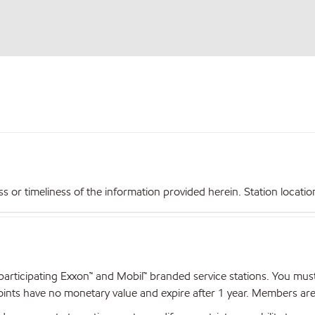
r timeliness of the information provided herein. Station locations,
articipating Exxon™ and Mobil™ branded service stations. You mus
nts have no monetary value and expire after 1 year. Members are el