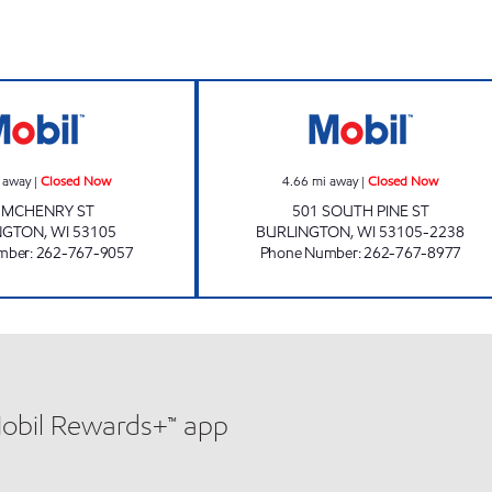
w
QUICK MART Closed Now
UNITED PETRO 
 away
|
Closed Now
4.66
mi away
|
Closed Now
 MCHENRY ST
501 SOUTH PINE ST
NGTON
,
WI
53105
BURLINGTON
,
WI
53105-2238
mber
:
262-767-9057
Phone Number
:
262-767-8977
Mobil Rewards+™ app