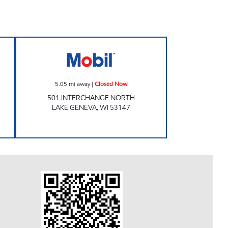
Closed Now
Mobil Closed Now
5.05
mi away
|
Closed Now
501 INTERCHANGE NORTH
LAKE GENEVA
,
WI
53147