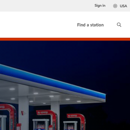
Sign in
USA
Find a station