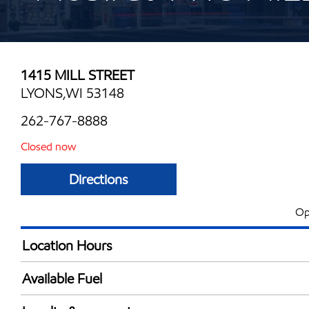
1415 MILL STREET
LYONS,WI 53148
262-767-8888
Closed now
Directions
Op
Location Hours
Mon
5:00 am - 10:00 
Available Fuel
Tue
5:00 am - 10:00 
Synergy Diesel Efficient / Diesel