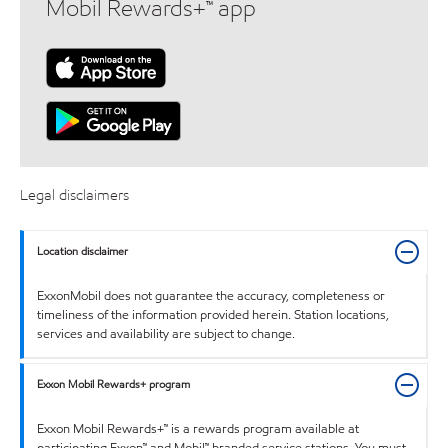
Mobil Rewards+™ app
Legal disclaimers
Location disclaimer
ExxonMobil does not guarantee the accuracy, completeness or
timeliness of the information provided herein. Station locations,
services and availability are subject to change.
Exxon Mobil Rewards+ program
Exxon Mobil Rewards+™ is a rewards program available at
participating Exxon™ and Mobil™ branded service stations. You must