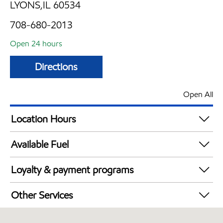
LYONS,IL 60534
708-680-2013
Open 24 hours
Directions
Open All
Location Hours
24 hours
Available Fuel
Synergy Diesel Efficient / Diesel
Loyalty & payment programs
Exxon Mobil Rewards+ in-store offers
Other Services
Walmart+
Convenience Store