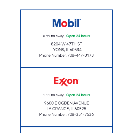
BOB & JOHNS Open 24 hours
0.99
mi away
|
Open 24 hours
8204 W 47TH ST
LYONS
,
IL
60534
Phone Number
:
708-447-0173
7-ELEVEN 32927 Open 24 hours
1.11
mi away
|
Open 24 hours
9600 E OGDEN AVENUE
LA GRANGE
,
IL
60525
Phone Number
:
708-354-7536
CTJM ONE REAL ESTATE INC. Open 24 hours