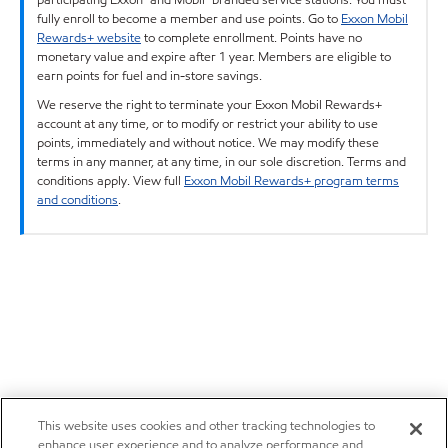
fully enroll to become a member and use points. Go to
Exxon Mobil
Rewards+ website
to complete enrollment. Points have no
monetary value and expire after 1 year. Members are eligible to
earn points for fuel and in-store savings.
We reserve the right to terminate your Exxon Mobil Rewards+
account at any time, or to modify or restrict your ability to use
points, immediately and without notice. We may modify these
terms in any manner, at any time, in our sole discretion. Terms and
conditions apply. View full
Exxon Mobil Rewards+ program terms
and conditions
.
This website uses cookies and other tracking technologies to
enhance user experience and to analyze performance and