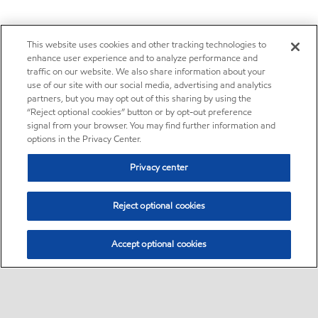
This website uses cookies and other tracking technologies to
enhance user experience and to analyze performance and
traffic on our website. We also share information about your
use of our site with our social media, advertising and analytics
partners, but you may opt out of this sharing by using the
“Reject optional cookies” button or by opt-out preference
signal from your browser. You may find further information and
options in the Privacy Center.
Privacy center
Reject optional cookies
Accept optional cookies