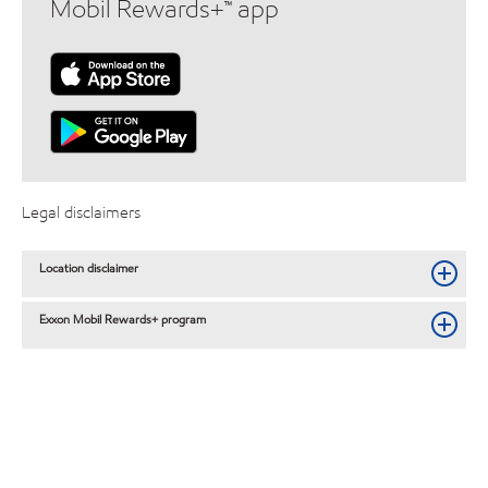
Mobil Rewards+™ app
Legal disclaimers
Location disclaimer
Exxon Mobil Rewards+ program