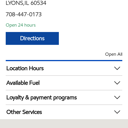
LYONS,IL 60534
708-447-0173
Open 24 hours
Directions
Open All
Location Hours
24 hours
Available Fuel
Synergy Diesel Efficient / Diesel
Loyalty & payment programs
Exxon Mobil Rewards+ in-store offers
Other Services
Walmart+
Open 24/7