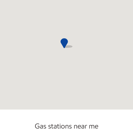
Gas stations near me