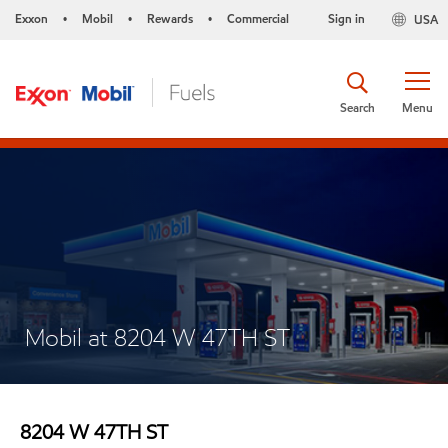
Exxon
Mobil
Rewards
Commercial
Sign in
USA
•
•
•
Search
Menu
Mobil at 8204 W 47TH ST
8204 W 47TH ST