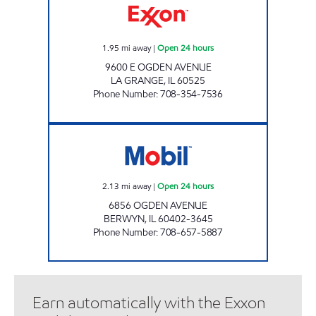
1.95
mi away
|
Open 24 hours
9600 E OGDEN AVENUE
LA GRANGE
,
IL
60525
Phone Number
:
708-354-7536
THERMO ENTERPRISES LLC Open 24 hours
2.13
mi away
|
Open 24 hours
6856 OGDEN AVENUE
BERWYN
,
IL
60402-3645
Phone Number
:
708-657-5887
Earn automatically with the Exxon