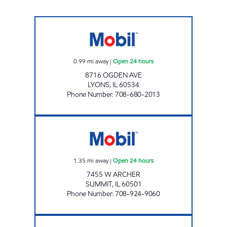
REBEL#872 Open 24 hours
0.99
mi away
|
Open 24 hours
8716 OGDEN AVE
LYONS
,
IL
60534
Phone Number
:
708-680-2013
CTJM ONE REAL ESTATE INC. Open 24 hours
1.35
mi away
|
Open 24 hours
7455 W ARCHER
SUMMIT
,
IL
60501
Phone Number
:
708-924-9060
7-ELEVEN 32927 Open 24 hours