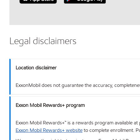
Legal disclaimers
Location disclaimer
ExxonMobil does not guarantee the accuracy, completeness o
Exxon Mobil Rewards+ program
Exxon Mobil Rewards+™ is a rewards program available at p
Exxon Mobil Rewards+ website
to complete enrollment. Poi