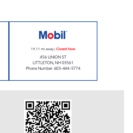
 Closed Now
SIMON'S MARKET Closed Now
19.11
mi away
|
Closed Now
456 UNION ST
LITTLETON
,
NH
03561
Phone Number
:
603-444-5774