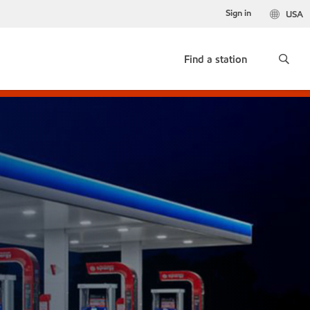
Sign in
USA
Find a station