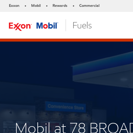
Exxon
Mobil
Rewards
Commercial
•
•
•
Mobil at 78 BROA