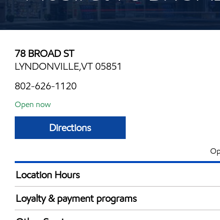
78 BROAD ST
LYNDONVILLE,VT 05851
802-626-1120
Open now
Directions
Op
Location Hours
Mon
5:00 am - 10:00 
Loyalty & payment programs
Tue
5:00 am - 10:00 
Exxon Mobil Rewards+ in-store offers