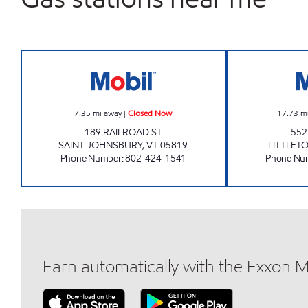
JIFFY MART #38 RAILROAD Closed 
7.35
mi away
|
Closed Now
17.73
m
189 RAILROAD ST
55
SAINT JOHNSBURY
,
VT
05819
LITTLET
Phone Number
:
802-424-1541
Phone Nu
Earn automatically with the Exxon 