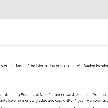
r timeliness of the information provided herein. Station locations,
articipating Exxon™ and Mobil™ branded service stations. You mus
nts have no monetary value and expire after 1 year. Members are el