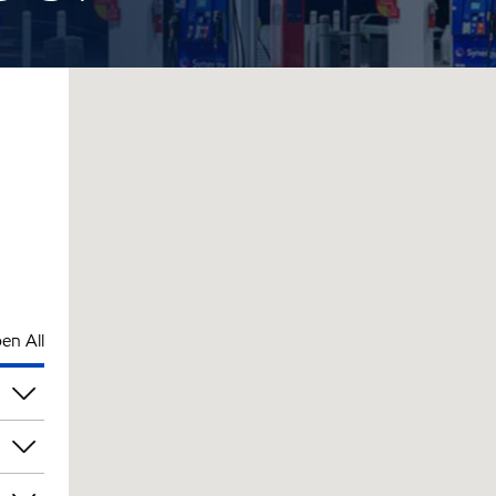
en All
pm
pm