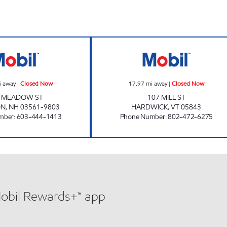
Now
JIFFY MART #42 Closed Now
JIFFY MART #44
i away
|
Closed Now
17.97
mi away
|
Closed Now
2 MEADOW ST
107 MILL ST
ON
,
NH
03561-9803
HARDWICK
,
VT
05843
mber
:
603-444-1413
Phone Number
:
802-472-6275
Mobil Rewards+™ app