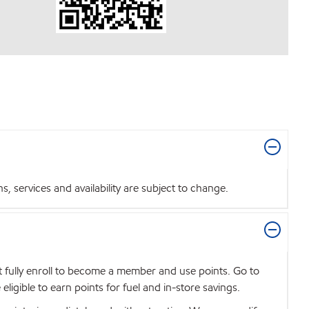
 services and availability are subject to change.
t fully enroll to become a member and use points. Go to
igible to earn points for fuel and in-store savings.