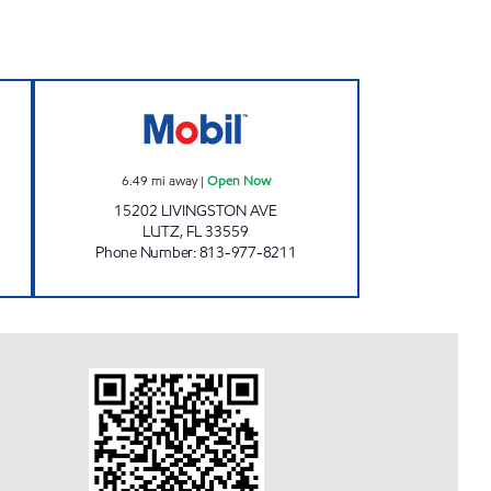
 MOBIL Open 24 hours
GIANT 132 Open Now
6.49
mi away
|
Open Now
15202 LIVINGSTON AVE
LUTZ
,
FL
33559
Phone Number
:
813-977-8211