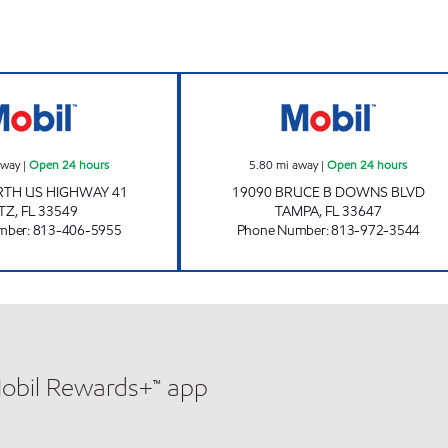
CRENSHAW LAKE MART Open 24 hours
BRUCE B DOWNS
away
|
Open 24 hours
5.80
mi away
|
Open 24 hours
RTH US HIGHWAY 41
19090 BRUCE B DOWNS BLVD
TZ
,
FL
33549
TAMPA
,
FL
33647
mber
:
813-406-5955
Phone Number
:
813-972-3544
Mobil Rewards+™ app