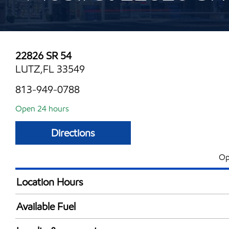
22826 SR 54
LUTZ,FL 33549
813-949-0788
Open 24 hours
Directions
Op
Location Hours
24 hours
Available Fuel
Synergy Diesel Efficient / Diesel