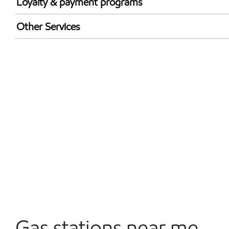
Loyalty & payment programs
Walmart+
Other Services
Open 24/7
Carwash
Gas stations near me