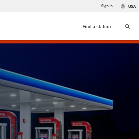
Sign in
USA
Find a station