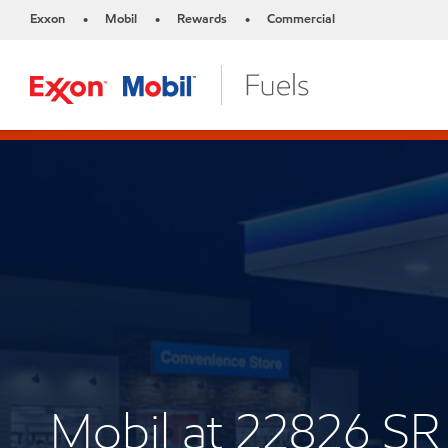
Exxon
Mobil
Rewards
Commercial
•
•
•
Mobil at 22826 SR