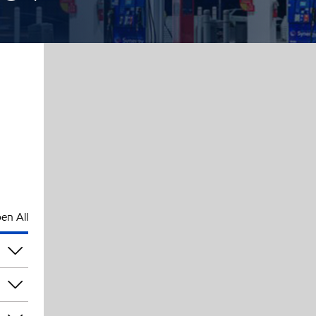
en All