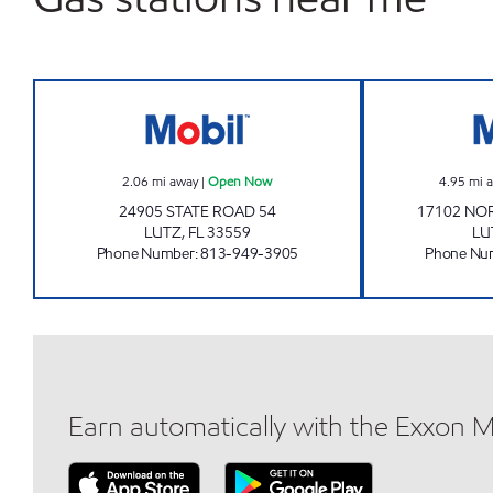
LUTZ MART Open Now
2.06
mi away
|
Open Now
4.95
mi 
24905 STATE ROAD 54
17102 NO
LUTZ
,
FL
33559
LU
Phone Number
:
813-949-3905
Phone Nu
Earn automatically with the Exxon 