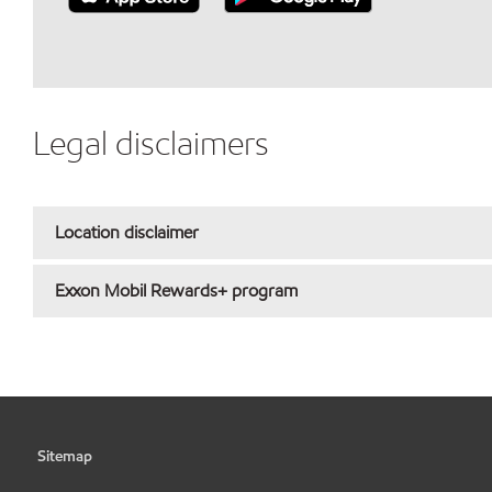
Legal disclaimers
Location disclaimer
Exxon Mobil Rewards+ program
Sitemap
•