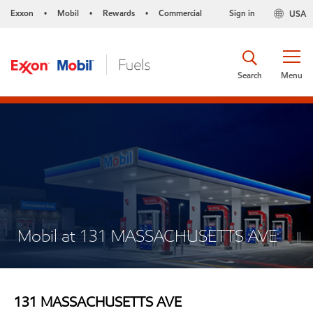
Exxon
Mobil
Rewards
Commercial
Sign in
USA
•
•
•
Search
Menu
Mobil at 131 MASSACHUSETTS AVE
131 MASSACHUSETTS AVE