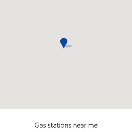
Convenience Store
Gas stations near me