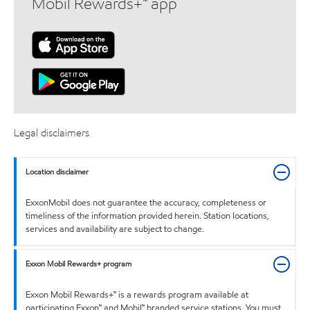
Mobil Rewards+™ app
Legal disclaimers
Location disclaimer
ExxonMobil does not guarantee the accuracy, completeness or
timeliness of the information provided herein. Station locations,
services and availability are subject to change.
Exxon Mobil Rewards+ program
Exxon Mobil Rewards+™ is a rewards program available at
participating Exxon™ and Mobil™ branded service stations. You must