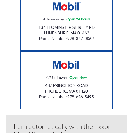
4.76
mi away
|
Open 24 hours
134 LEOMINSTER SHIRLEY RD
LUNENBURG
,
MA
01462
Phone Number
:
978-847-0062
HONEY FARMS - FITCHBURG Open Now
4.79
mi away
|
Open Now
487 PRINCETON ROAD
FITCHBURG
,
MA
01420
Phone Number
:
978-696-5495
Earn automatically with the Exxon