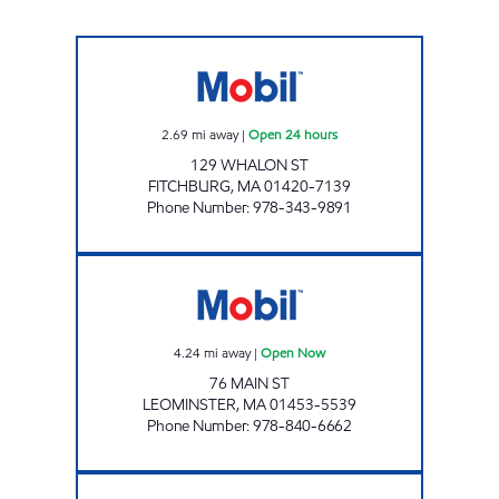
GLOBAL MONTELLO GROUP CORP. #2770 Op
2.69
mi away
|
Open 24 hours
129 WHALON ST
FITCHBURG
,
MA
01420-7139
Phone Number
:
978-343-9891
MR MIKE'S #329 Open Now
4.24
mi away
|
Open Now
76 MAIN ST
LEOMINSTER
,
MA
01453-5539
Phone Number
:
978-840-6662
HONEY FARMS-LUNENBURG Open 24 hours