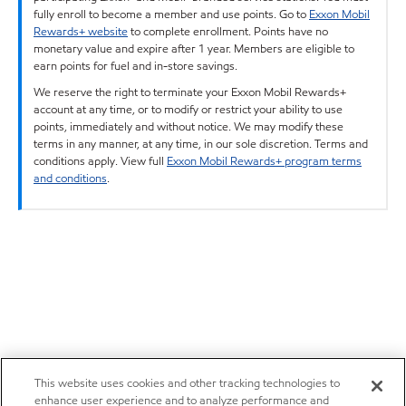
fully enroll to become a member and use points. Go to
Exxon Mobil
Rewards+ website
to complete enrollment. Points have no
monetary value and expire after 1 year. Members are eligible to
earn points for fuel and in-store savings.
We reserve the right to terminate your Exxon Mobil Rewards+
account at any time, or to modify or restrict your ability to use
points, immediately and without notice. We may modify these
terms in any manner, at any time, in our sole discretion. Terms and
conditions apply. View full
Exxon Mobil Rewards+ program terms
and conditions
.
This website uses cookies and other tracking technologies to
enhance user experience and to analyze performance and