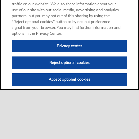
traffic on our website. We also share information about your
use of our site with our social media, advertising and analytics
partners, but you may opt out of this sharing by using the
“Reject optional cookies” button or by opt-out preference
signal from your browser. You may find further information and
options in the Privacy Center.
Privacy center
Reject optional cookies
Accept optional cookies