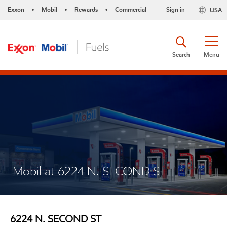
Exxon
Mobil
Rewards
Commercial
Sign in
USA
•
•
•
Search
Menu
Mobil at 6224 N. SECOND ST
6224 N. SECOND ST