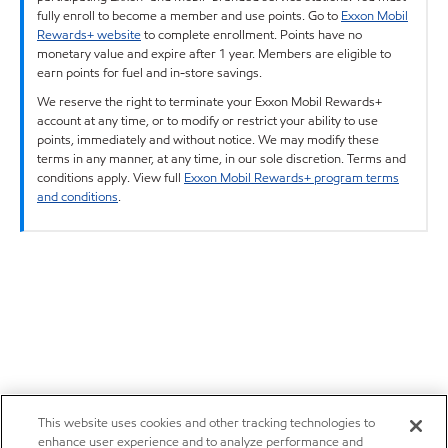
fully enroll to become a member and use points. Go to
Exxon Mobil
Rewards+ website
to complete enrollment. Points have no
monetary value and expire after 1 year. Members are eligible to
earn points for fuel and in-store savings.
We reserve the right to terminate your Exxon Mobil Rewards+
account at any time, or to modify or restrict your ability to use
points, immediately and without notice. We may modify these
terms in any manner, at any time, in our sole discretion. Terms and
conditions apply. View full
Exxon Mobil Rewards+ program terms
and conditions
.
This website uses cookies and other tracking technologies to
enhance user experience and to analyze performance and