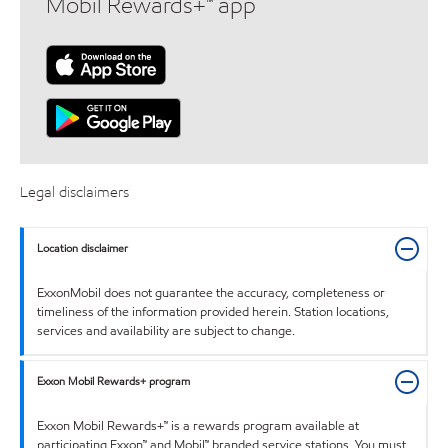
Mobil Rewards+™ app
Legal disclaimers
Location disclaimer
ExxonMobil does not guarantee the accuracy, completeness or
timeliness of the information provided herein. Station locations,
services and availability are subject to change.
Exxon Mobil Rewards+ program
Exxon Mobil Rewards+™ is a rewards program available at
participating Exxon™ and Mobil™ branded service stations. You must