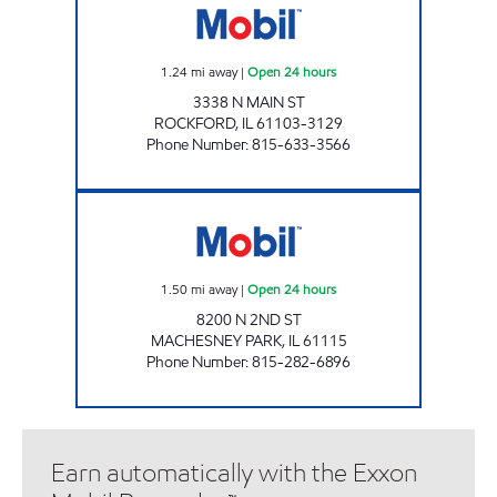
1.24
mi away
|
Open 24 hours
3338 N MAIN ST
ROCKFORD
,
IL
61103-3129
Phone Number
:
815-633-3566
N 2ND ST MOBIL Open 24 hours
1.50
mi away
|
Open 24 hours
8200 N 2ND ST
MACHESNEY PARK
,
IL
61115
Phone Number
:
815-282-6896
Earn automatically with the Exxon