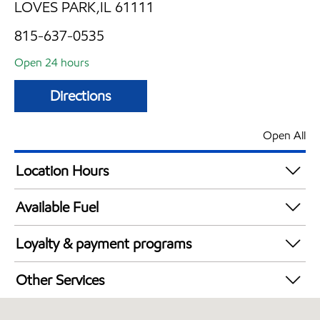
LOVES PARK,IL 61111
815-637-0535
Open 24 hours
Directions
Open All
Location Hours
24 hours
Available Fuel
Synergy Diesel Efficient / Diesel
Loyalty & payment programs
Exxon Mobil Rewards+ in-store offers
Other Services
Walmart+
Carwash