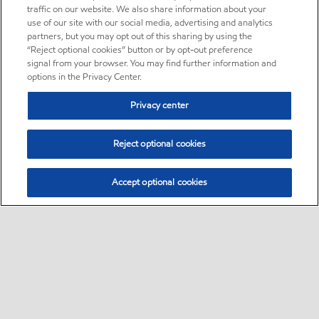
traffic on our website. We also share information about your
use of our site with our social media, advertising and analytics
partners, but you may opt out of this sharing by using the
“Reject optional cookies” button or by opt-out preference
signal from your browser. You may find further information and
options in the Privacy Center.
Privacy center
Reject optional cookies
Accept optional cookies