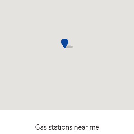
Convenience Store
Commercial Diesel Fleet Cards Accepted
Open 24/7
Gas stations near me