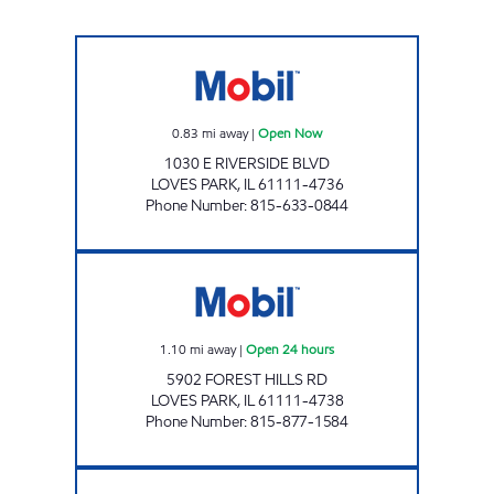
NOXXE PETRO Open Now
0.83
mi away
|
Open Now
1030 E RIVERSIDE BLVD
LOVES PARK
,
IL
61111-4736
Phone Number
:
815-633-0844
FOREST HILLS MOBIL Open 24 hours
1.10
mi away
|
Open 24 hours
5902 FOREST HILLS RD
LOVES PARK
,
IL
61111-4738
Phone Number
:
815-877-1584
N MAIN ST MOBIL Open 24 hours