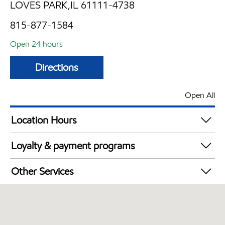
LOVES PARK,IL 61111-4738
815-877-1584
Open 24 hours
Directions
Open All
Location Hours
24 hours
Loyalty & payment programs
Exxon Mobil Rewards+ in-store offers
Other Services
Walmart+
Convenience Store
Commercial Diesel Fleet Cards Accepted
Open 24/7