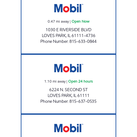
0.47
mi away
|
Open Now
1030 E RIVERSIDE BLVD
LOVES PARK
,
IL
61111-4736
Phone Number
:
815-633-0844
LOVES PARK MART Open 24 hours
1.10
mi away
|
Open 24 hours
6224 N. SECOND ST
LOVES PARK
,
IL
61111
Phone Number
:
815-637-0535
APPLEWOOD MART Open Now