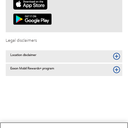
Legal disclaimers
Location disclaimer
Exxon Mobil Rewards+ program