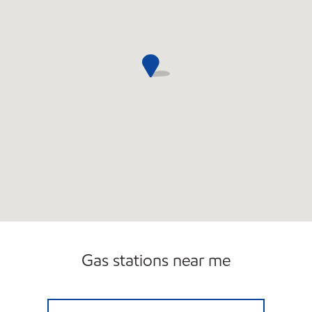
Carwash
Gas stations near me
NOXXE PETRO Open Now