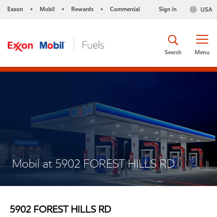
Exxon
Mobil
Rewards
Commercial
Sign in
USA
•
•
•
Search
Menu
Mobil at 5902 FOREST HILLS RD
5902 FOREST HILLS RD