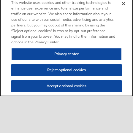
This website uses cookies and other tracking technologies to
enhance user experience and to analyze performance and
traffic on our website. We also share information about your
use of our site with our social media, advertising and analytics
partners, but you may opt out of this sharing by using the
“Reject optional cookies” button or by opt-out preference
signal from your browser. You may find further information and
options in the Privacy Center.
Privacy center
Reject optional cookies
Accept optional cookies