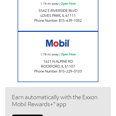
1.74
mi away
|
Open Now
5542 E RIVERSIDE BLVD
LOVES PARK
,
IL
61111
Phone Number
:
815-639-1032
EDGEBROOK MOBIL Open Now
1.78
mi away
|
Open Now
1621 N ALPINE RD
ROCKFORD
,
IL
61107
Phone Number
:
815-229-0133
Earn automatically with the Exxon
Mobil Rewards+™ app