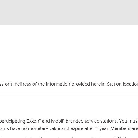
r timeliness of the information provided herein. Station locations,
articipating Exxon™ and Mobil™ branded service stations. You mus
nts have no monetary value and expire after 1 year. Members are el