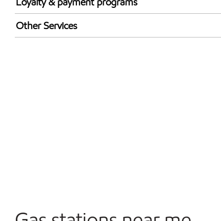
Loyalty & payment programs
Exxon Mobil Rewards+ in-store offers
Other Services
Walmart+
Convenience Store
Open 24/7
Gas stations near me