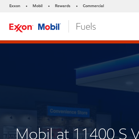
Exxon
Mobil
Rewards
Commercial
•
•
•
Mobil at 11400 