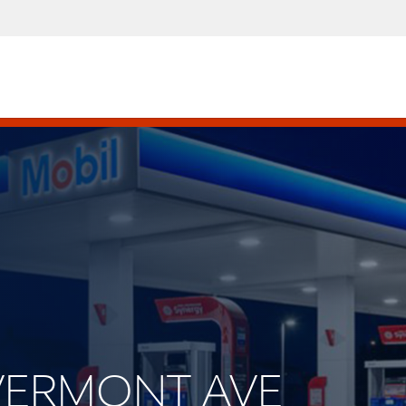
S VERMONT AVE