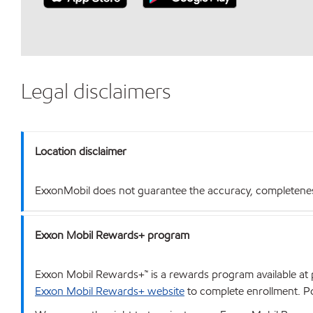
Legal disclaimers
Location disclaimer
ExxonMobil does not guarantee the accuracy, completeness o
Exxon Mobil Rewards+ program
Exxon Mobil Rewards+™ is a rewards program available at p
Exxon Mobil Rewards+ website
to complete enrollment. Poi