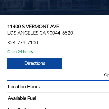
11400 S VERMONT AVE
LOS ANGELES,CA 90044-6520
323-779-7100
Open 24 hours
Directions
Op
Location Hours
24 hours
Available Fuel
Synergy Diesel Efficient / Diesel