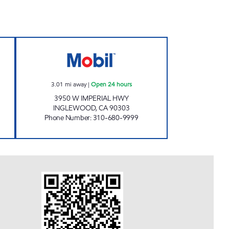
TS CORP Open 24 hours
MOHAMAD POURNAMDARI Open 24 
3.01
mi away
|
Open 24 hours
3950 W IMPERIAL HWY
INGLEWOOD
,
CA
90303
Phone Number
:
310-680-9999