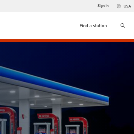
Sign in
USA
Find a station