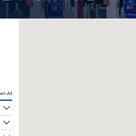
en All