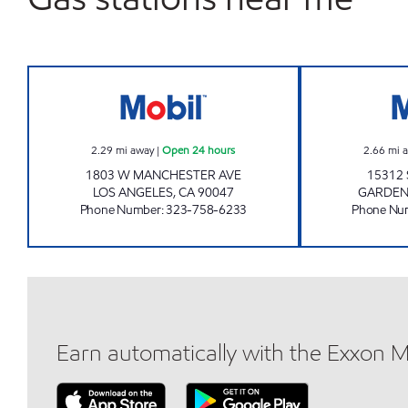
KIM'S MOBIL, INC. Open 24 hours
2.29
mi away
|
Open 24 hours
2.66
mi 
1803 W MANCHESTER AVE
15312
LOS ANGELES
,
CA
90047
GARDE
Phone Number
:
323-758-6233
Phone Nu
Earn automatically with the Exxon 