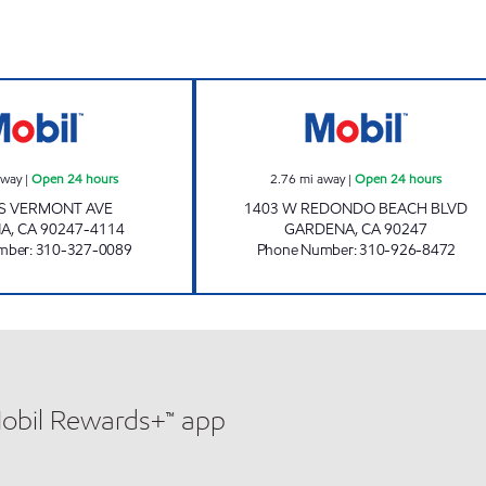
CIRCLE K 09518 Open 24 hours
ZIBA INVESTMEN
away
|
Open 24 hours
2.76
mi away
|
Open 24 hours
 S VERMONT AVE
1403 W REDONDO BEACH BLVD
NA
,
CA
90247-4114
GARDENA
,
CA
90247
mber
:
310-327-0089
Phone Number
:
310-926-8472
Mobil Rewards+™ app