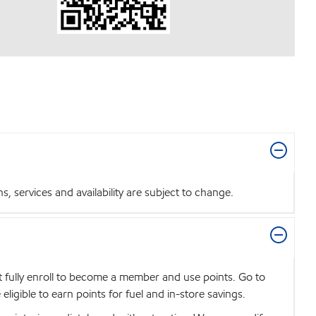
 services and availability are subject to change.
t fully enroll to become a member and use points. Go to
igible to earn points for fuel and in-store savings.