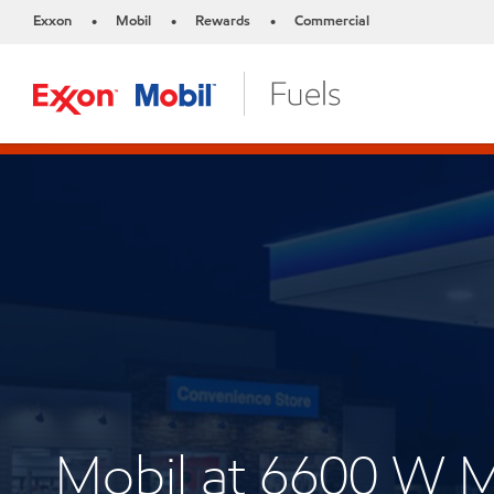
Exxon
Mobil
Rewards
Commercial
•
•
•
Mobil at 6600 W