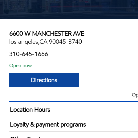
6600 W MANCHESTER AVE
los angeles,CA 90045-3740
310-645-1666
Open now
Directions
Op
Location Hours
Mon
5:00 am - 12:00 
Loyalty & payment programs
Tue
5:00 am - 12:00 
Exxon Mobil Rewards+ in-store offers