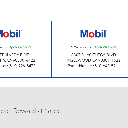
PLATINUM OIL LLC Open 24 hours
ZIBA INVESTMEN
away
|
Open 24 hours
1.96
mi away
|
Open 24 hours
SEPULVEDA BLVD
8307 S LACIENEGA BLVD
ITY
,
CA
90230-6422
INGLEWOOD
,
CA
90301-1522
mber
:
(310) 926-8472
Phone Number
:
310-649-5211
Mobil Rewards+™ app