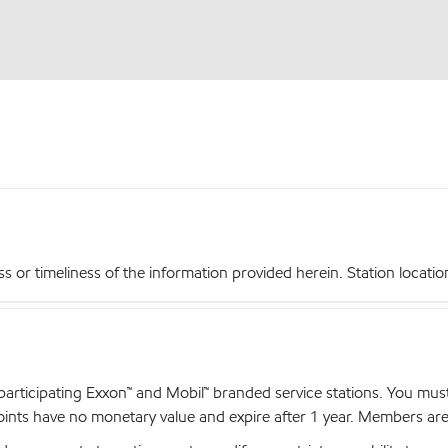
r timeliness of the information provided herein. Station locations,
articipating Exxon™ and Mobil™ branded service stations. You mus
nts have no monetary value and expire after 1 year. Members are el