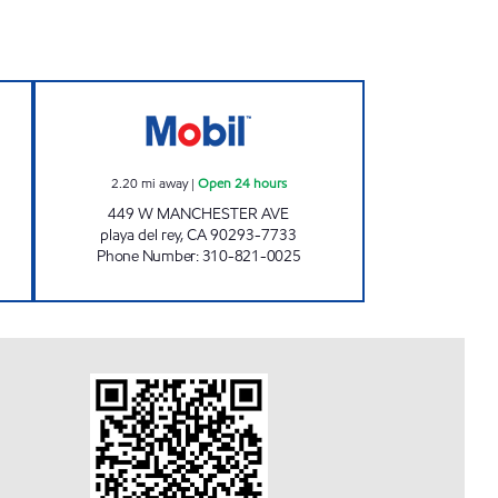
TS CORP #8 Open 24 hours
MOBIL DEL REY, INC. Open 24 hours
2.20
mi away
|
Open 24 hours
449 W MANCHESTER AVE
playa del rey
,
CA
90293-7733
Phone Number
:
310-821-0025