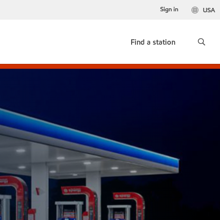
Sign in
USA
Find a station