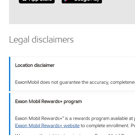
Legal disclaimers
Location disclaimer
ExxonMobil does not guarantee the accuracy, completeness o
Exxon Mobil Rewards+ program
Exxon Mobil Rewards+™ is a rewards program available at p
Exxon Mobil Rewards+ website
to complete enrollment. Poi