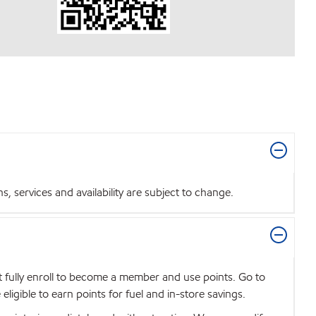
 services and availability are subject to change.
t fully enroll to become a member and use points. Go to
igible to earn points for fuel and in-store savings.