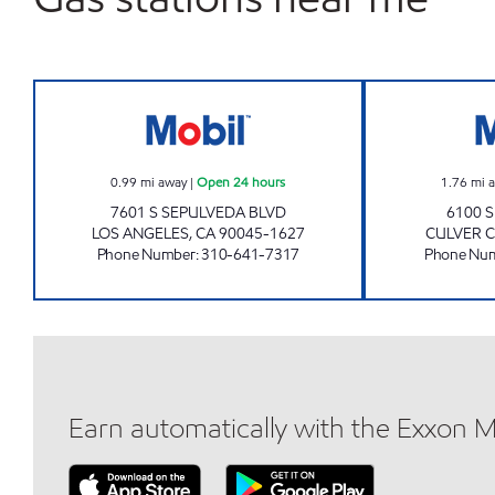
ANITA'S MOBIL Open 24 hours
0.99
mi away
|
Open 24 hours
1.76
mi 
7601 S SEPULVEDA BLVD
6100 
LOS ANGELES
,
CA
90045-1627
CULVER C
Phone Number
:
310-641-7317
Phone Nu
Earn automatically with the Exxon 