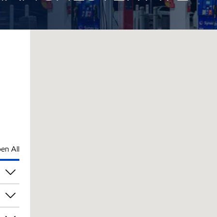
en All
am
am