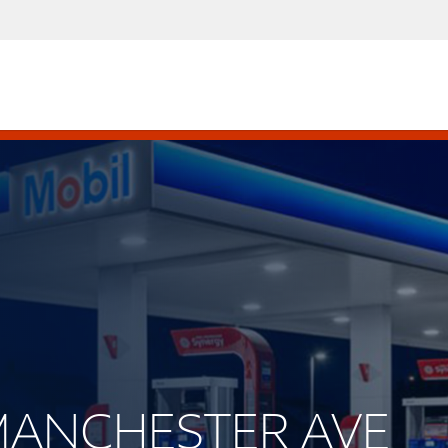
 MANCHESTER AVE