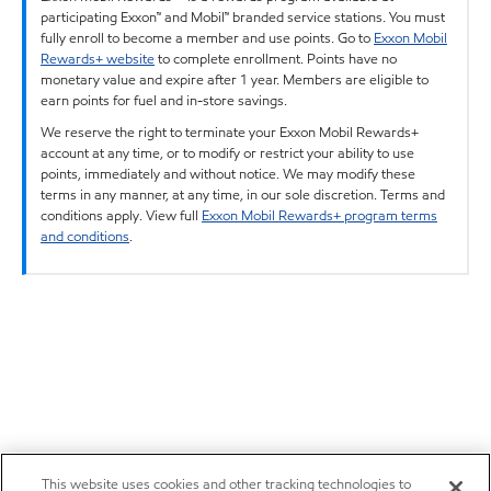
participating Exxon™ and Mobil™ branded service stations. You must
fully enroll to become a member and use points. Go to
Exxon Mobil
Rewards+ website
to complete enrollment. Points have no
monetary value and expire after 1 year. Members are eligible to
earn points for fuel and in-store savings.
We reserve the right to terminate your Exxon Mobil Rewards+
account at any time, or to modify or restrict your ability to use
points, immediately and without notice. We may modify these
terms in any manner, at any time, in our sole discretion. Terms and
conditions apply. View full
Exxon Mobil Rewards+ program terms
and conditions
.
This website uses cookies and other tracking technologies to