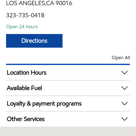
LOS ANGELES,CA 90016
323-735-0418
Open 24 hours
Directions
Open All
Location Hours
24 hours
Available Fuel
Synergy Diesel Efficient / Diesel
Loyalty & payment programs
Exxon Mobil Rewards+ in-store offers
Other Services
Walmart+
Convenience Store