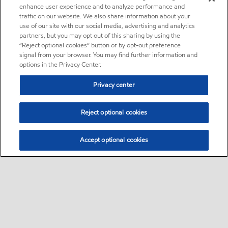
enhance user experience and to analyze performance and
traffic on our website. We also share information about your
use of our site with our social media, advertising and analytics
partners, but you may opt out of this sharing by using the
“Reject optional cookies” button or by opt-out preference
signal from your browser. You may find further information and
options in the Privacy Center.
Privacy center
Reject optional cookies
Accept optional cookies