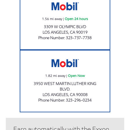
1.56
mi away
|
Open 24 hours
3309 W OLYMPIC BLVD
LOS ANGELES
,
CA
90019
Phone Number
:
323-737-7738
JAMES GAS & MART INC. Open Now
1.82
mi away
|
Open Now
3950 WEST MARTIN LUTHER KING
BLVD.
LOS ANGELES
,
CA
90008
Phone Number
:
323-296-0234
Earn automatically with the Exxon