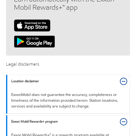
Mobil Rewards+™ app
Legal disclaimers
Location disclaimer
ExxonMobil does not guarantee the accuracy, completeness or
timeliness of the information provided herein. Station locations,
services and availability are subject to change.
Exxon Mobil Rewards+ program
Exxon Mobil Rewards+™ is a rewards program available at