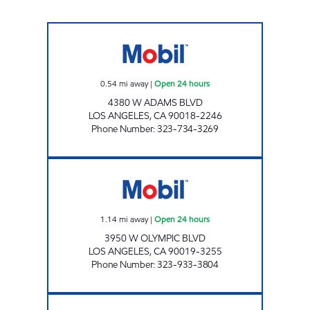
HAWATMEH MOBIL Open 24 hours
0.54
mi away
|
Open 24 hours
4380 W ADAMS BLVD
LOS ANGELES
,
CA
90018-2246
Phone Number
:
323-734-3269
INDO-PHILI, INC. Open 24 hours
1.14
mi away
|
Open 24 hours
3950 W OLYMPIC BLVD
LOS ANGELES
,
CA
90019-3255
Phone Number
:
323-933-3804
WESTERN OIL, INC. Open 24 hours