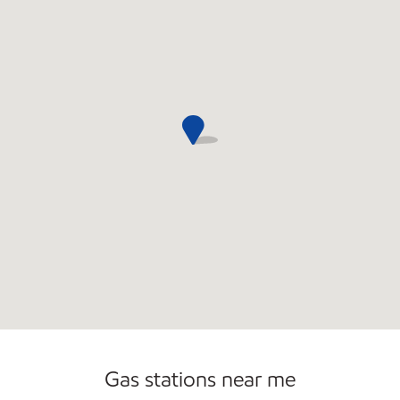
Open 24/7
Gas stations near me