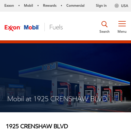
Exxon
Mobil
Rewards
Commercial
Sign in
USA
•
•
•
Search
Menu
Mobil at 1925 CRENSHAW BLVD
1925 CRENSHAW BLVD