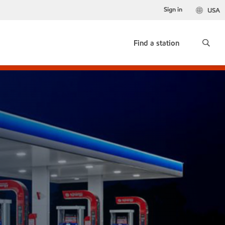
Sign in
USA
Find a station