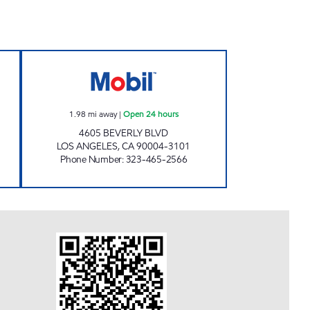
24 hours
BISHOP WEST, INC Open 24 hours
1.98
mi away
|
Open 24 hours
4605 BEVERLY BLVD
LOS ANGELES
,
CA
90004-3101
Phone Number
:
323-465-2566