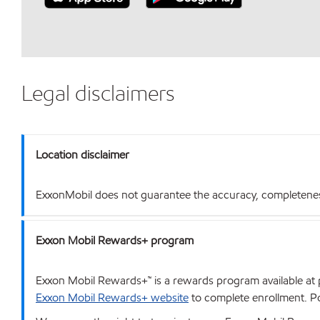
Legal disclaimers
Location disclaimer
ExxonMobil does not guarantee the accuracy, completeness o
Exxon Mobil Rewards+ program
Exxon Mobil Rewards+™ is a rewards program available at p
Exxon Mobil Rewards+ website
to complete enrollment. Poi