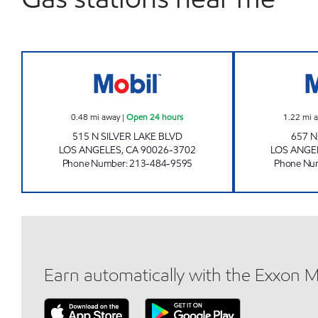
A & B PROPERTY INVESTMENTS INC 
0.48
mi away
|
Open 24 hours
1.22
mi 
515 N SILVER LAKE BLVD
657 
LOS ANGELES
,
CA
90026-3702
LOS ANGE
Phone Number
:
213-484-9595
Phone Nu
Earn automatically with the Exxon 