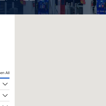
en All