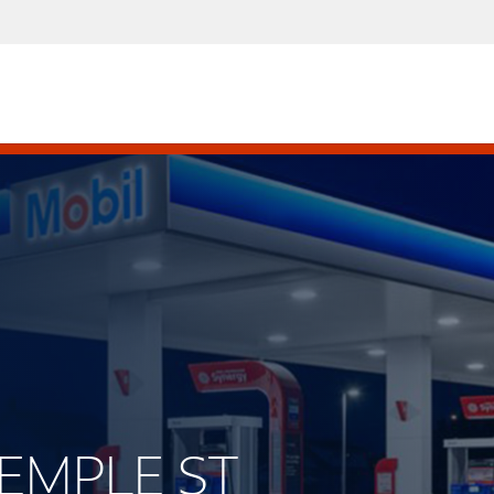
TEMPLE ST