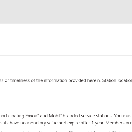
r timeliness of the information provided herein. Station locations,
articipating Exxon™ and Mobil™ branded service stations. You mus
nts have no monetary value and expire after 1 year. Members are el