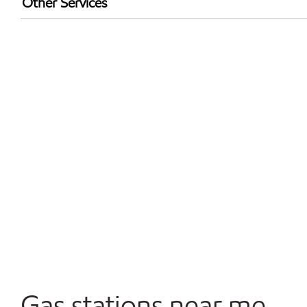
Other Services
Walmart+
Convenience Store
Open 24/7
Gas stations near me