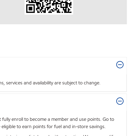
 services and availability are subject to change.
t fully enroll to become a member and use points. Go to
igible to earn points for fuel and in-store savings.