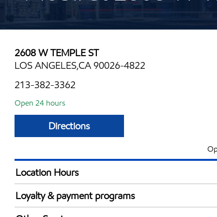
2608 W TEMPLE ST
LOS ANGELES,CA 90026-4822
213-382-3362
Open 24 hours
Directions
Op
Location Hours
24 hours
Loyalty & payment programs
Exxon Mobil Rewards+ in-store offers