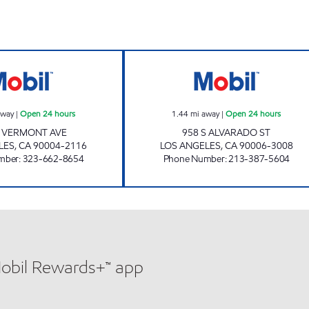
Open 24 hours
FAYEZ ALSKAF Open 24 hours
IN KU LEE Open 
away
|
Open 24 hours
1.44
mi away
|
Open 24 hours
N VERMONT AVE
958 S ALVARADO ST
LES
,
CA
90004-2116
LOS ANGELES
,
CA
90006-3008
mber
:
323-662-8654
Phone Number
:
213-387-5604
Mobil Rewards+™ app