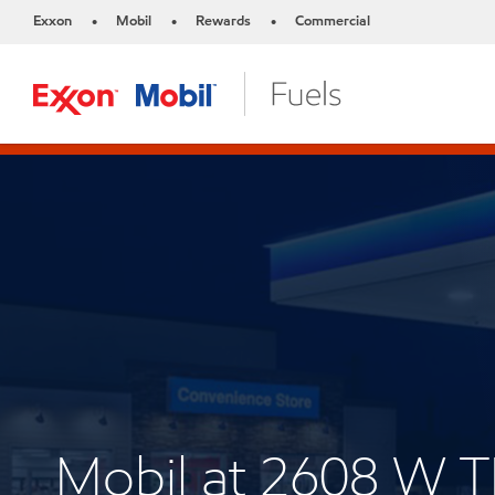
Exxon
Mobil
Rewards
Commercial
•
•
•
Mobil at 2608 W 