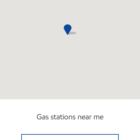
Gas stations near me
NABIL MOBIL MART LLC Open 24 hours