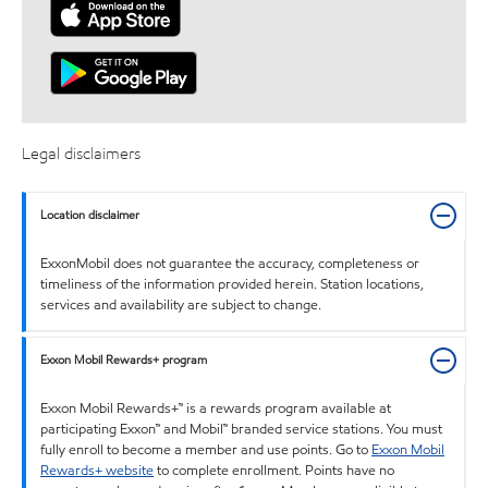
Legal disclaimers
Location disclaimer
ExxonMobil does not guarantee the accuracy, completeness or
timeliness of the information provided herein. Station locations,
services and availability are subject to change.
Exxon Mobil Rewards+ program
Exxon Mobil Rewards+™ is a rewards program available at
participating Exxon™ and Mobil™ branded service stations. You must
fully enroll to become a member and use points. Go to
Exxon Mobil
Rewards+ website
to complete enrollment. Points have no