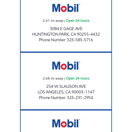
2.41
mi away
|
Open 24 hours
3084 E GAGE AVE
HUNTINGTON PARK
,
CA
90255-4432
Phone Number
:
323-583-5716
SLAUSON OIL, INC. Open 24 hours
2.68
mi away
|
Open 24 hours
254 W SLAUSON AVE
LOS ANGELES
,
CA
90003-1147
Phone Number
:
323-231-2954
SAINI BROS GROUP INC. Open 24 hours