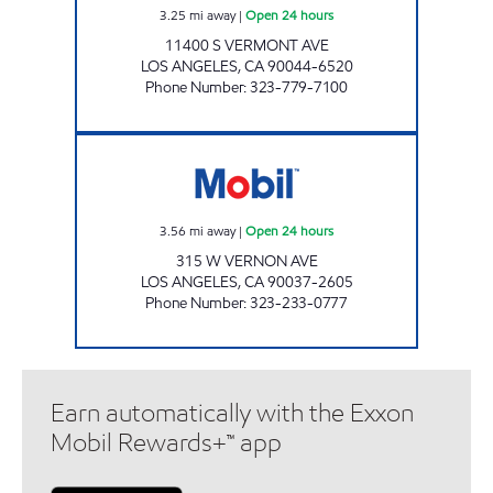
3.25
mi away
|
Open 24 hours
11400 S VERMONT AVE
LOS ANGELES
,
CA
90044-6520
Phone Number
:
323-779-7100
BROADWAY MART, INC. Open 24 hours
3.56
mi away
|
Open 24 hours
315 W VERNON AVE
LOS ANGELES
,
CA
90037-2605
Phone Number
:
323-233-0777
Earn automatically with the Exxon
Mobil Rewards+™ app