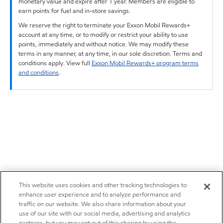
monetary value and expire after 1 year. Members are eligible to
earn points for fuel and in-store savings.
We reserve the right to terminate your Exxon Mobil Rewards+
account at any time, or to modify or restrict your ability to use
points, immediately and without notice. We may modify these
terms in any manner, at any time, in our sole discretion. Terms and
conditions apply. View full
Exxon Mobil Rewards+ program terms
and conditions
.
This website uses cookies and other tracking technologies to
enhance user experience and to analyze performance and
traffic on our website. We also share information about your
use of our site with our social media, advertising and analytics