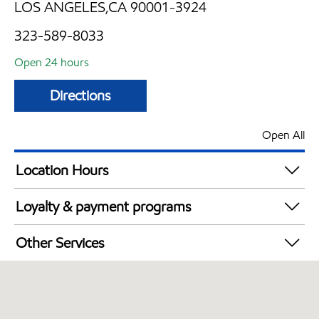
LOS ANGELES,CA 90001-3924
323-589-8033
Open 24 hours
Directions
Open All
Location Hours
24 hours
Loyalty & payment programs
Exxon Mobil Rewards+ in-store offers
Other Services
Walmart+
Convenience Store
Open 24/7
Carwash