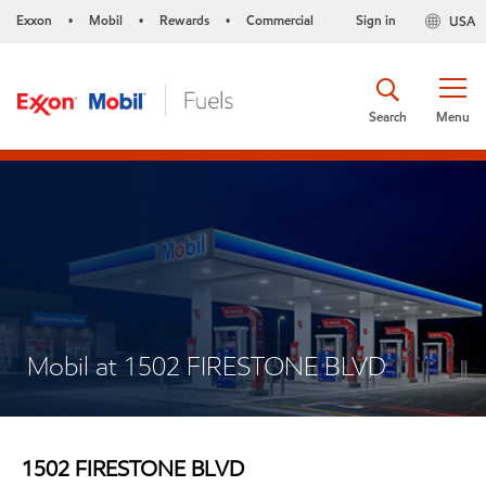
Exxon
Mobil
Rewards
Commercial
Sign in
USA
•
•
•
Search
Menu
Mobil at 1502 FIRESTONE BLVD
1502 FIRESTONE BLVD