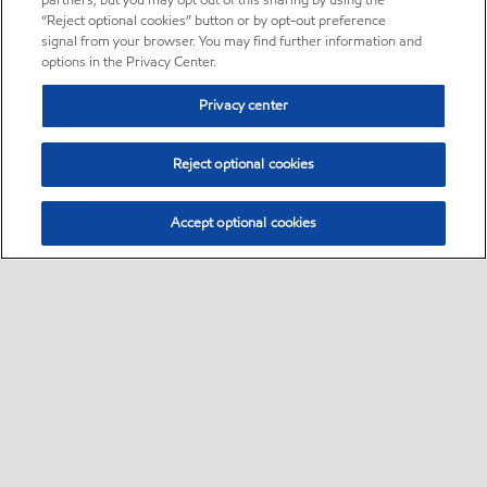
partners, but you may opt out of this sharing by using the
“Reject optional cookies” button or by opt-out preference
signal from your browser. You may find further information and
options in the Privacy Center.
Privacy center
Reject optional cookies
Accept optional cookies