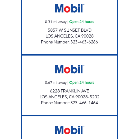
0.31
mi away
|
Open 24 hours
5857 W SUNSET BLVD
LOS ANGELES
,
CA
90028
Phone Number
:
323-463-6266
JOE'S SERVICE STATION Open 24 hours
0.67
mi away
|
Open 24 hours
6228 FRANKLIN AVE
LOS ANGELES
,
CA
90028-5202
Phone Number
:
323-466-1464
RABADI SERVICE STATION, INC. Open 24 hou