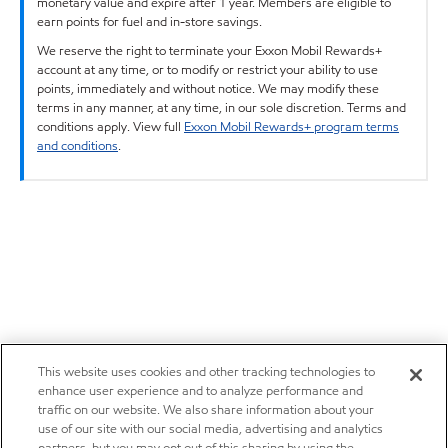
monetary value and expire after 1 year. Members are eligible to
earn points for fuel and in-store savings.
We reserve the right to terminate your Exxon Mobil Rewards+
account at any time, or to modify or restrict your ability to use
points, immediately and without notice. We may modify these
terms in any manner, at any time, in our sole discretion. Terms and
conditions apply. View full
Exxon Mobil Rewards+ program terms
and conditions
.
This website uses cookies and other tracking technologies to
enhance user experience and to analyze performance and
traffic on our website. We also share information about your
use of our site with our social media, advertising and analytics