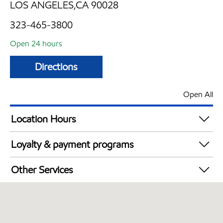
LOS ANGELES,CA 90028
323-465-3800
Open 24 hours
Directions
Open All
Location Hours
24 hours
Loyalty & payment programs
Exxon Mobil Rewards+ in-store offers
Other Services
Walmart+
Convenience Store
Commercial Diesel Fleet Cards Accepted
Open 24/7