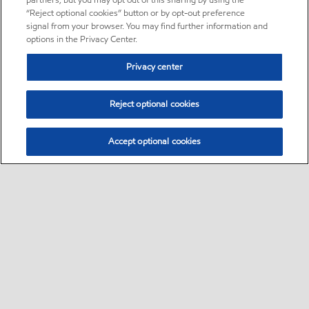
partners, but you may opt out of this sharing by using the
“Reject optional cookies” button or by opt-out preference
signal from your browser. You may find further information and
options in the Privacy Center.
Privacy center
Reject optional cookies
Accept optional cookies