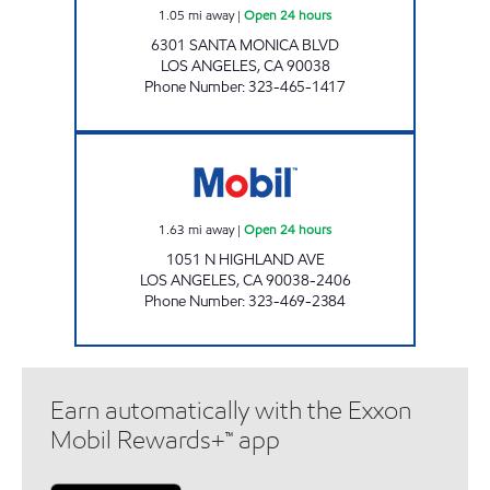
1.05
mi away
|
Open 24 hours
6301 SANTA MONICA BLVD
LOS ANGELES
,
CA
90038
Phone Number
:
323-465-1417
HIGHLAND MOBIL Open 24 hours
1.63
mi away
|
Open 24 hours
1051 N HIGHLAND AVE
LOS ANGELES
,
CA
90038-2406
Phone Number
:
323-469-2384
Earn automatically with the Exxon
Mobil Rewards+™ app