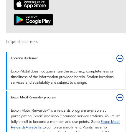
Legal disclaimers
Location disclaimer
ExxonMobil does not guarantee the accuracy, completeness or
timeliness of the information provided herein. Station locations,
services and availability are subject to change.
Exxon Mobil Rewards+ program
Exxon Mobil Rewards+™ is a rewards program available at
participating Exxon™ and Mobil™ branded service stations. You must
fully enroll to become a member and use points. Go to
Exxon Mobil
Rewards+ website
to complete enrollment. Points have no