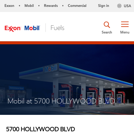
Exxon
Mobil
Rewards
Commercial
Sign in
USA
•
•
•
Search
Menu
Mobil at 5700 HOLLYWOOD BLVD
5700 HOLLYWOOD BLVD