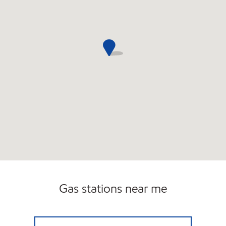
Gas stations near me
SUNWEST58 Open 24 hours