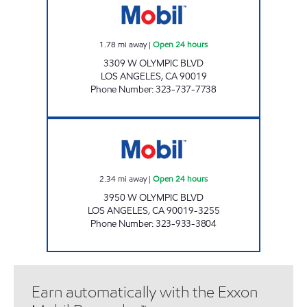
1.78
mi away
|
Open 24 hours
3309 W OLYMPIC BLVD
LOS ANGELES
,
CA
90019
Phone Number
:
323-737-7738
INDO-PHILI, INC. Open 24 hours
2.34
mi away
|
Open 24 hours
3950 W OLYMPIC BLVD
LOS ANGELES
,
CA
90019-3255
Phone Number
:
323-933-3804
Earn automatically with the Exxon