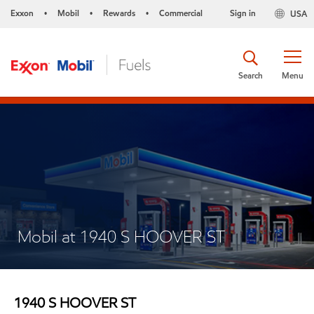
Exxon
Mobil
Rewards
Commercial
Sign in
USA
•
•
•
Search
Menu
Mobil at 1940 S HOOVER ST
1940 S HOOVER ST