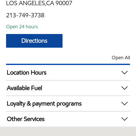
LOS ANGELES,CA 90007
213-749-3738
Open 24 hours
Directions
Open All
Location Hours
24 hours
Available Fuel
Synergy Diesel Efficient / Diesel
Loyalty & payment programs
Exxon Mobil Rewards+ in-store offers
Other Services
Walmart+
Convenience Store