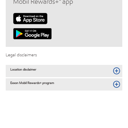
Mobil Rewards+™ app
Legal disclaimers
Location disclaimer
Exxon Mobil Rewards+ program