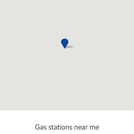
Open 24/7
Gas stations near me