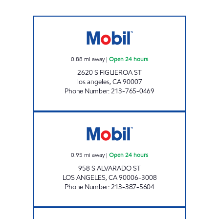
CIRCLE K 09440 Open 24 hours
0.88
mi away
|
Open 24 hours
2620 S FIGUEROA ST
los angeles
,
CA
90007
Phone Number
:
213-765-0469
IN KU LEE Open 24 hours
0.95
mi away
|
Open 24 hours
958 S ALVARADO ST
LOS ANGELES
,
CA
90006-3008
Phone Number
:
213-387-5604
WESTERN OIL, INC. Open 24 hours