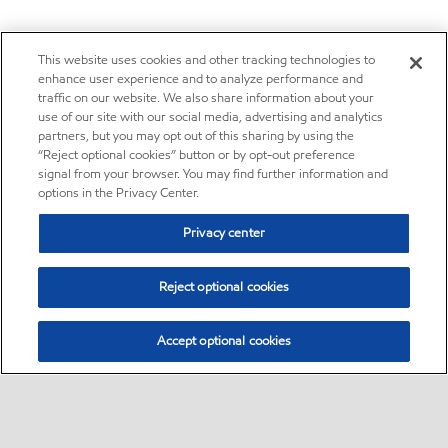
This website uses cookies and other tracking technologies to
enhance user experience and to analyze performance and
traffic on our website. We also share information about your
use of our site with our social media, advertising and analytics
partners, but you may opt out of this sharing by using the
“Reject optional cookies” button or by opt-out preference
signal from your browser. You may find further information and
options in the Privacy Center.
Privacy center
Reject optional cookies
Accept optional cookies