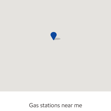
Open 24/7
Gas stations near me