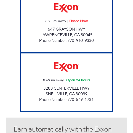
8.25
mi away
|
Closed Now
647 GRAYSON HWY
LAWRENCEVILLE
,
GA
30045
Phone Number
:
770-910-9330
SNELLVILLE FOOD MART Open 24 hours
8.69
mi away
|
Open 24 hours
3283 CENTERVILLE HWY
SNELLVILLE
,
GA
30039
Phone Number
:
770-549-1731
Earn automatically with the Exxon