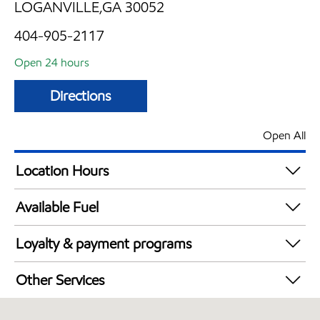
LOGANVILLE,GA 30052
404-905-2117
Open 24 hours
Directions
Open All
Location Hours
24 hours
Available Fuel
Synergy Diesel Efficient / Diesel
Loyalty & payment programs
Walmart+
Other Services
Convenience Store