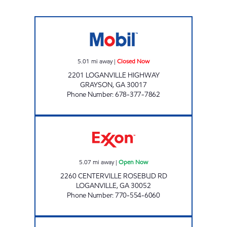
RED RABBIT GRAYSON Closed Now
5.01
mi away
|
Closed Now
2201 LOGANVILLE HIGHWAY
GRAYSON
,
GA
30017
Phone Number
:
678-377-7862
NEW EXXON MART Open Now
5.07
mi away
|
Open Now
2260 CENTERVILLE ROSEBUD RD
LOGANVILLE
,
GA
30052
Phone Number
:
770-554-6060
QUICK MART Closed Now