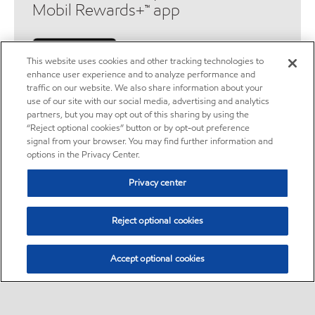
Mobil Rewards+™ app
This website uses cookies and other tracking technologies to
enhance user experience and to analyze performance and
traffic on our website. We also share information about your
use of our site with our social media, advertising and analytics
partners, but you may opt out of this sharing by using the
“Reject optional cookies” button or by opt-out preference
Legal disclaimers
signal from your browser. You may find further information and
options in the Privacy Center.
Location disclaimer
Privacy center
ExxonMobil does not guarantee the accuracy, completeness or
Reject optional cookies
timeliness of the information provided herein. Station locations,
services and availability are subject to change.
Accept optional cookies
Exxon Mobil Rewards+ program
Exxon Mobil Rewards+™ is a rewards program available at