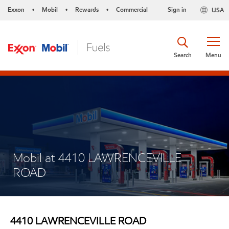
Exxon
Mobil
Rewards
Commercial
Sign in
USA
•
•
•
Search
Menu
Mobil at 4410 LAWRENCEVILLE
ROAD
4410 LAWRENCEVILLE ROAD