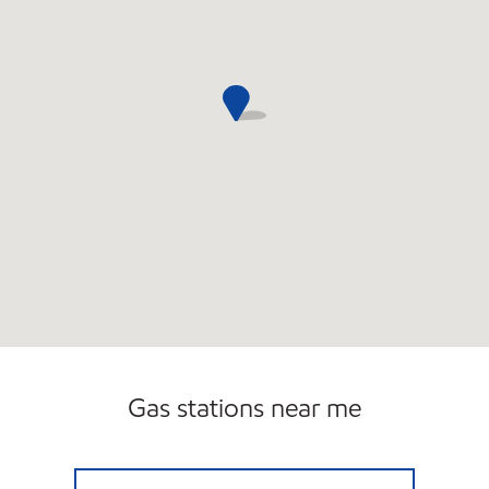
Gas stations near me
RABIA UPPAL CORPORATION, INC Open No