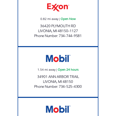
0.82
mi away
|
Open Now
36420 PLYMOUTH RD
LIVONIA
,
MI
48150-1127
Phone Number
:
734-744-9581
ARBOR WAYNE Open 24 hours
1.54
mi away
|
Open 24 hours
34901 ANN ARBOR TRAIL
LIVONIA
,
MI
48150
Phone Number
:
734-525-4300
HAGGERTY MOBIL Open 24 hours