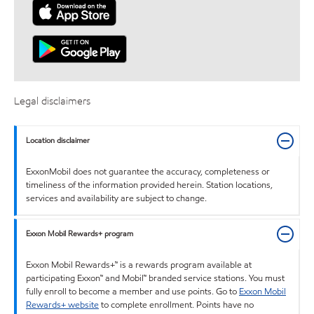
Legal disclaimers
Location disclaimer
ExxonMobil does not guarantee the accuracy, completeness or
timeliness of the information provided herein. Station locations,
services and availability are subject to change.
Exxon Mobil Rewards+ program
Exxon Mobil Rewards+™ is a rewards program available at
participating Exxon™ and Mobil™ branded service stations. You must
fully enroll to become a member and use points. Go to
Exxon Mobil
Rewards+ website
to complete enrollment. Points have no