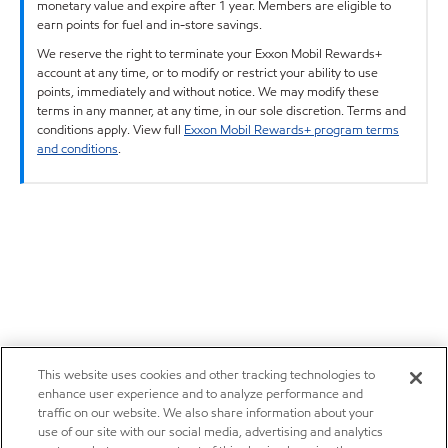
monetary value and expire after 1 year. Members are eligible to
earn points for fuel and in-store savings.
We reserve the right to terminate your Exxon Mobil Rewards+
account at any time, or to modify or restrict your ability to use
points, immediately and without notice. We may modify these
terms in any manner, at any time, in our sole discretion. Terms and
conditions apply. View full
Exxon Mobil Rewards+ program terms
and conditions
.
This website uses cookies and other tracking technologies to
enhance user experience and to analyze performance and
traffic on our website. We also share information about your
use of our site with our social media, advertising and analytics