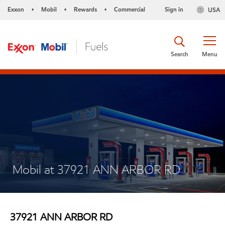
Exxon
Mobil
Rewards
Commercial
Sign in
USA
•
•
•
Search
Menu
Mobil at 37921 ANN ARBOR RD
37921 ANN ARBOR RD