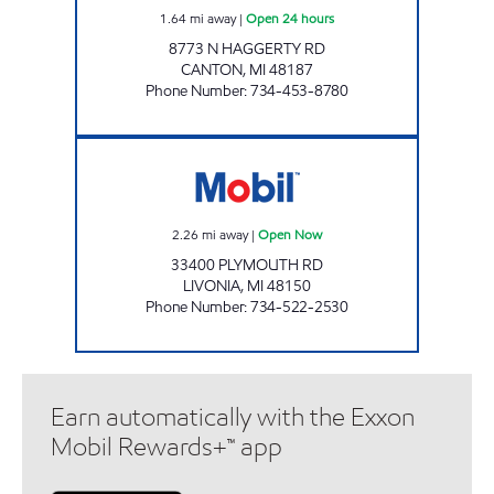
1.64
mi away
|
Open 24 hours
8773 N HAGGERTY RD
CANTON
,
MI
48187
Phone Number
:
734-453-8780
DUMA OIL INC. Open Now
2.26
mi away
|
Open Now
33400 PLYMOUTH RD
LIVONIA
,
MI
48150
Phone Number
:
734-522-2530
Earn automatically with the Exxon
Mobil Rewards+™ app