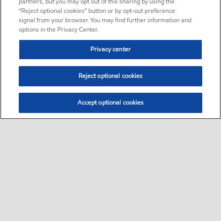
partners, but you may opt out of this sharing by using the
“Reject optional cookies” button or by opt-out preference
signal from your browser. You may find further information and
options in the Privacy Center.
Privacy center
Reject optional cookies
Accept optional cookies