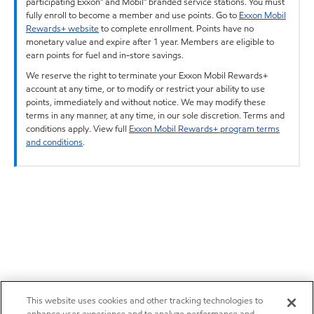
participating Exxon™ and Mobil™ branded service stations. You must
fully enroll to become a member and use points. Go to
Exxon Mobil
Rewards+ website
to complete enrollment. Points have no
monetary value and expire after 1 year. Members are eligible to
earn points for fuel and in-store savings.
We reserve the right to terminate your Exxon Mobil Rewards+
account at any time, or to modify or restrict your ability to use
points, immediately and without notice. We may modify these
terms in any manner, at any time, in our sole discretion. Terms and
conditions apply. View full
Exxon Mobil Rewards+ program terms
and conditions
.
This website uses cookies and other tracking technologies to