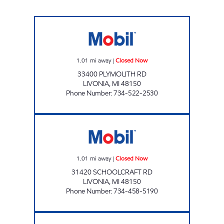
DUMA OIL INC. Closed Now
1.01
mi away
|
Closed Now
33400 PLYMOUTH RD
LIVONIA
,
MI
48150
Phone Number
:
734-522-2530
MERRIMAN OIL MOBIL Closed Now
1.01
mi away
|
Closed Now
31420 SCHOOLCRAFT RD
LIVONIA
,
MI
48150
Phone Number
:
734-458-5190
SAFIEDINE MERRIMAN LLC Open 24 hours