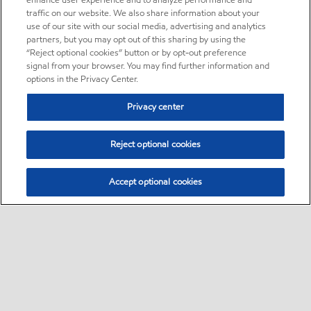
enhance user experience and to analyze performance and
traffic on our website. We also share information about your
use of our site with our social media, advertising and analytics
partners, but you may opt out of this sharing by using the
“Reject optional cookies” button or by opt-out preference
signal from your browser. You may find further information and
options in the Privacy Center.
Privacy center
Reject optional cookies
Accept optional cookies