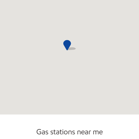
Commercial Diesel Fleet Cards Accepted
Gas stations near me