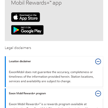
Mobil Rewards+™ app
Legal disclaimers
Location disclaimer
ExxonMobil does not guarantee the accuracy, completeness or
timeliness of the information provided herein. Station locations,
services and availability are subject to change.
Exxon Mobil Rewards+ program
Exxon Mobil Rewards+™ is a rewards program available at