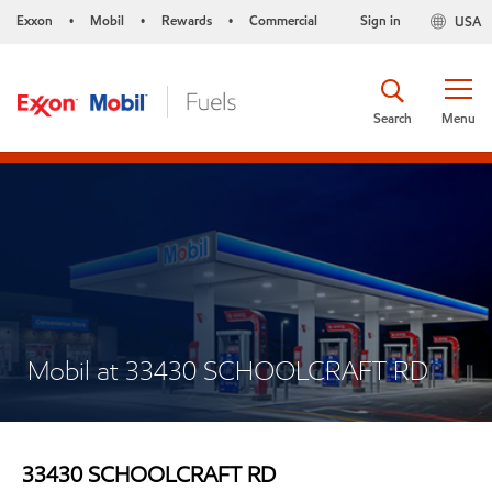
Exxon
Mobil
Rewards
Commercial
Sign in
USA
•
•
•
Search
Menu
Mobil at 33430 SCHOOLCRAFT RD
33430 SCHOOLCRAFT RD