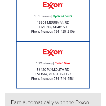
1.01
mi away
|
Open 24 hours
13801 MERRIMAN RD
LIVONIA
,
MI
48150
Phone Number
:
734-425-2106
RABIA UPPAL CORPORATION, INC Closed N
1.79
mi away
|
Closed Now
36420 PLYMOUTH RD
LIVONIA
,
MI
48150-1127
Phone Number
:
734-744-9581
Earn automatically with the Exxon