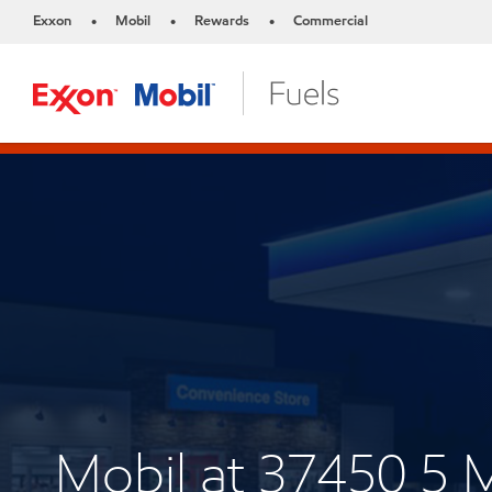
Exxon
Mobil
Rewards
Commercial
•
•
•
Mobil at 37450 5 