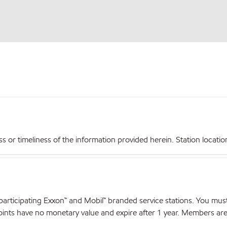
r timeliness of the information provided herein. Station locations,
articipating Exxon™ and Mobil™ branded service stations. You mus
nts have no monetary value and expire after 1 year. Members are el