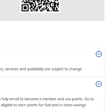
 services and availability are subject to change.
t fully enroll to become a member and use points. Go to
igible to earn points for fuel and in-store savings.