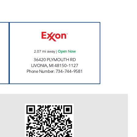
pen 24 hours
RABIA UPPAL CORPORATION, INC O
2.07
mi away
|
Open Now
36420 PLYMOUTH RD
LIVONIA
,
MI
48150-1127
Phone Number
:
734-744-9581