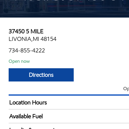
37450 5 MILE
LIVONIA,MI 48154
734-855-4222
Open now
Directions
Op
Location Hours
Mon
6:00 am - 11:00 
Available Fuel
Tue
6:00 am - 11:00 
Synergy Diesel Efficient / Diesel