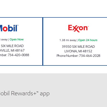
MICHIGAN FUELS MOBIL # 5 Open Now
SAAD PETRO 2 O
i away
|
Open Now
1.38
mi away
|
Open 24 hours
 SIX MILE ROAD
39350 SIX MILE ROAD
VILLE
,
MI
48167
LIVONIA
,
MI
48152
mber
:
734-420-0088
Phone Number
:
734-464-2028
Mobil Rewards+™ app