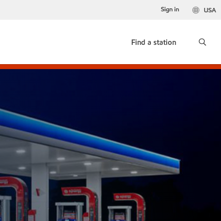
Sign in
USA
Find a station