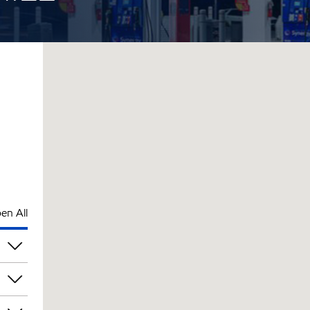
en All
pm
pm