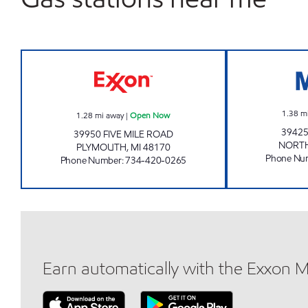
5 MILE & HAGGERTY Open Now
1.38
m
1.28
mi away
|
Open Now
39425
39950 FIVE MILE ROAD
NORTH
PLYMOUTH
,
MI
48170
Phone Nu
Phone Number
:
734-420-0265
Earn automatically with the Exxon 