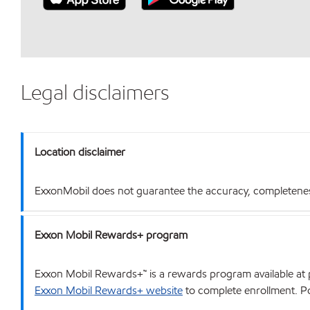
Legal disclaimers
Location disclaimer
ExxonMobil does not guarantee the accuracy, completeness o
Exxon Mobil Rewards+ program
Exxon Mobil Rewards+™ is a rewards program available at p
Exxon Mobil Rewards+ website
to complete enrollment. Poi