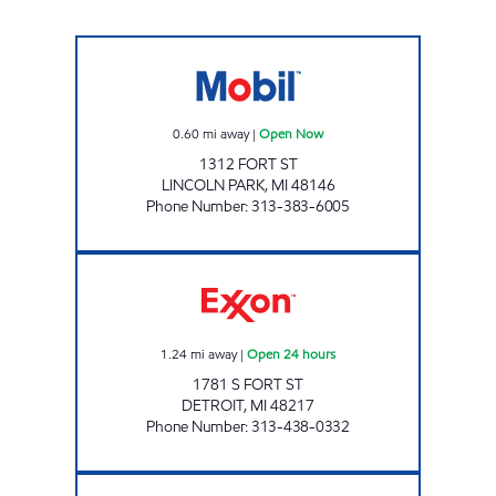
LINCOLN PARK FUEL Open Now
0.60
mi away
|
Open Now
1312 FORT ST
LINCOLN PARK
,
MI
48146
Phone Number
:
313-383-6005
BROTHERS FUEL ONE STOP, INC Open 24 ho
1.24
mi away
|
Open 24 hours
1781 S FORT ST
DETROIT
,
MI
48217
Phone Number
:
313-438-0332
HAWLO MOBIL Open Now