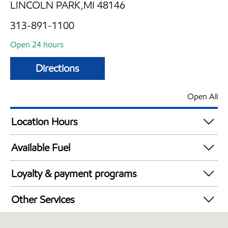
LINCOLN PARK,MI 48146
313-891-1100
Open 24 hours
Directions
Open All
Location Hours
24 hours
Available Fuel
Synergy Diesel Efficient / Diesel
Loyalty & payment programs
Exxon Mobil Rewards+ in-store offers
Other Services
Walmart+
Convenience Store