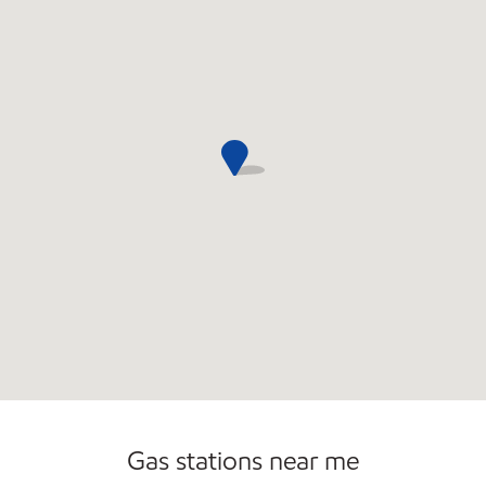
Open 24/7
Gas stations near me