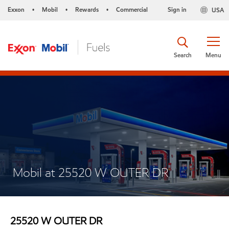
Exxon
Mobil
Rewards
Commercial
Sign in
USA
•
•
•
Search
Menu
Mobil at 25520 W OUTER DR
25520 W OUTER DR