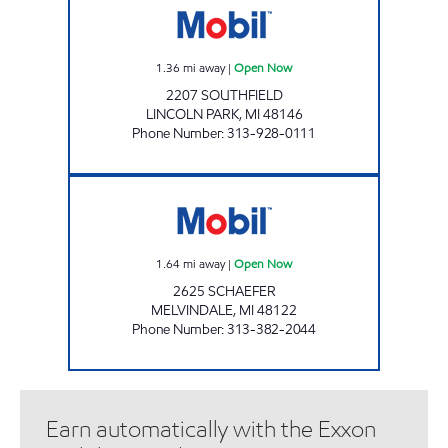
1.36
mi away
|
Open Now
2207 SOUTHFIELD
LINCOLN PARK
,
MI
48146
Phone Number
:
313-928-0111
SCHAEFER SERVICE Open Now
1.64
mi away
|
Open Now
2625 SCHAEFER
MELVINDALE
,
MI
48122
Phone Number
:
313-382-2044
Earn automatically with the Exxon