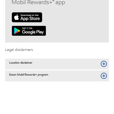
Mobil Rewards+™ app
Legal disclaimers
Location disclaimer
Exxon Mobil Rewards+ program