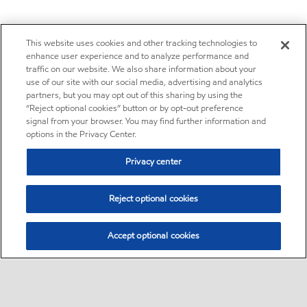
This website uses cookies and other tracking technologies to
enhance user experience and to analyze performance and
traffic on our website. We also share information about your
use of our site with our social media, advertising and analytics
partners, but you may opt out of this sharing by using the
“Reject optional cookies” button or by opt-out preference
signal from your browser. You may find further information and
options in the Privacy Center.
Privacy center
Reject optional cookies
Accept optional cookies