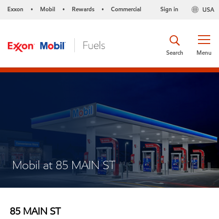
Exxon
Mobil
Rewards
Commercial
Sign in
USA
•
•
•
Search
Menu
Mobil at 85 MAIN ST
85 MAIN ST