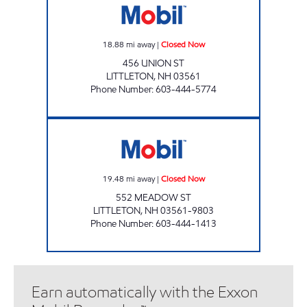
18.88
mi away
|
Closed Now
456 UNION ST
LITTLETON
,
NH
03561
Phone Number
:
603-444-5774
JIFFY MART #42 Closed Now
19.48
mi away
|
Closed Now
552 MEADOW ST
LITTLETON
,
NH
03561-9803
Phone Number
:
603-444-1413
Earn automatically with the Exxon