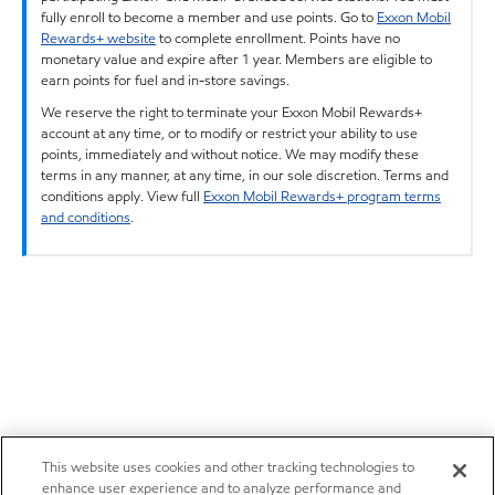
fully enroll to become a member and use points. Go to
Exxon Mobil
Rewards+ website
to complete enrollment. Points have no
monetary value and expire after 1 year. Members are eligible to
earn points for fuel and in-store savings.
We reserve the right to terminate your Exxon Mobil Rewards+
account at any time, or to modify or restrict your ability to use
points, immediately and without notice. We may modify these
terms in any manner, at any time, in our sole discretion. Terms and
conditions apply. View full
Exxon Mobil Rewards+ program terms
and conditions
.
This website uses cookies and other tracking technologies to
enhance user experience and to analyze performance and