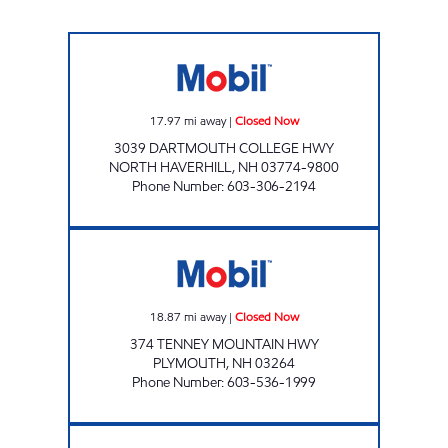
ALDRICH GENERAL STORE Closed Now
17.97
mi away
|
Closed Now
3039 DARTMOUTH COLLEGE HWY
NORTH HAVERHILL
,
NH
03774-9800
Phone Number
:
603-306-2194
2224 ENERGY NORTH Closed Now
18.87
mi away
|
Closed Now
374 TENNEY MOUNTAIN HWY
PLYMOUTH
,
NH
03264
Phone Number
:
603-536-1999
SIMON'S MARKET Closed Now