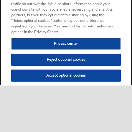
traffic on our website. We also share information about your
use of our site with our social media, advertising and analytics
partners, but you may opt out of this sharing by using the
“Reject optional cookies” button or by opt-out preference
signal from your browser. You may find further information and
options in the Privacy Center.
Privacy center
Reject optional cookies
Accept optional cookies