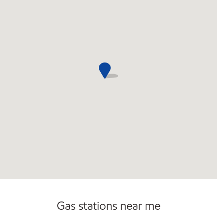
Commercial Diesel Fleet Cards Accepted
Carwash
Gas stations near me