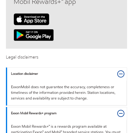
Mobil Rewards+™ app
Legal disclaimers
Location disclaimer
ExxonMobil does not guarantee the accuracy, completeness or
timeliness of the information provided herein. Station locations,
services and availability are subject to change.
Exxon Mobil Rewards+ program
Exxon Mobil Rewards+™ is a rewards program available at
participating Exxon™ and Mobil™ branded service stations. You must