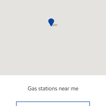
Gas stations near me
50 MIDDLESEX CORP Closed Now