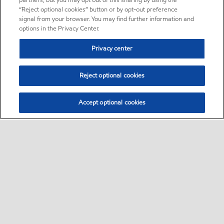
partners, but you may opt out of this sharing by using the
“Reject optional cookies” button or by opt-out preference
signal from your browser. You may find further information and
options in the Privacy Center.
Privacy center
Reject optional cookies
Accept optional cookies