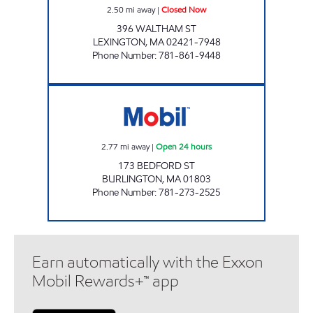
2.50
mi away
|
Closed Now
396 WALTHAM ST
LEXINGTON
,
MA
02421-7948
Phone Number
:
781-861-9448
BURLINGTON MOBIL Open 24 hours
2.77
mi away
|
Open 24 hours
173 BEDFORD ST
BURLINGTON
,
MA
01803
Phone Number
:
781-273-2525
Earn automatically with the Exxon
Mobil Rewards+™ app