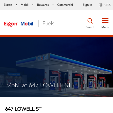
Exxon
Mobil
Rewards
Commercial
Sign in
USA
•
•
•
Search
Menu
Mobil at 647 LOWELL ST
647 LOWELL ST