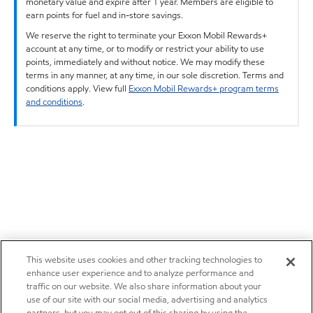
monetary value and expire after 1 year. Members are eligible to
earn points for fuel and in-store savings.
We reserve the right to terminate your Exxon Mobil Rewards+
account at any time, or to modify or restrict your ability to use
points, immediately and without notice. We may modify these
terms in any manner, at any time, in our sole discretion. Terms and
conditions apply. View full
Exxon Mobil Rewards+ program terms
and conditions
.
This website uses cookies and other tracking technologies to
enhance user experience and to analyze performance and
traffic on our website. We also share information about your
use of our site with our social media, advertising and analytics