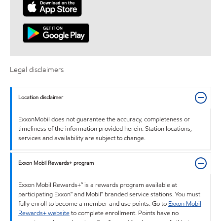
Legal disclaimers
Location disclaimer
ExxonMobil does not guarantee the accuracy, completeness or
timeliness of the information provided herein. Station locations,
services and availability are subject to change.
Exxon Mobil Rewards+ program
Exxon Mobil Rewards+™ is a rewards program available at
participating Exxon™ and Mobil™ branded service stations. You must
fully enroll to become a member and use points. Go to
Exxon Mobil
Rewards+ website
to complete enrollment. Points have no