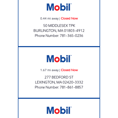
0.44
mi away
|
Closed Now
50 MIDDLESEX TPK
BURLINGTON
,
MA
01803-4912
Phone Number
:
781-365-0236
ENERGY NORTH INCORPORATED Closed No
1.67
mi away
|
Closed Now
277 BEDFORD ST
LEXINGTON
,
MA
02420-3332
Phone Number
:
781-861-8857
LEXINGTON MOBIL Closed Now