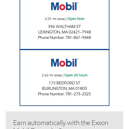
2.01
mi away
|
Open Now
396 WALTHAM ST
LEXINGTON
,
MA
02421-7948
Phone Number
:
781-861-9448
BURLINGTON MOBIL Open 24 hours
2.62
mi away
|
Open 24 hours
173 BEDFORD ST
BURLINGTON
,
MA
01803
Phone Number
:
781-273-2525
Earn automatically with the Exxon