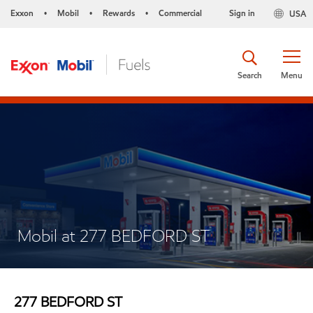
Exxon
Mobil
Rewards
Commercial
Sign in
USA
•
•
•
Search
Menu
Mobil at 277 BEDFORD ST
277 BEDFORD ST