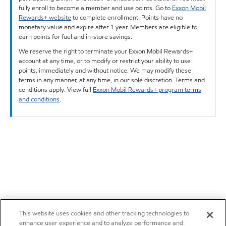
fully enroll to become a member and use points. Go to
Exxon Mobil
Rewards+ website
to complete enrollment. Points have no
monetary value and expire after 1 year. Members are eligible to
earn points for fuel and in-store savings.
We reserve the right to terminate your Exxon Mobil Rewards+
account at any time, or to modify or restrict your ability to use
points, immediately and without notice. We may modify these
terms in any manner, at any time, in our sole discretion. Terms and
conditions apply. View full
Exxon Mobil Rewards+ program terms
and conditions
.
This website uses cookies and other tracking technologies to
enhance user experience and to analyze performance and