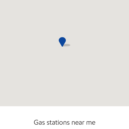
Gas stations near me