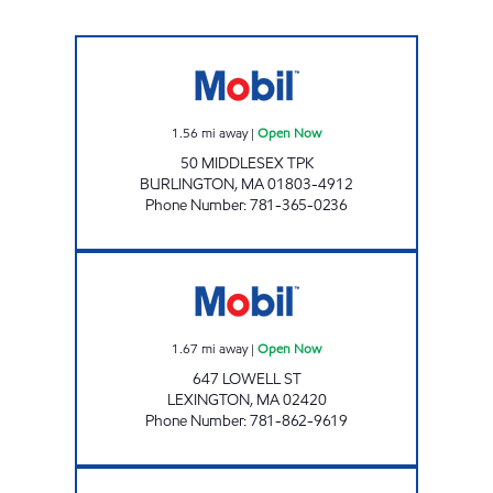
50 MIDDLESEX CORP Open Now
1.56
mi away
|
Open Now
50 MIDDLESEX TPK
BURLINGTON
,
MA
01803-4912
Phone Number
:
781-365-0236
LEXINGTON MOBIL Open Now
1.67
mi away
|
Open Now
647 LOWELL ST
LEXINGTON
,
MA
02420
Phone Number
:
781-862-9619
LEXINGTON MOBIL Open Now