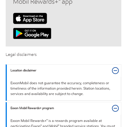
Mobil Rewards+™ app
Legal disclaimers
Location disclaimer
ExxonMobil does not guarantee the accuracy, completeness or
timeliness of the information provided herein. Station locations,
services and availability are subject to change.
Exxon Mobil Rewards+ program
Exxon Mobil Rewards+™ is a rewards program available at
participating Exxon™ and Mobil™ branded service stations. You must