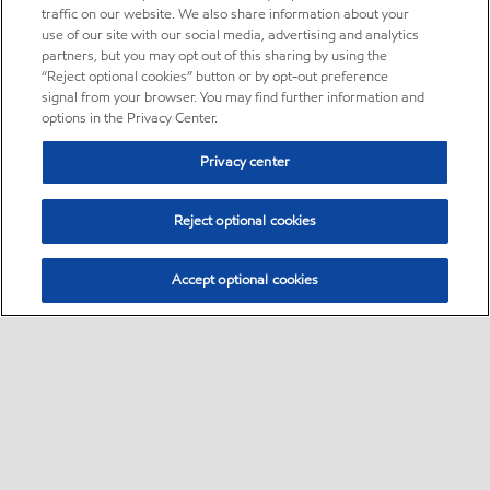
traffic on our website. We also share information about your
use of our site with our social media, advertising and analytics
partners, but you may opt out of this sharing by using the
“Reject optional cookies” button or by opt-out preference
signal from your browser. You may find further information and
options in the Privacy Center.
Privacy center
Reject optional cookies
Accept optional cookies