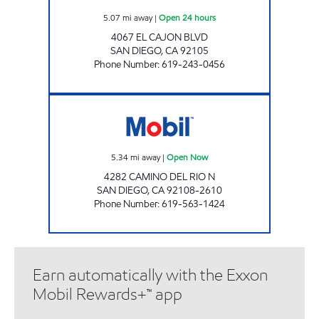
5.07
mi away
|
Open 24 hours
4067 EL CAJON BLVD
SAN DIEGO
,
CA
92105
Phone Number
:
619-243-0456
MISSION GORGE SJ FUEL Open Now
5.34
mi away
|
Open Now
4282 CAMINO DEL RIO N
SAN DIEGO
,
CA
92108-2610
Phone Number
:
619-563-1424
Earn automatically with the Exxon
Mobil Rewards+™ app