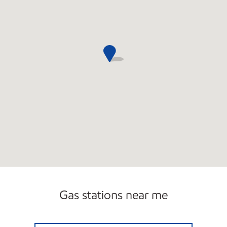
Gas stations near me