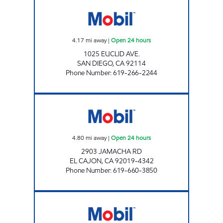
D & S GAS AND FOOD MART Open 24 hours
4.17
mi away
|
Open 24 hours
1025 EUCLID AVE.
SAN DIEGO
,
CA
92114
Phone Number
:
619-266-2244
CIRCLE K 09475 Open 24 hours
4.80
mi away
|
Open 24 hours
2903 JAMACHA RD
EL CAJON
,
CA
92019-4342
Phone Number
:
619-660-3850
EL CAJON BLVD GAS Open 24 hours