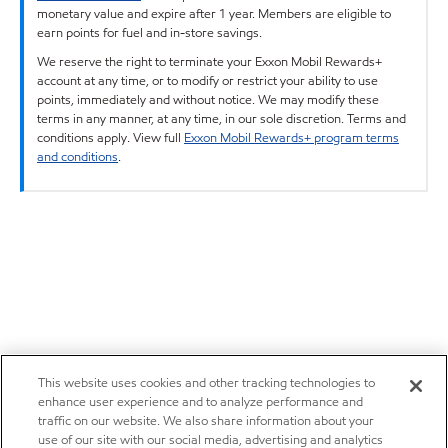
monetary value and expire after 1 year. Members are eligible to
earn points for fuel and in-store savings.
We reserve the right to terminate your Exxon Mobil Rewards+
account at any time, or to modify or restrict your ability to use
points, immediately and without notice. We may modify these
terms in any manner, at any time, in our sole discretion. Terms and
conditions apply. View full
Exxon Mobil Rewards+ program terms
and conditions
.
This website uses cookies and other tracking technologies to
enhance user experience and to analyze performance and
traffic on our website. We also share information about your
use of our site with our social media, advertising and analytics