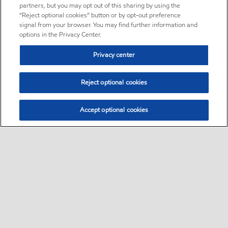
partners, but you may opt out of this sharing by using the
“Reject optional cookies” button or by opt-out preference
signal from your browser. You may find further information and
options in the Privacy Center.
Privacy center
Reject optional cookies
Accept optional cookies