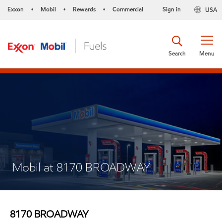
Exxon
Mobil
Rewards
Commercial
Sign in
USA
•
•
•
Search
Menu
Mobil at 8170 BROADWAY
8170 BROADWAY