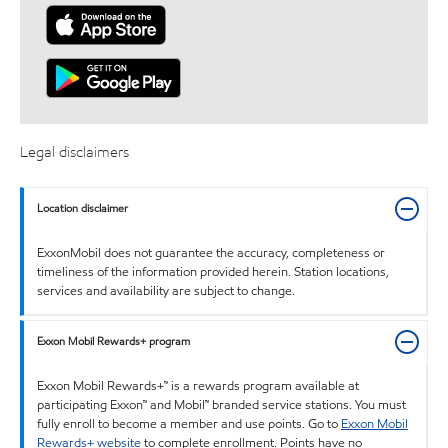
Legal disclaimers
Location disclaimer
ExxonMobil does not guarantee the accuracy, completeness or
timeliness of the information provided herein. Station locations,
services and availability are subject to change.
Exxon Mobil Rewards+ program
Exxon Mobil Rewards+™ is a rewards program available at
participating Exxon™ and Mobil™ branded service stations. You must
fully enroll to become a member and use points. Go to
Exxon Mobil
Rewards+ website
to complete enrollment. Points have no