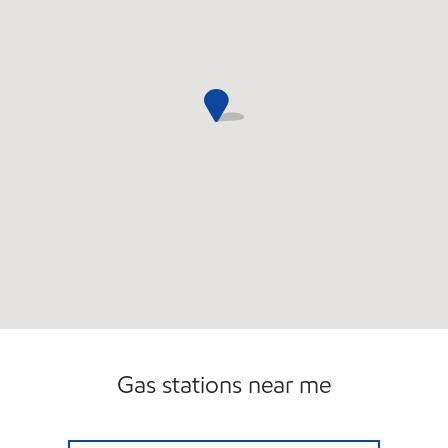
Gas stations near me