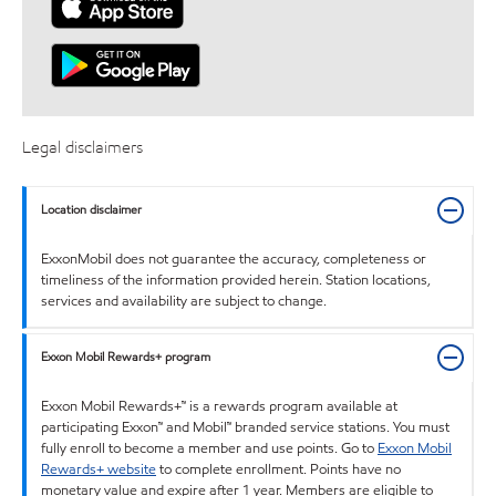
Legal disclaimers
Location disclaimer
ExxonMobil does not guarantee the accuracy, completeness or
timeliness of the information provided herein. Station locations,
services and availability are subject to change.
Exxon Mobil Rewards+ program
Exxon Mobil Rewards+™ is a rewards program available at
participating Exxon™ and Mobil™ branded service stations. You must
fully enroll to become a member and use points. Go to
Exxon Mobil
Rewards+ website
to complete enrollment. Points have no
monetary value and expire after 1 year. Members are eligible to