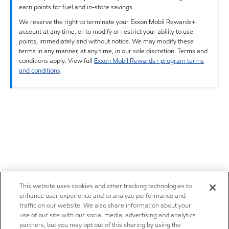
earn points for fuel and in-store savings.
We reserve the right to terminate your Exxon Mobil Rewards+
account at any time, or to modify or restrict your ability to use
points, immediately and without notice. We may modify these
terms in any manner, at any time, in our sole discretion. Terms and
conditions apply. View full
Exxon Mobil Rewards+ program terms
and conditions
.
This website uses cookies and other tracking technologies to
enhance user experience and to analyze performance and
traffic on our website. We also share information about your
use of our site with our social media, advertising and analytics
partners, but you may opt out of this sharing by using the