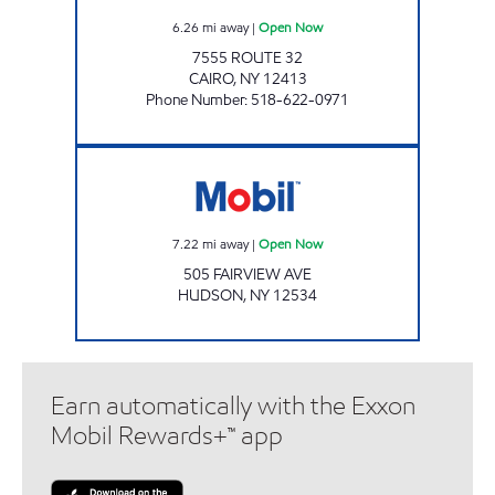
6.26
mi away
|
Open Now
7555 ROUTE 32
CAIRO
,
NY
12413
Phone Number
:
518-622-0971
Mobil Open Now
7.22
mi away
|
Open Now
505 FAIRVIEW AVE
HUDSON
,
NY
12534
Earn automatically with the Exxon
Mobil Rewards+™ app