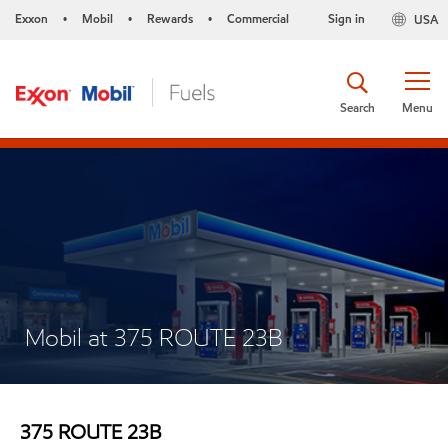
Exxon
Mobil
Rewards
Commercial
Sign in
USA
•
•
•
Search
Menu
Mobil at 375 ROUTE 23B
375 ROUTE 23B