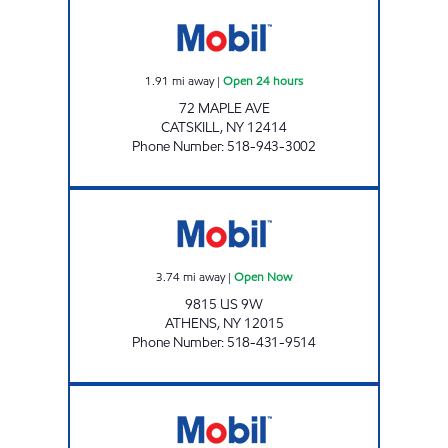
GASLAND CATSKILL Open 24 hours
1.91
mi away
|
Open 24 hours
72 MAPLE AVE
CATSKILL
,
NY
12414
Phone Number
:
518-943-3002
DANIS MARKET Open Now
3.74
mi away
|
Open Now
9815 US 9W
ATHENS
,
NY
12015
Phone Number
:
518-431-9514
SLATER'S SMART SHOP Open Now