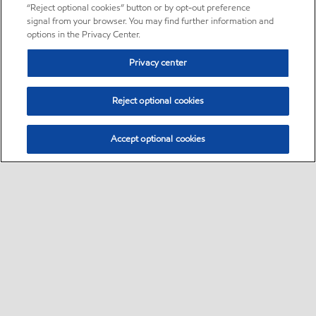
“Reject optional cookies” button or by opt-out preference
signal from your browser. You may find further information and
options in the Privacy Center.
Privacy center
Reject optional cookies
Accept optional cookies