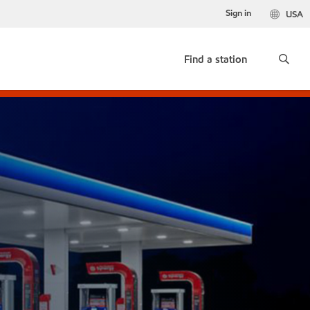
Sign in
USA
Find a station