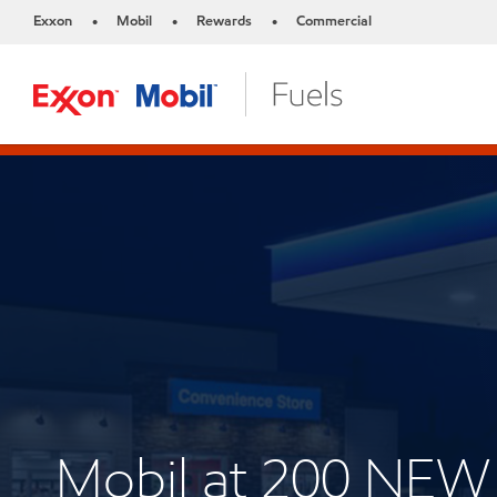
Exxon
Mobil
Rewards
Commercial
•
•
•
Mobil at 200 NE