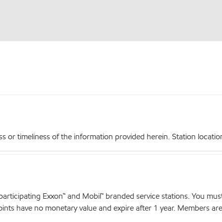
r timeliness of the information provided herein. Station locations,
articipating Exxon™ and Mobil™ branded service stations. You mus
nts have no monetary value and expire after 1 year. Members are el