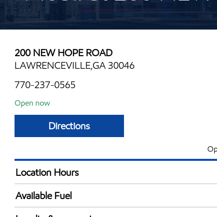
200 NEW HOPE ROAD
LAWRENCEVILLE,GA 30046
770-237-0565
Open now
Directions
Op
Location Hours
Mon
5:30 am - 12:00 
Available Fuel
Tue
5:30 am - 12:00 
Synergy Diesel Efficient / Diesel