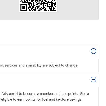
 services and availability are subject to change.
t fully enroll to become a member and use points. Go to
igible to earn points for fuel and in-store savings.