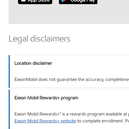
Legal disclaimers
Location disclaimer
ExxonMobil does not guarantee the accuracy, completeness o
Exxon Mobil Rewards+ program
Exxon Mobil Rewards+™ is a rewards program available at p
Exxon Mobil Rewards+ website
to complete enrollment. Poi