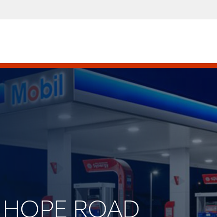
W HOPE ROAD