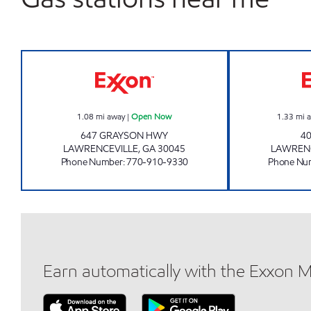
QUICK MART Open Now
1.08
mi away
|
Open Now
1.33
mi 
647 GRAYSON HWY
40
LAWRENCEVILLE
,
GA
30045
LAWRENC
Phone Number
:
770-910-9330
Phone Nu
Earn automatically with the Exxon 