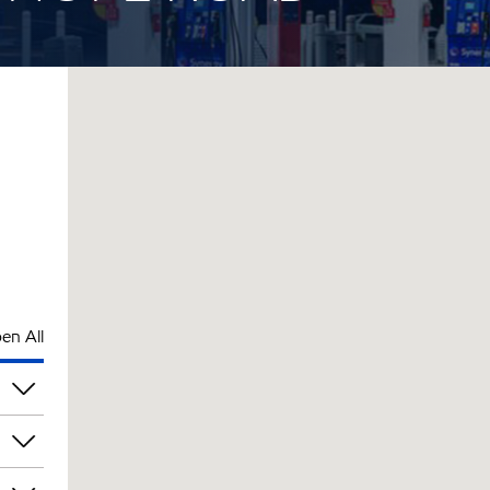
en All
am
am