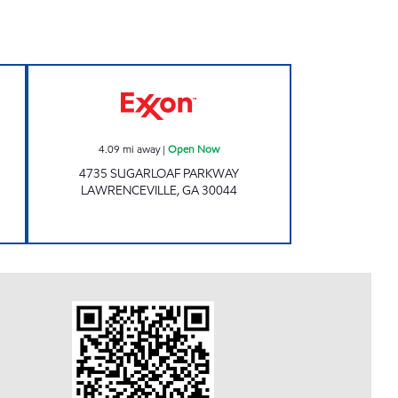
Exxon Open Now
4.09
mi away
|
Open Now
4735 SUGARLOAF PARKWAY
LAWRENCEVILLE
,
GA
30044