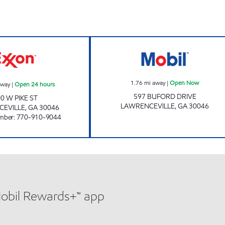
PIKE FOOD MART Open 24 hours
Mobil Open Now
1.76
mi away
|
Open Now
away
|
Open 24 hours
597 BUFORD DRIVE
0 W PIKE ST
LAWRENCEVILLE
,
GA
30046
EVILLE
,
GA
30046
mber
:
770-910-9044
Mobil Rewards+™ app