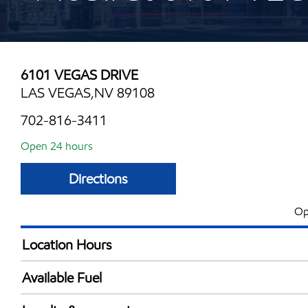
6101 VEGAS DRIVE
LAS VEGAS,NV 89108
702-816-3411
Open 24 hours
Directions
Op
Location Hours
24 hours
Available Fuel
Synergy Diesel Efficient / Diesel