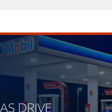
GAS DRIVE