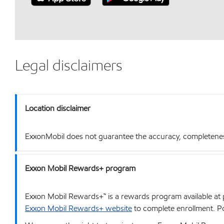
Legal disclaimers
Location disclaimer
ExxonMobil does not guarantee the accuracy, completeness o
Exxon Mobil Rewards+ program
Exxon Mobil Rewards+™ is a rewards program available at p
Exxon Mobil Rewards+ website
to complete enrollment. Poi