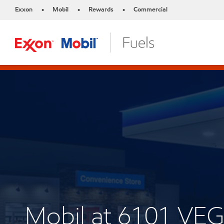
Exxon
Mobil
Rewards
Commercial
•
•
•
Mobil at 6101 VE