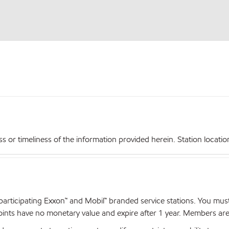
r timeliness of the information provided herein. Station locations,
articipating Exxon™ and Mobil™ branded service stations. You mus
nts have no monetary value and expire after 1 year. Members are el