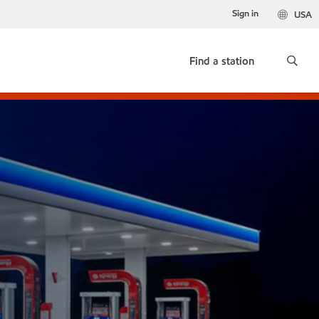
Sign in
USA
Find a station