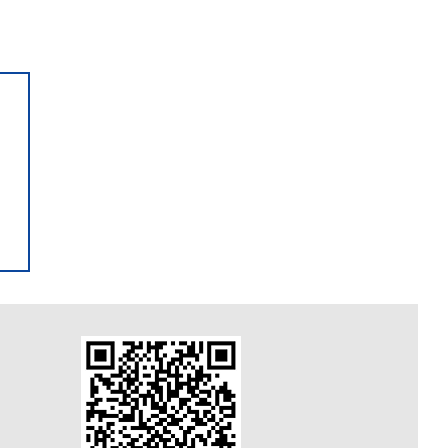
AUTO SPA Open 24 hours