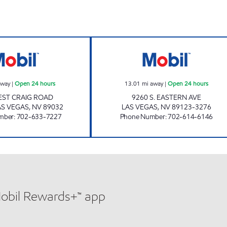
CRAIGS MART Open 24 hours
COUNTRY CLUB 
away
|
Open 24 hours
13.01
mi away
|
Open 24 hours
EST CRAIG ROAD
9260 S. EASTERN AVE
S VEGAS
,
NV
89032
LAS VEGAS
,
NV
89123-3276
mber
:
702-633-7227
Phone Number
:
702-614-6146
Mobil Rewards+™ app