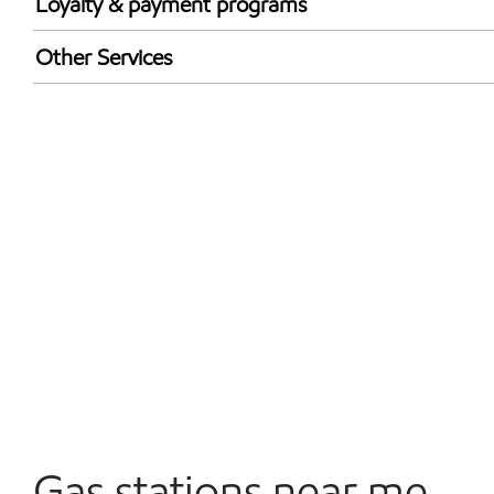
Loyalty & payment programs
Exxon Mobil Rewards+ in-store offers
Other Services
Walmart+
Convenience Store
Commercial Diesel Fleet Cards Accepted
Open 24/7
Gas stations near me