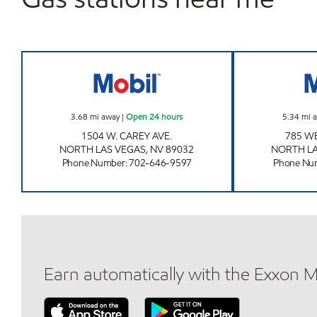
CAREY MART Open 24 hours
3.68
mi away
|
Open 24 hours
5.34
mi 
1504 W. CAREY AVE.
785 W
NORTH LAS VEGAS
,
NV
89032
NORTH LA
Phone Number
:
702-646-9597
Phone Nu
Earn automatically with the Exxon 