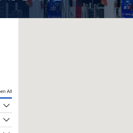
en All