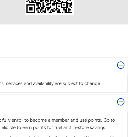
 services and availability are subject to change.
t fully enroll to become a member and use points. Go to
igible to earn points for fuel and in-store savings.