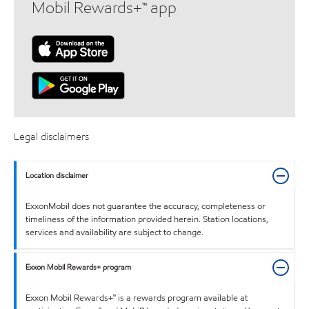
Mobil Rewards+™ app
Legal disclaimers
Location disclaimer
ExxonMobil does not guarantee the accuracy, completeness or
timeliness of the information provided herein. Station locations,
services and availability are subject to change.
Exxon Mobil Rewards+ program
Exxon Mobil Rewards+™ is a rewards program available at