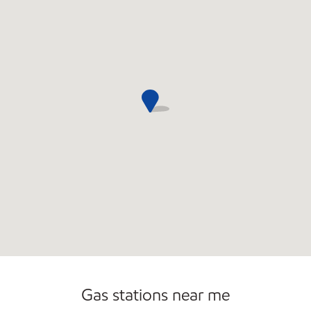
Carwash
Gas stations near me