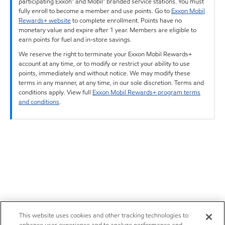
participating Exxon™ and Mobil™ branded service stations. You must
fully enroll to become a member and use points. Go to
Exxon Mobil
Rewards+ website
to complete enrollment. Points have no
monetary value and expire after 1 year. Members are eligible to
earn points for fuel and in-store savings.
We reserve the right to terminate your Exxon Mobil Rewards+
account at any time, or to modify or restrict your ability to use
points, immediately and without notice. We may modify these
terms in any manner, at any time, in our sole discretion. Terms and
conditions apply. View full
Exxon Mobil Rewards+ program terms
and conditions
.
This website uses cookies and other tracking technologies to