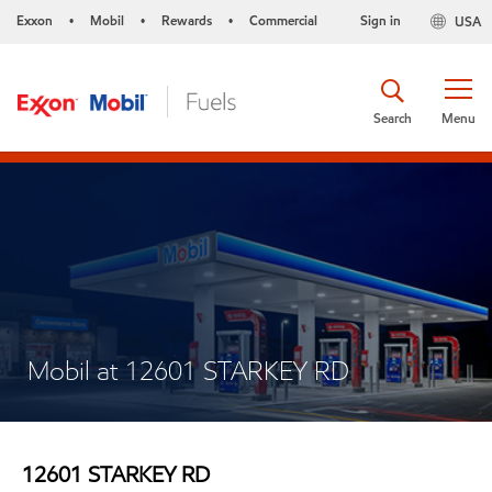
Exxon
Mobil
Rewards
Commercial
Sign in
USA
•
•
•
Search
Menu
Mobil at 12601 STARKEY RD
12601 STARKEY RD