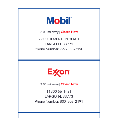
LARGO MOBIL Closed Now
2.03
mi away
|
Closed Now
6600 ULMERTON ROAD
LARGO
,
FL
33771
Phone Number
:
727-535-2190
REBEL #836 Closed Now
2.05
mi away
|
Closed Now
11800 66TH ST
LARGO
,
FL
33773
Phone Number
:
800-503-2191
7-ELEVEN 38336 Open 24 hours