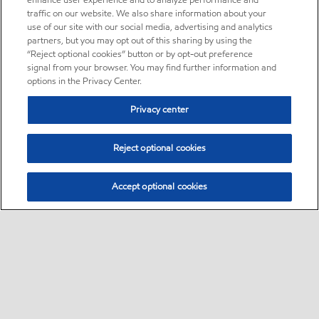
enhance user experience and to analyze performance and
traffic on our website. We also share information about your
use of our site with our social media, advertising and analytics
partners, but you may opt out of this sharing by using the
“Reject optional cookies” button or by opt-out preference
signal from your browser. You may find further information and
options in the Privacy Center.
Privacy center
Reject optional cookies
Accept optional cookies