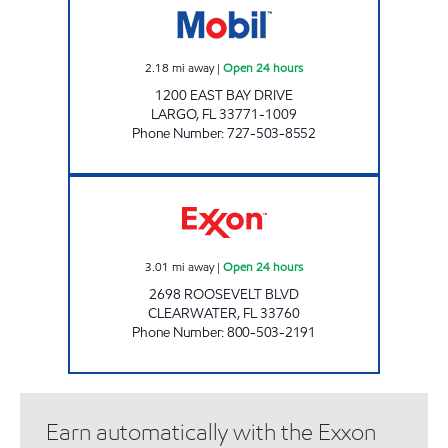
2.18
mi away
|
Open 24 hours
1200 EAST BAY DRIVE
LARGO
,
FL
33771-1009
Phone Number
:
727-503-8552
REBEL#837 Open 24 hours
3.01
mi away
|
Open 24 hours
2698 ROOSEVELT BLVD
CLEARWATER
,
FL
33760
Phone Number
:
800-503-2191
Earn automatically with the Exxon