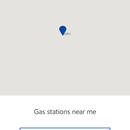
Gas stations near me