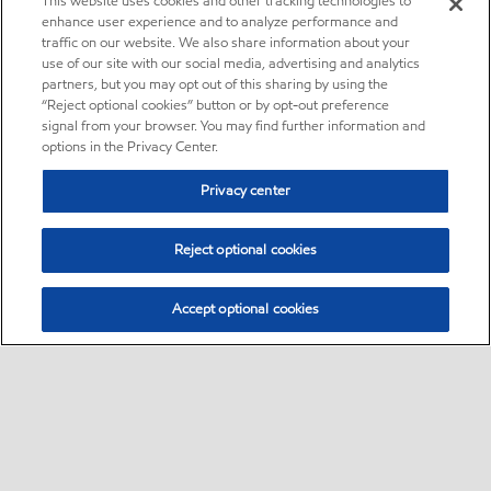
This website uses cookies and other tracking technologies to
enhance user experience and to analyze performance and
traffic on our website. We also share information about your
use of our site with our social media, advertising and analytics
partners, but you may opt out of this sharing by using the
“Reject optional cookies” button or by opt-out preference
signal from your browser. You may find further information and
options in the Privacy Center.
Privacy center
Reject optional cookies
Accept optional cookies