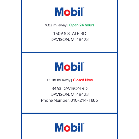
1 STOP FOOD STORE Open 24 hours
9.83
mi away
|
Open 24 hours
1509 S STATE RD
DAVISON
,
MI
48423
A AND B LIQUOUR AND TOBACCO OUTLET 
11.08
mi away
|
Closed Now
8463 DAVISON RD
DAVISON
,
MI
48423
Phone Number
:
810-214-1885
RICHFIELD MART Closed Now