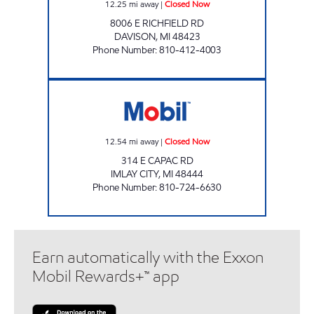
12.25
mi away
|
Closed Now
8006 E RICHFIELD RD
DAVISON
,
MI
48423
Phone Number
:
810-412-4003
PARSCH AUTOMOTIVE Closed Now
12.54
mi away
|
Closed Now
314 E CAPAC RD
IMLAY CITY
,
MI
48444
Phone Number
:
810-724-6630
Earn automatically with the Exxon
Mobil Rewards+™ app