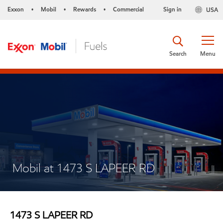
Exxon
Mobil
Rewards
Commercial
Sign in
USA
•
•
•
Search
Menu
Mobil at 1473 S LAPEER RD
1473 S LAPEER RD