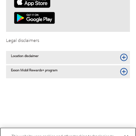
Legal disclaimers
Location disclaimer
Exxon Mobil Rewards+ program