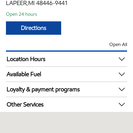
LAPEER,MI 48446-9441
Open 24 hours
Directions
Open All
Location Hours
24 hours
Available Fuel
Synergy Diesel Efficient / Diesel
Loyalty & payment programs
Walmart+
Other Services
Convenience Store
Open 24/7