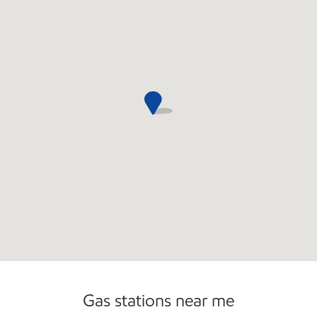
Commercial Diesel Fleet Cards Accepted
Open 24/7
Gas stations near me