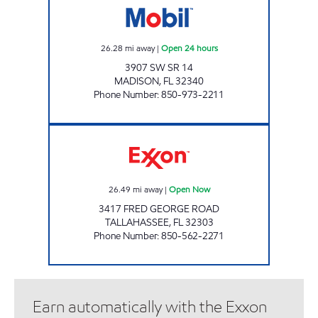
26.28
mi away
|
Open 24 hours
3907 SW SR 14
MADISON
,
FL
32340
Phone Number
:
850-973-2211
AMI 97 LLC Open Now
26.49
mi away
|
Open Now
3417 FRED GEORGE ROAD
TALLAHASSEE
,
FL
32303
Phone Number
:
850-562-2271
Earn automatically with the Exxon