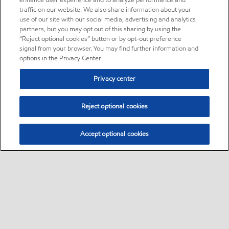
enhance user experience and to analyze performance and
traffic on our website. We also share information about your
use of our site with our social media, advertising and analytics
partners, but you may opt out of this sharing by using the
“Reject optional cookies” button or by opt-out preference
signal from your browser. You may find further information and
options in the Privacy Center.
Privacy center
Reject optional cookies
Accept optional cookies