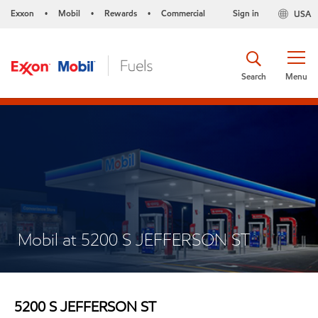
Exxon
Mobil
Rewards
Commercial
Sign in
USA
•
•
•
Search
Menu
Mobil at 5200 S JEFFERSON ST
5200 S JEFFERSON ST