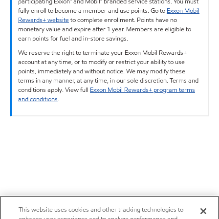
participating Exxon™ and Mobil™ branded service stations. You must
fully enroll to become a member and use points. Go to
Exxon Mobil
Rewards+ website
to complete enrollment. Points have no
monetary value and expire after 1 year. Members are eligible to
earn points for fuel and in-store savings.
We reserve the right to terminate your Exxon Mobil Rewards+
account at any time, or to modify or restrict your ability to use
points, immediately and without notice. We may modify these
terms in any manner, at any time, in our sole discretion. Terms and
conditions apply. View full
Exxon Mobil Rewards+ program terms
and conditions
.
This website uses cookies and other tracking technologies to