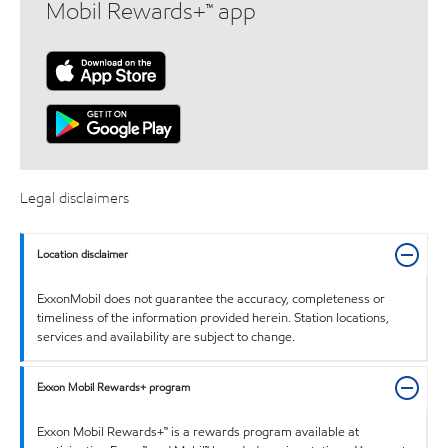
Mobil Rewards+™ app
Legal disclaimers
Location disclaimer
ExxonMobil does not guarantee the accuracy, completeness or
timeliness of the information provided herein. Station locations,
services and availability are subject to change.
Exxon Mobil Rewards+ program
Exxon Mobil Rewards+™ is a rewards program available at