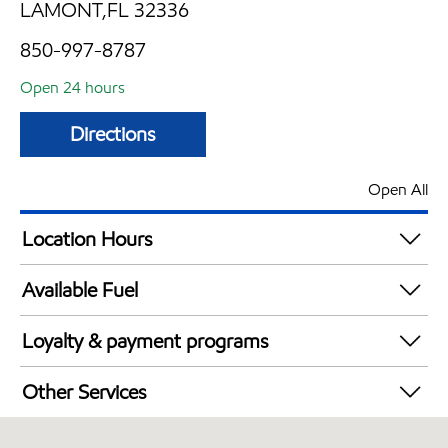
LAMONT,FL 32336
850-997-8787
Open 24 hours
Directions
Open All
Location Hours
24 hours
Available Fuel
Synergy Diesel Efficient / Diesel
Loyalty & payment programs
Exxon Mobil Rewards+ in-store offers
Other Services
Walmart+
Convenience Store