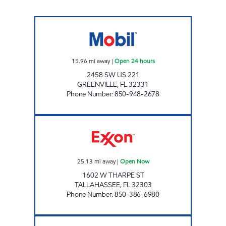
FAST TRACK #411 Open 24 hours
15.96
mi away
|
Open 24 hours
2458 SW US 221
GREENVILLE
,
FL
32331
Phone Number
:
850-948-2678
AMI 96 LLC Open Now
25.13
mi away
|
Open Now
1602 W THARPE ST
TALLAHASSEE
,
FL
32303
Phone Number
:
850-386-6980
FAST TRACK #428 Open 24 hours