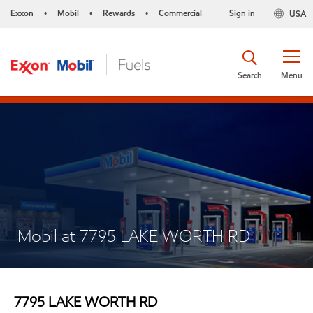
Exxon
Mobil
Rewards
Commercial
Sign in
USA
•
•
•
Search
Menu
Mobil at 7795 LAKE WORTH RD
7795 LAKE WORTH RD