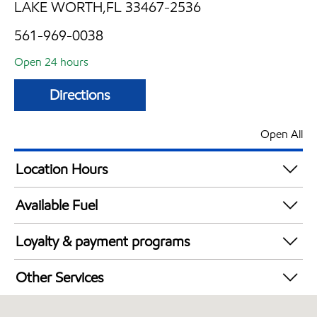
LAKE WORTH,FL 33467-2536
561-969-0038
Open 24 hours
Directions
Open All
Location Hours
24 hours
Available Fuel
Synergy Diesel Efficient / Diesel
Loyalty & payment programs
Walmart+
Other Services
Convenience Store