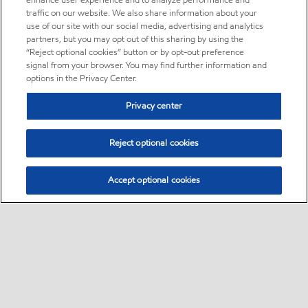
enhance user experience and to analyze performance and
traffic on our website. We also share information about your
use of our site with our social media, advertising and analytics
partners, but you may opt out of this sharing by using the
“Reject optional cookies” button or by opt-out preference
signal from your browser. You may find further information and
options in the Privacy Center.
Privacy center
Reject optional cookies
Accept optional cookies