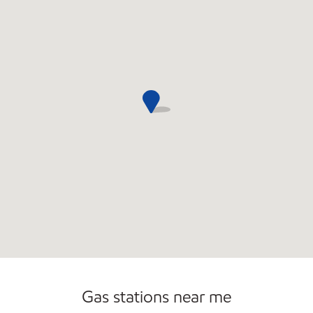
Commercial Diesel Fleet Cards Accepted
Open 24/7
Carwash
Gas stations near me