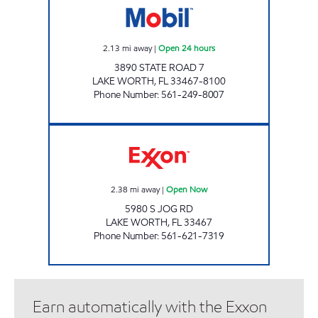
2.13
mi away
|
Open 24 hours
3890 STATE ROAD 7
LAKE WORTH
,
FL
33467-8100
Phone Number
:
561-249-8007
REBEL# 858 Open Now
2.38
mi away
|
Open Now
5980 S JOG RD
LAKE WORTH
,
FL
33467
Phone Number
:
561-621-7319
Earn automatically with the Exxon