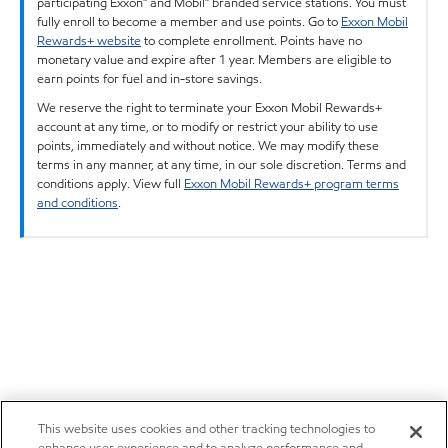
participating Exxon™ and Mobil™ branded service stations. You must
fully enroll to become a member and use points. Go to
Exxon Mobil
Rewards+ website
to complete enrollment. Points have no
monetary value and expire after 1 year. Members are eligible to
earn points for fuel and in-store savings.
We reserve the right to terminate your Exxon Mobil Rewards+
account at any time, or to modify or restrict your ability to use
points, immediately and without notice. We may modify these
terms in any manner, at any time, in our sole discretion. Terms and
conditions apply. View full
Exxon Mobil Rewards+ program terms
and conditions
.
This website uses cookies and other tracking technologies to