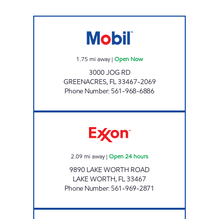
JOG MART Open Now
1.75
mi away
|
Open Now
3000 JOG RD
GREENACRES
,
FL
33467-2069
Phone Number
:
561-968-6886
MIRZA Open 24 hours
2.09
mi away
|
Open 24 hours
9890 LAKE WORTH ROAD
LAKE WORTH
,
FL
33467
Phone Number
:
561-969-2871
EVERGLADES PETROLEUM STORE #12059 Op