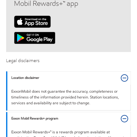
Mobil Rewards+™ app
Legal disclaimers
Location disclaimer
ExxonMobil does not guarantee the accuracy, completeness or
timeliness of the information provided herein. Station locations,
services and availability are subject to change.
Exxon Mobil Rewards+ program
Exxon Mobil Rewards+™ is a rewards program available at