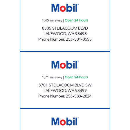
1.45
mi away
|
Open 24 hours
8305 STEILACOOM BLVD
LAKEWOOD
,
WA
98498
Phone Number
:
253-584-8555
LUCKY FOOD MART Open 24 hours
1.71
mi away
|
Open 24 hours
3701 STEILACOOM BLVD SW
LAKEWOOD
,
WA
98499
Phone Number
:
253-588-2824
MARATHON PETROLEUM COMPANY LP Open 