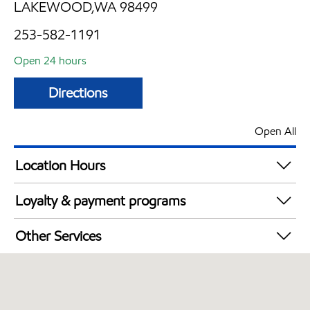
LAKEWOOD,WA 98499
253-582-1191
Open 24 hours
Directions
Open All
Location Hours
24 hours
Loyalty & payment programs
Walmart+
Other Services
Commercial Diesel Fleet Cards Accepted
Open 24/7