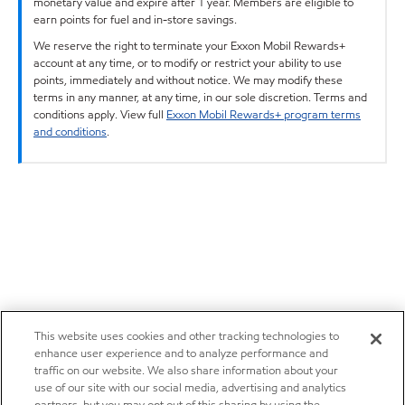
monetary value and expire after 1 year. Members are eligible to
earn points for fuel and in-store savings.
We reserve the right to terminate your Exxon Mobil Rewards+
account at any time, or to modify or restrict your ability to use
points, immediately and without notice. We may modify these
terms in any manner, at any time, in our sole discretion. Terms and
conditions apply. View full
Exxon Mobil Rewards+ program terms
and conditions
.
This website uses cookies and other tracking technologies to
enhance user experience and to analyze performance and
traffic on our website. We also share information about your
use of our site with our social media, advertising and analytics