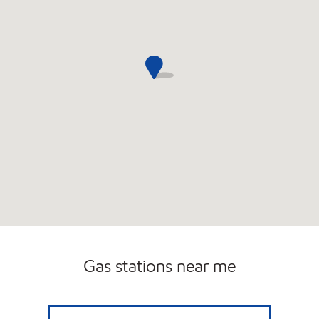
Gas stations near me
S&S LAKEWOOD SITE Open 24 hours