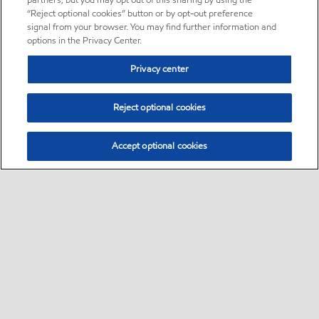
partners, but you may opt out of this sharing by using the
“Reject optional cookies” button or by opt-out preference
signal from your browser. You may find further information and
options in the Privacy Center.
Privacy center
Reject optional cookies
Accept optional cookies