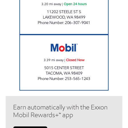
3.20
mi away
|
Open 24 hours
11202 STEELE ST S
LAKEWOOD
,
WA
98499
Phone Number
:
206-307-9041
ROYAL FAIR Closed Now
3.39
mi away
|
Closed Now
5015 CENTER STREET
TACOMA
,
WA
98409
Phone Number
:
253-565-1243
Earn automatically with the Exxon
Mobil Rewards+™ app