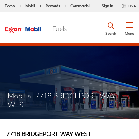
Exxon
Mobil
Rewards
Commercial
Sign in
USA
•
•
•
Search
Menu
Mobil at 7718 BRIDGEPORT WAY
WEST
7718 BRIDGEPORT WAY WEST