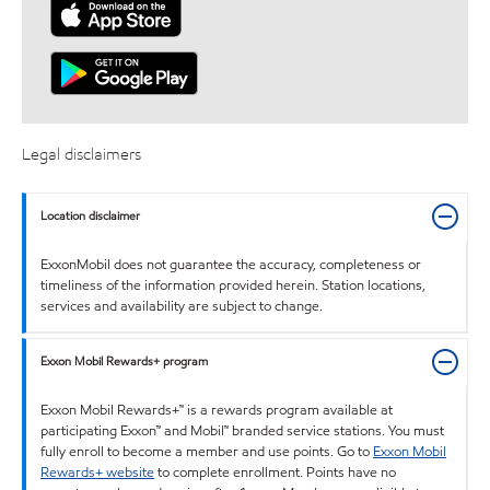
Legal disclaimers
Location disclaimer
ExxonMobil does not guarantee the accuracy, completeness or
timeliness of the information provided herein. Station locations,
services and availability are subject to change.
Exxon Mobil Rewards+ program
Exxon Mobil Rewards+™ is a rewards program available at
participating Exxon™ and Mobil™ branded service stations. You must
fully enroll to become a member and use points. Go to
Exxon Mobil
Rewards+ website
to complete enrollment. Points have no