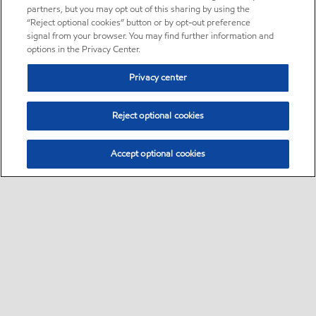
partners, but you may opt out of this sharing by using the
“Reject optional cookies” button or by opt-out preference
signal from your browser. You may find further information and
options in the Privacy Center.
Privacy center
Reject optional cookies
Accept optional cookies