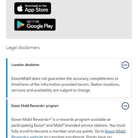
Legal disclaimers
Location disclaimer
ExxonMobil does not guarantee the accuracy, completeness or
timeliness of the information provided herein. Station locations,
services and availability are subject to change.
Exxon Mobil Rewards+ program
Exxon Mobil Rewards+™ is a rewards program available at
participating Exxon™ and Mobil™ branded service stations. You must
fully enroll to become a member and use points. Go to
Exxon Mobil
Rewards+ website
to complete enrollment. Points have no