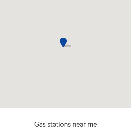
Commercial Diesel Fleet Cards Accepted
Gas stations near me