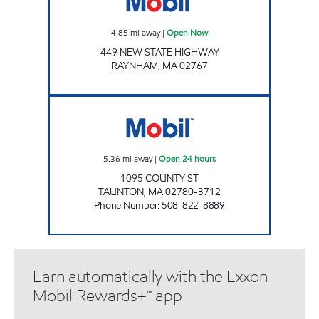
4.85
mi away
|
Open Now
449 NEW STATE HIGHWAY
RAYNHAM
,
MA
02767
KAYROUZ PETROLEUM LLC Open 24 hours
5.36
mi away
|
Open 24 hours
1095 COUNTY ST
TAUNTON
,
MA
02780-3712
Phone Number
:
508-822-8889
Earn automatically with the Exxon
Mobil Rewards+™ app