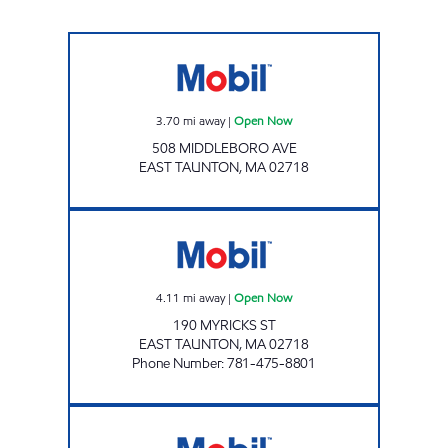
AMARO'S MARKET Open Now
3.70
mi away
|
Open Now
508 MIDDLEBORO AVE
EAST TAUNTON
,
MA
02718
NEW ENGLAND FARMS Open Now
4.11
mi away
|
Open Now
190 MYRICKS ST
EAST TAUNTON
,
MA
02718
Phone Number
:
781-475-8801
PRESTIGE RAYNHAM Open Now