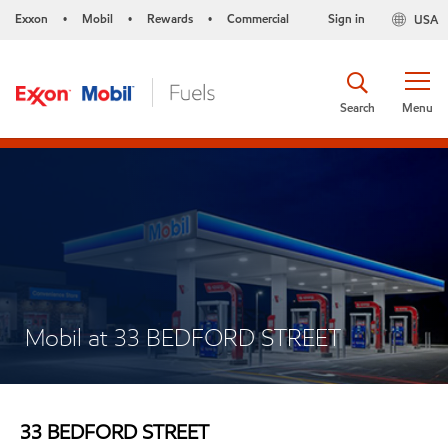
Exxon
Mobil
Rewards
Commercial
Sign in
USA
•
•
•
Search
Menu
Mobil at 33 BEDFORD STREET
33 BEDFORD STREET