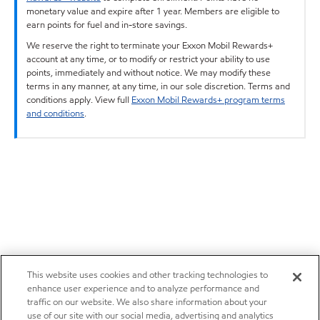
monetary value and expire after 1 year. Members are eligible to
earn points for fuel and in-store savings.
We reserve the right to terminate your Exxon Mobil Rewards+
account at any time, or to modify or restrict your ability to use
points, immediately and without notice. We may modify these
terms in any manner, at any time, in our sole discretion. Terms and
conditions apply. View full
Exxon Mobil Rewards+ program terms
and conditions
.
This website uses cookies and other tracking technologies to
enhance user experience and to analyze performance and
traffic on our website. We also share information about your
use of our site with our social media, advertising and analytics