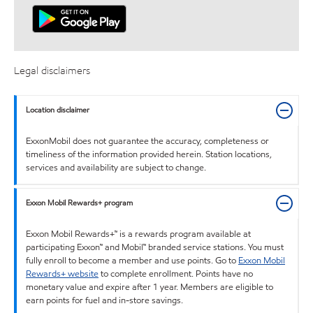
Legal disclaimers
Location disclaimer
ExxonMobil does not guarantee the accuracy, completeness or
timeliness of the information provided herein. Station locations,
services and availability are subject to change.
Exxon Mobil Rewards+ program
Exxon Mobil Rewards+™ is a rewards program available at
participating Exxon™ and Mobil™ branded service stations. You must
fully enroll to become a member and use points. Go to
Exxon Mobil
Rewards+ website
to complete enrollment. Points have no
monetary value and expire after 1 year. Members are eligible to
earn points for fuel and in-store savings.