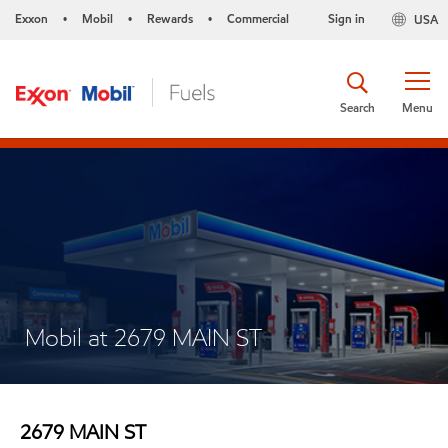
Exxon
Mobil
Rewards
Commercial
Sign in
USA
•
•
•
Search
Menu
Mobil at 2679 MAIN ST
2679 MAIN ST