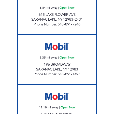
6.84
mi away
|
Open Now
615 LAKE FLOWER AVE
SARANAC LAKE
,
NY
12983-2431
Phone Number
:
518-891-7246
BROADWAY MOBIL MART Open Now
8.35
mi away
|
Open Now
196 BROADWAY
SARANAC LAKE
,
NY
12983
Phone Number
:
518-891-1493
LITTLE SUPER MARKET Open Now
11.18
mi away
|
Open Now