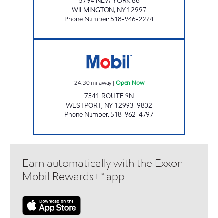
5794 NEW YORK 86
WILMINGTON
,
NY
12997
Phone Number
:
518-946-2274
WESTPORT SERVICE Open Now
24.30
mi away
|
Open Now
7341 ROUTE 9N
WESTPORT
,
NY
12993-9802
Phone Number
:
518-962-4797
Earn automatically with the Exxon
Mobil Rewards+™ app