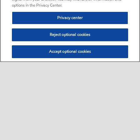
options in the Privacy Center.
Privacy center
Reject optional cookies
Accept optional cookies
Sitemap
•