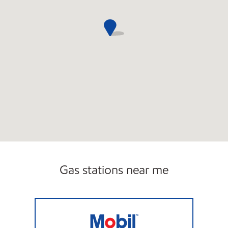
Gas stations near me
LAKE FLOWER MOBIL MART Open Now