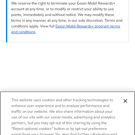
We reserve the right to terminate your Exxon Mobil Rewards+
account at any time, or to modify or restrict your ability to use
points, immediately and without notice. We may modify these
terms in any manner, at any time, in our sole discretion. Terms and
conditions apply. View full
Exxon Mobil Rewards+ program terms
and conditions
.
This website uses cookies and other tracking technologies to
enhance user experience and to analyze performance and
traffic on our website. We also share information about your
use of our site with our social media, advertising and analytics
partners, but you may opt out of this sharing by using the
“Reject optional cookies” button or by opt-out preference
signal from your browser. You may find further information and