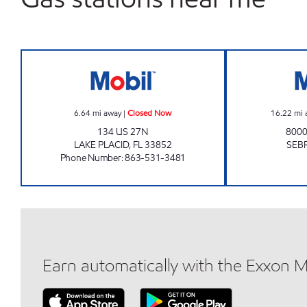
SUNSHINE FOOD MART 0571 Closed
6.64
mi away
|
Closed Now
16.22
mi 
134 US 27N
8000
LAKE PLACID
,
FL
33852
SEB
Phone Number
:
863-531-3481
Earn automatically with the Exxon 