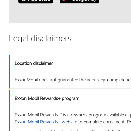
Legal disclaimers
Location disclaimer
ExxonMobil does not guarantee the accuracy, completeness o
Exxon Mobil Rewards+ program
Exxon Mobil Rewards+™ is a rewards program available at p
Exxon Mobil Rewards+ website
to complete enrollment. Poi