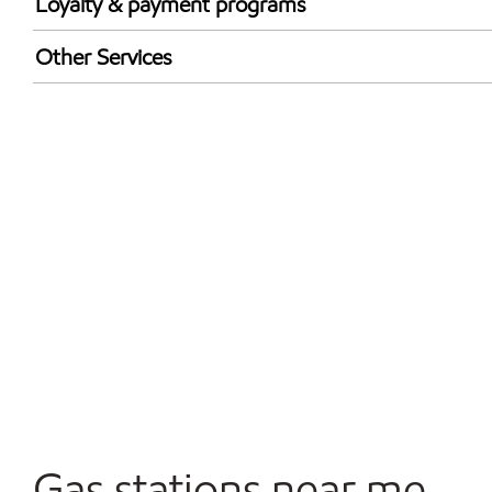
Loyalty & payment programs
Walmart+
Other Services
Open 24/7
Convenience Store
Gas stations near me