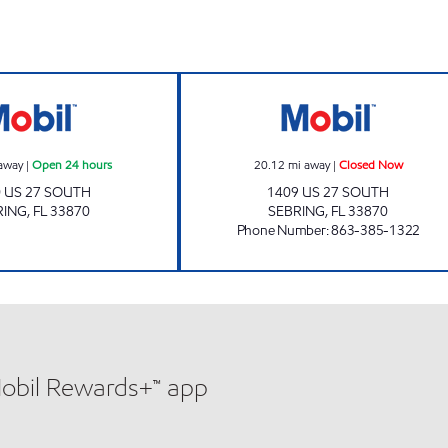
 Now
Mobil Open 24 hours
SEBRING MART 
away
|
Open 24 hours
20.12
mi away
|
Closed Now
 US 27 SOUTH
1409 US 27 SOUTH
RING
,
FL
33870
SEBRING
,
FL
33870
Phone Number
:
863-385-1322
Mobil Rewards+™ app