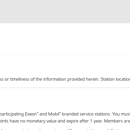
r timeliness of the information provided herein. Station locations,
articipating Exxon™ and Mobil™ branded service stations. You mus
nts have no monetary value and expire after 1 year. Members are el