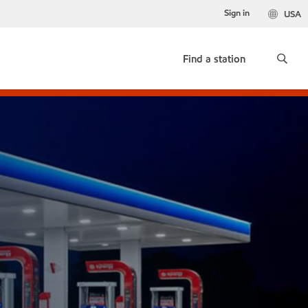
Sign in
USA
Find a station