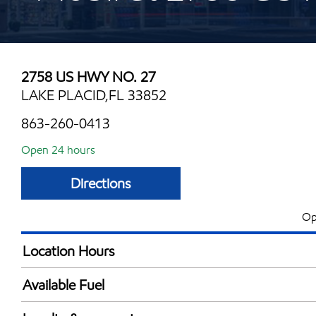
2758 US HWY NO. 27
LAKE PLACID,FL 33852
863-260-0413
Open 24 hours
Directions
Op
Location Hours
24 hours
Available Fuel
Synergy Diesel Efficient / Diesel