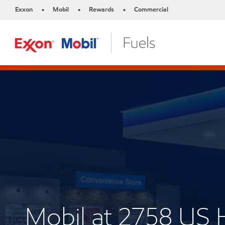
Exxon
Mobil
Rewards
Commercial
•
•
•
Mobil at 2758 US