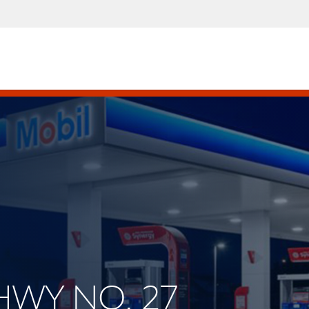
 HWY NO. 27