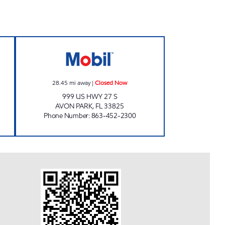
Closed Now
SRF 232 Closed Now
28.45
mi away
|
Closed Now
999 US HWY 27 S
AVON PARK
,
FL
33825
Phone Number
:
863-452-2300