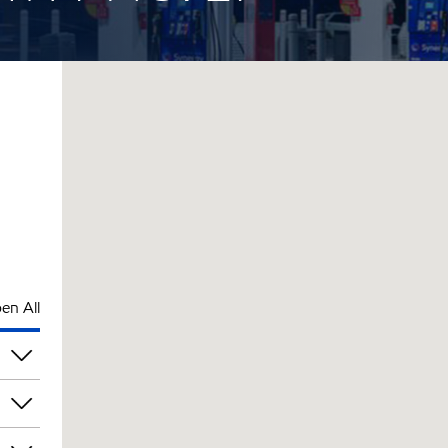
en All