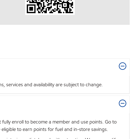
 services and availability are subject to change.
t fully enroll to become a member and use points. Go to
igible to earn points for fuel and in-store savings.