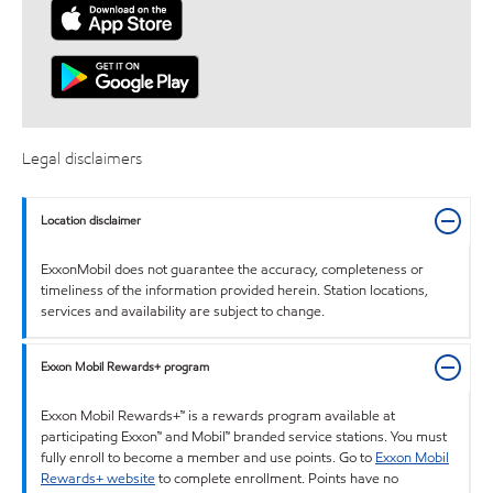
Legal disclaimers
Location disclaimer
ExxonMobil does not guarantee the accuracy, completeness or
timeliness of the information provided herein. Station locations,
services and availability are subject to change.
Exxon Mobil Rewards+ program
Exxon Mobil Rewards+™ is a rewards program available at
participating Exxon™ and Mobil™ branded service stations. You must
fully enroll to become a member and use points. Go to
Exxon Mobil
Rewards+ website
to complete enrollment. Points have no