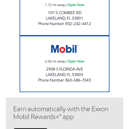
1.72
mi away
|
Open Now
107 S COMBEE RD
LAKELAND
,
FL
33801
Phone Number
:
832-242-4412
FLORIDA AVE MOBIL Open Now
2.06
mi away
|
Open Now
2908 S FLORIDA AVE
LAKELAND
,
FL
33803
Phone Number
:
863-686-3543
Earn automatically with the Exxon
Mobil Rewards+™ app