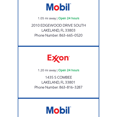
1.05
mi away
|
Open 24 hours
2010 EDGEWOOD DRIVE SOUTH
LAKELAND
,
FL
33803
Phone Number
:
863-665-0520
COMBEE XPRESS Open 24 hours
1.20
mi away
|
Open 24 hours
1435 S COMBEE
LAKELAND
,
FL
33801
Phone Number
:
863-816-3287
COMBEE FOOD MART Open Now