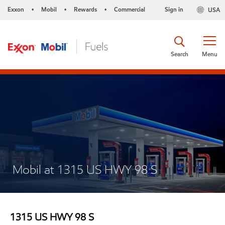
Exxon
Mobil
Rewards
Commercial
Sign in
USA
•
•
•
Search
Menu
Mobil at 1315 US HWY 98 S
1315 US HWY 98 S