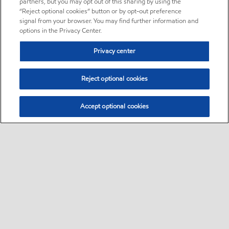
partners, but you may opt out of this sharing by using the
“Reject optional cookies” button or by opt-out preference
signal from your browser. You may find further information and
options in the Privacy Center.
Privacy center
Reject optional cookies
Accept optional cookies