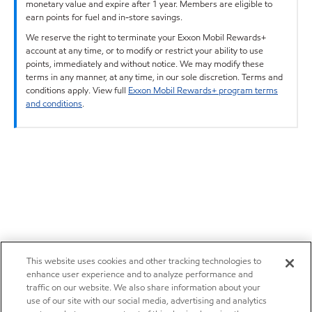
monetary value and expire after 1 year. Members are eligible to
earn points for fuel and in-store savings.
We reserve the right to terminate your Exxon Mobil Rewards+
account at any time, or to modify or restrict your ability to use
points, immediately and without notice. We may modify these
terms in any manner, at any time, in our sole discretion. Terms and
conditions apply. View full
Exxon Mobil Rewards+ program terms
and conditions
.
This website uses cookies and other tracking technologies to
enhance user experience and to analyze performance and
traffic on our website. We also share information about your
use of our site with our social media, advertising and analytics