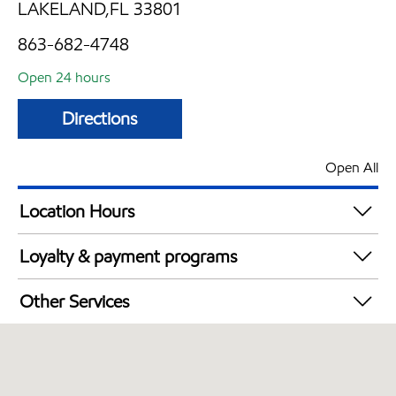
LAKELAND,FL 33801
863-682-4748
Open 24 hours
Directions
Open All
Location Hours
24 hours
Loyalty & payment programs
Exxon Mobil Rewards+ in-store offers
Other Services
Walmart+
Open 24/7