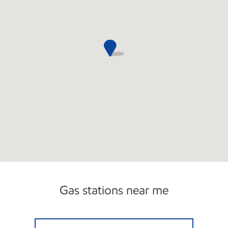
Gas stations near me
7 ELEVEN 32710 Open 24 hours