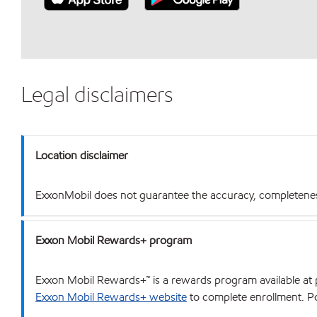
Legal disclaimers
Location disclaimer
ExxonMobil does not guarantee the accuracy, completeness o
Exxon Mobil Rewards+ program
Exxon Mobil Rewards+™ is a rewards program available at p
Exxon Mobil Rewards+ website
to complete enrollment. Poi