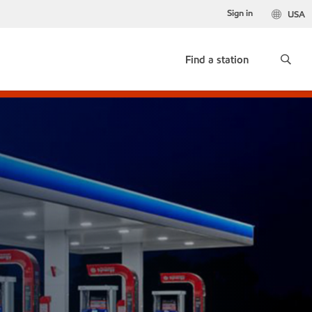
Sign in
USA
Find a station