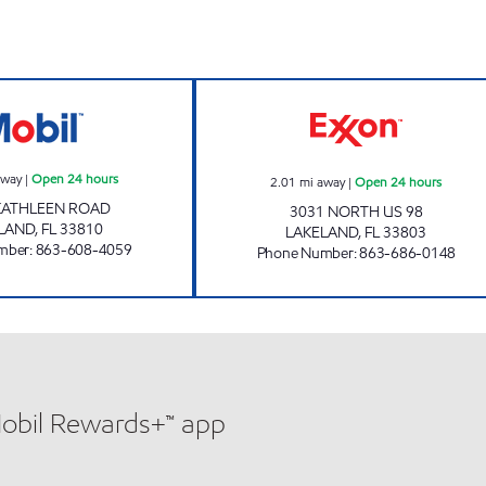
7-ELEVEN 38118 Open 24 hours
7 ELEVEN 32775
away
|
Open 24 hours
2.01
mi away
|
Open 24 hours
KATHLEEN ROAD
3031 NORTH US 98
LAND
,
FL
33810
LAKELAND
,
FL
33803
mber
:
863-608-4059
Phone Number
:
863-686-0148
Mobil Rewards+™ app