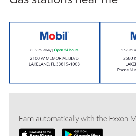
FORE MART Open 24 hours
0.59
mi away
|
Open 24 hours
1.56
mi 
2100 W MEMORIAL BLVD
2580 
LAKELAND
,
FL
33815-1003
LAKE
Phone Nu
Earn automatically with the Exxon 