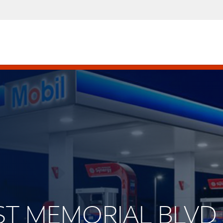
EST MEMORIAL BLVD