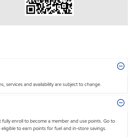
 services and availability are subject to change.
t fully enroll to become a member and use points. Go to
igible to earn points for fuel and in-store savings.