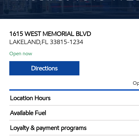
1615 WEST MEMORIAL BLVD
LAKELAND,FL 33815-1234
Open now
Directions
Op
Location Hours
Mon
5:00 am - 12:00 
Available Fuel
Tue
5:00 am - 12:00 
Synergy Diesel Efficient / Diesel
Wed
5:00 am - 12:00 
Loyalty & payment programs
Thu
5:00 am - 12:00 