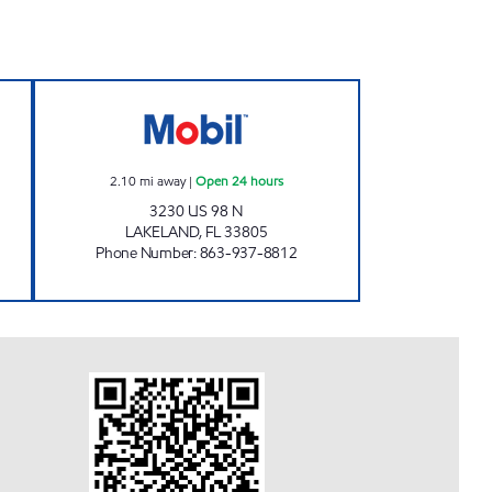
 Open 24 hours
98 MART Open 24 hours
2.10
mi away
|
Open 24 hours
3230 US 98 N
LAKELAND
,
FL
33805
Phone Number
:
863-937-8812