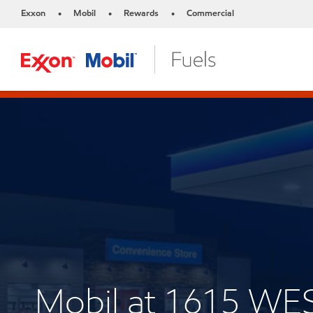
Exxon
Mobil
Rewards
Commercial
•
•
•
Mobil at 1615 W