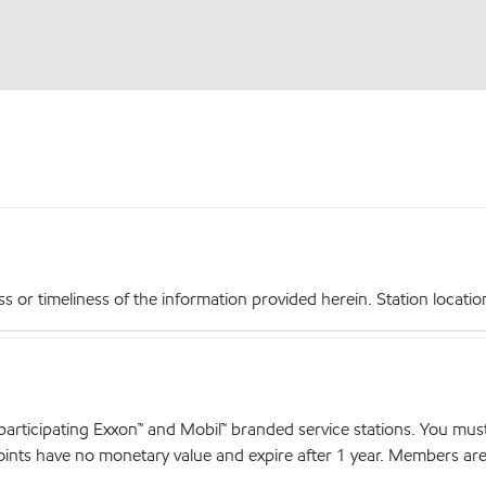
r timeliness of the information provided herein. Station locations,
articipating Exxon™ and Mobil™ branded service stations. You mus
nts have no monetary value and expire after 1 year. Members are el