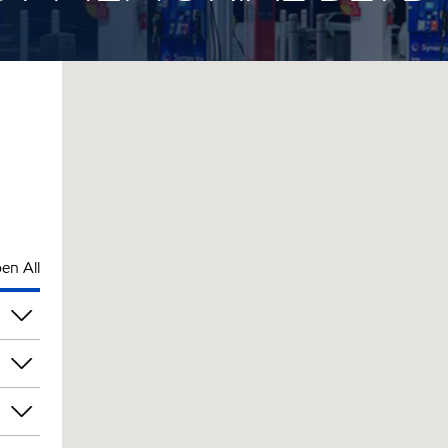
en All
am
am
am
am